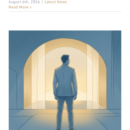
August 6th, 2026
|
Latest News
Read More