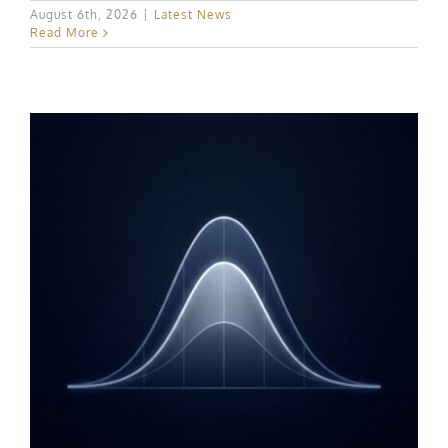
August 6th, 2026
|
Latest News
Read More