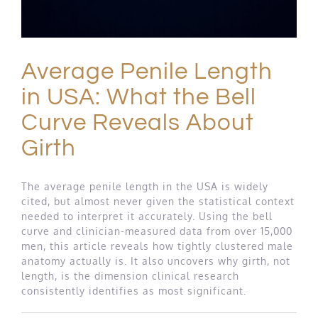
Average Penile Length
in USA: What the Bell
Curve Reveals About
Girth
The average penile length in the USA is widely
cited, but almost never given the statistical context
needed to interpret it accurately. Using the bell
curve and clinician-measured data from over 15,000
men, this article reveals how tightly clustered male
anatomy actually is. It also uncovers why girth, not
length, is the dimension clinical research
consistently identifies as most significant.