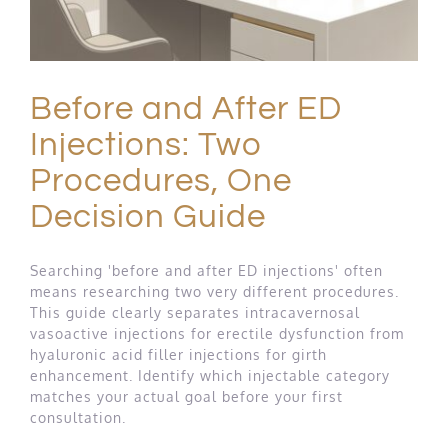
Before and After ED
Injections: Two
Procedures, One
Decision Guide
Searching 'before and after ED injections' often
means researching two very different procedures.
This guide clearly separates intracavernosal
vasoactive injections for erectile dysfunction from
hyaluronic acid filler injections for girth
enhancement. Identify which injectable category
matches your actual goal before your first
consultation.