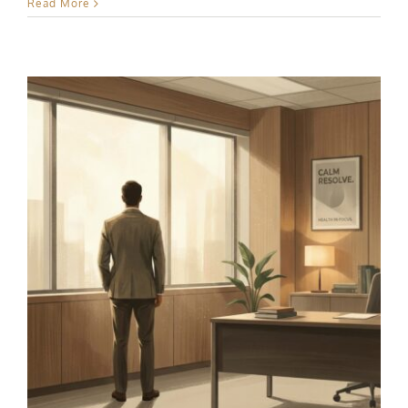
Read More