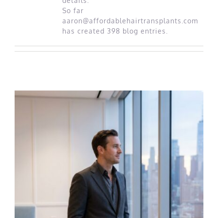
details.
Best Rated Procedure
So far
aaron@affordablehairtransplants.com
has created 398 blog entries.
Free Consultation
Hair Restoration