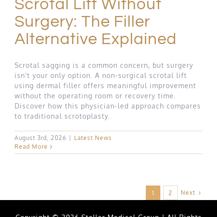
Scrotal Lift Without
Surgery: The Filler
Alternative Explained
Scrotal sagging is a common concern, but surgery
isn't your only option. A non-surgical scrotal lift
using dermal filler offers meaningful improvement
without the operating room or recovery time.
Discover how this physician-led approach compares
to traditional scrotoplasty.
August 3rd, 2026
|
Latest News
Read More
Next
1
2