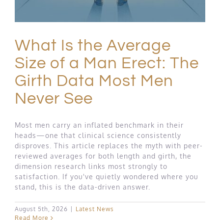
What Is the Average
Size of a Man Erect: The
Girth Data Most Men
Never See
Most men carry an inflated benchmark in their
heads—one that clinical science consistently
disproves. This article replaces the myth with peer-
reviewed averages for both length and girth, the
dimension research links most strongly to
satisfaction. If you've quietly wondered where you
stand, this is the data-driven answer.
August 5th, 2026
|
Latest News
Read More