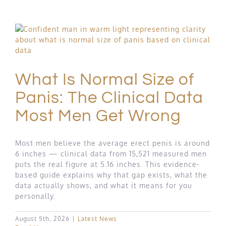
What Is Normal Size of
Panis: The Clinical Data
Most Men Get Wrong
Most men believe the average erect penis is around
6 inches — clinical data from 15,521 measured men
puts the real figure at 5.16 inches. This evidence-
based guide explains why that gap exists, what the
data actually shows, and what it means for you
personally.
August 5th, 2026
|
Latest News