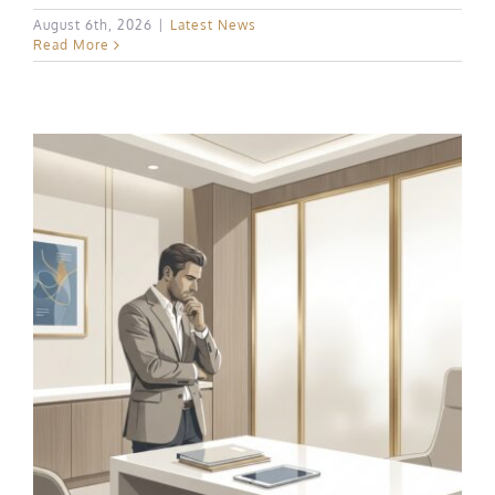
August 6th, 2026
|
Latest News
Read More