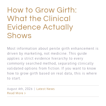
How to Grow Girth:
What the Clinical
Evidence Actually
Shows
Most information about penile girth enhancement is
driven by marketing, not medicine. This guide
applies a strict evidence hierarchy to every
commonly searched method, separating clinically
validated options from fiction. If you want to know
how to grow girth based on real data, this is where
to start.
August 4th, 2026
|
Latest News
Read More