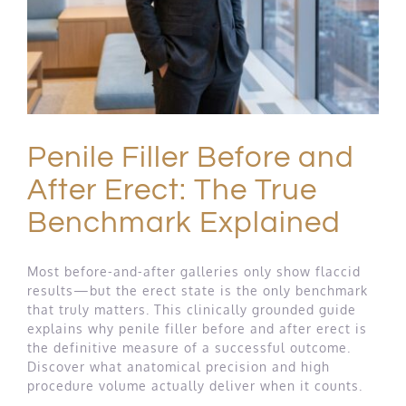
Penile Filler Before and
After Erect: The True
Benchmark Explained
Most before-and-after galleries only show flaccid
results—but the erect state is the only benchmark
that truly matters. This clinically grounded guide
explains why penile filler before and after erect is
the definitive measure of a successful outcome.
Discover what anatomical precision and high
procedure volume actually deliver when it counts.