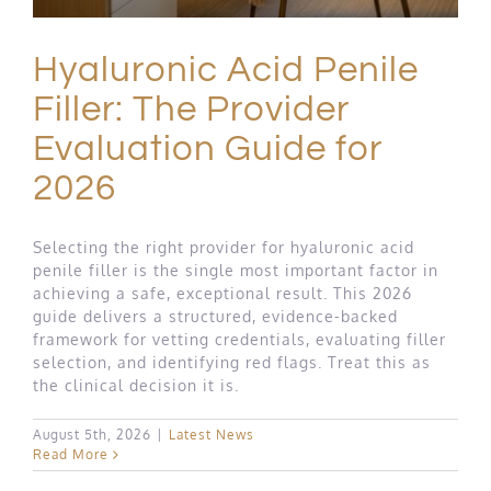
Hyaluronic Acid Penile
Filler: The Provider
Evaluation Guide for
2026
Selecting the right provider for hyaluronic acid
penile filler is the single most important factor in
achieving a safe, exceptional result. This 2026
guide delivers a structured, evidence-backed
framework for vetting credentials, evaluating filler
selection, and identifying red flags. Treat this as
the clinical decision it is.
August 5th, 2026
|
Latest News
Read More