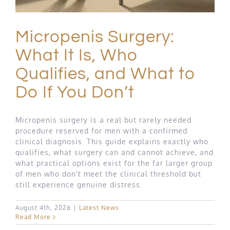
Micropenis Surgery:
What It Is, Who
Qualifies, and What to
Do If You Don’t
Micropenis surgery is a real but rarely needed
procedure reserved for men with a confirmed
clinical diagnosis. This guide explains exactly who
qualifies, what surgery can and cannot achieve, and
what practical options exist for the far larger group
of men who don't meet the clinical threshold but
still experience genuine distress.
August 4th, 2026
|
Latest News
Read More