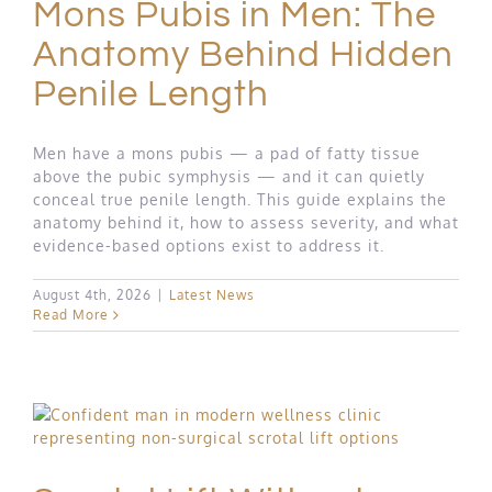
Mons Pubis in Men: The
Anatomy Behind Hidden
Penile Length
Men have a mons pubis — a pad of fatty tissue
above the pubic symphysis — and it can quietly
conceal true penile length. This guide explains the
anatomy behind it, how to assess severity, and what
evidence-based options exist to address it.
August 4th, 2026
|
Latest News
Read More