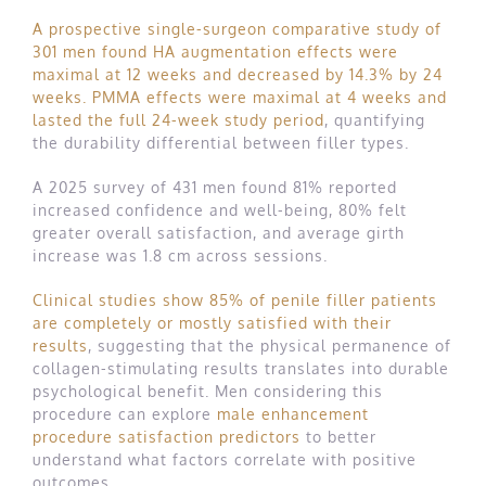
A prospective single-surgeon comparative study of
301 men found HA augmentation effects were
maximal at 12 weeks and decreased by 14.3% by 24
weeks. PMMA effects were maximal at 4 weeks and
lasted the full 24-week study period
, quantifying
the durability differential between filler types.
A 2025 survey of 431 men found 81% reported
increased confidence and well-being, 80% felt
greater overall satisfaction, and average girth
increase was 1.8 cm across sessions.
Clinical studies show 85% of penile filler patients
are completely or mostly satisfied with their
results
, suggesting that the physical permanence of
collagen-stimulating results translates into durable
psychological benefit. Men considering this
procedure can explore
male enhancement
procedure satisfaction predictors
to better
understand what factors correlate with positive
outcomes.