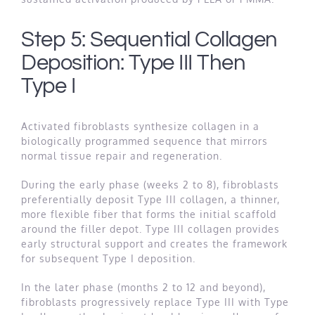
Step 5: Sequential Collagen
Deposition: Type III Then
Type I
Activated fibroblasts synthesize collagen in a
biologically programmed sequence that mirrors
normal tissue repair and regeneration.
During the early phase (weeks 2 to 8), fibroblasts
preferentially deposit Type III collagen, a thinner,
more flexible fiber that forms the initial scaffold
around the filler depot. Type III collagen provides
early structural support and creates the framework
for subsequent Type I deposition.
In the later phase (months 2 to 12 and beyond),
fibroblasts progressively replace Type III with Type