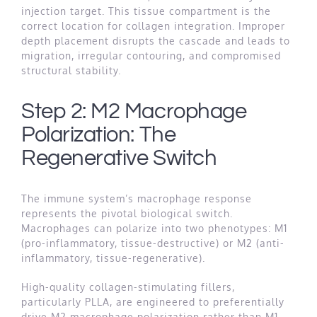
injection target. This tissue compartment is the
correct location for collagen integration. Improper
depth placement disrupts the cascade and leads to
migration, irregular contouring, and compromised
structural stability.
Step 2: M2 Macrophage
Polarization: The
Regenerative Switch
The immune system’s macrophage response
represents the pivotal biological switch.
Macrophages can polarize into two phenotypes: M1
(pro-inflammatory, tissue-destructive) or M2 (anti-
inflammatory, tissue-regenerative).
High-quality collagen-stimulating fillers,
particularly PLLA, are engineered to preferentially
drive M2 macrophage polarization rather than M1