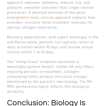
approach improves symmetry, reduces risk, and
produces smoother outcomes than single-session
procedures. A detailed overview of the
penis
enlargement multi-session approach
explains how
providers structure these treatment intervals for
optimal collagen maturation.
Recovery expectations: with expert technique in the
sub-Dartos plane, patients can typically return to
daily activities within 10 days and resume sexual
activity within 7 to 10 days.
The “living tissue” endpoint represents a
meaningful patient benefit. Unlike HA-only fillers
requiring periodic re-treatment, collagen-
stimulating fillers produce structural changes
maintained by the patient’s own biology. The 80–
90% permanence figure reflects this biological
durability.
Conclusion: Biology Is