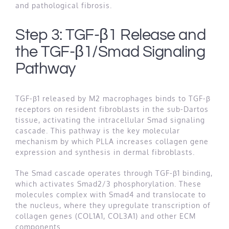
and pathological fibrosis.
Step 3: TGF-β1 Release and
the TGF-β1/Smad Signaling
Pathway
TGF-β1 released by M2 macrophages binds to TGF-β
receptors on resident fibroblasts in the sub-Dartos
tissue, activating the intracellular Smad signaling
cascade. This pathway is the key molecular
mechanism by which PLLA increases collagen gene
expression and synthesis in dermal fibroblasts.
The Smad cascade operates through TGF-β1 binding,
which activates Smad2/3 phosphorylation. These
molecules complex with Smad4 and translocate to
the nucleus, where they upregulate transcription of
collagen genes (COL1A1, COL3A1) and other ECM
components.