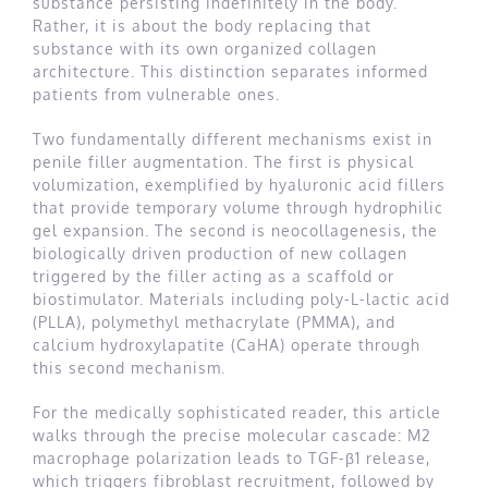
substance persisting indefinitely in the body.
Rather, it is about the body replacing that
substance with its own organized collagen
architecture. This distinction separates informed
patients from vulnerable ones.
Two fundamentally different mechanisms exist in
penile filler augmentation. The first is physical
volumization, exemplified by hyaluronic acid fillers
that provide temporary volume through hydrophilic
gel expansion. The second is neocollagenesis, the
biologically driven production of new collagen
triggered by the filler acting as a scaffold or
biostimulator. Materials including poly-L-lactic acid
(PLLA), polymethyl methacrylate (PMMA), and
calcium hydroxylapatite (CaHA) operate through
this second mechanism.
For the medically sophisticated reader, this article
walks through the precise molecular cascade: M2
macrophage polarization leads to TGF-β1 release,
which triggers fibroblast recruitment, followed by