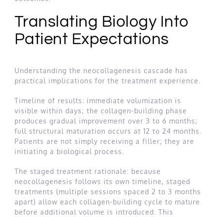
Translating Biology Into
Patient Expectations
Understanding the neocollagenesis cascade has
practical implications for the treatment experience.
Timeline of results: immediate volumization is
visible within days; the collagen-building phase
produces gradual improvement over 3 to 6 months;
full structural maturation occurs at 12 to 24 months.
Patients are not simply receiving a filler; they are
initiating a biological process.
The staged treatment rationale: because
neocollagenesis follows its own timeline, staged
treatments (multiple sessions spaced 2 to 3 months
apart) allow each collagen-building cycle to mature
before additional volume is introduced. This