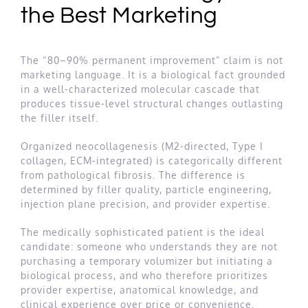
the Best Marketing
The “80–90% permanent improvement” claim is not
marketing language. It is a biological fact grounded
in a well-characterized molecular cascade that
produces tissue-level structural changes outlasting
the filler itself.
Organized neocollagenesis (M2-directed, Type I
collagen, ECM-integrated) is categorically different
from pathological fibrosis. The difference is
determined by filler quality, particle engineering,
injection plane precision, and provider expertise.
The medically sophisticated patient is the ideal
candidate: someone who understands they are not
purchasing a temporary volumizer but initiating a
biological process, and who therefore prioritizes
provider expertise, anatomical knowledge, and
clinical experience over price or convenience.