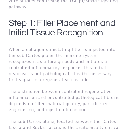
vitro studies confirming the TGF-β1/Smad signaling
pathway.
Step 1: Filler Placement and
Initial Tissue Recognition
When a collagen-stimulating filler is injected into
the sub-Dartos plane, the immune system
recognizes it as a foreign body and initiates a
controlled inflammatory response. This initial
response is not pathological; it is the necessary
first signal in a regenerative cascade.
The distinction between controlled regenerative
inflammation and uncontrolled pathological fibrosis
depends on filler material quality, particle size
engineering, and injection technique.
The sub-Dartos plane, located between the Dartos
fascia and Buck’s fascia, is the anatomically critical