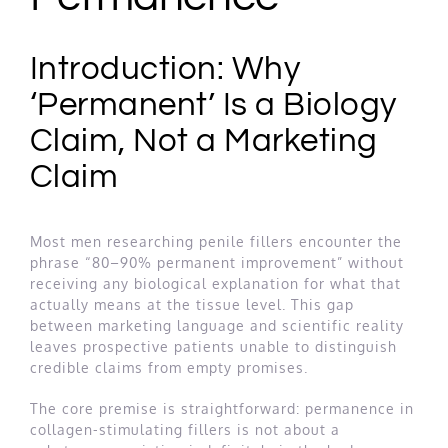
Introduction: Why
‘Permanent’ Is a Biology
Claim, Not a Marketing
Claim
Most men researching penile fillers encounter the
phrase “80–90% permanent improvement” without
receiving any biological explanation for what that
actually means at the tissue level. This gap
between marketing language and scientific reality
leaves prospective patients unable to distinguish
credible claims from empty promises.
The core premise is straightforward: permanence in
collagen-stimulating fillers is not about a