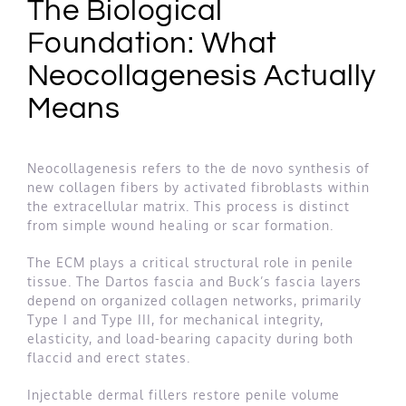
The Biological
Foundation: What
Neocollagenesis Actually
Means
Neocollagenesis refers to the de novo synthesis of
new collagen fibers by activated fibroblasts within
the extracellular matrix. This process is distinct
from simple wound healing or scar formation.
The ECM plays a critical structural role in penile
tissue. The Dartos fascia and Buck’s fascia layers
depend on organized collagen networks, primarily
Type I and Type III, for mechanical integrity,
elasticity, and load-bearing capacity during both
flaccid and erect states.
Injectable dermal fillers restore penile volume