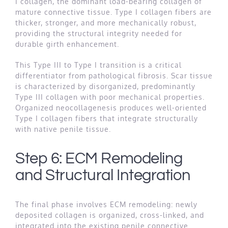
I collagen, the dominant load-bearing collagen of
mature connective tissue. Type I collagen fibers are
thicker, stronger, and more mechanically robust,
providing the structural integrity needed for
durable girth enhancement.
This Type III to Type I transition is a critical
differentiator from pathological fibrosis. Scar tissue
is characterized by disorganized, predominantly
Type III collagen with poor mechanical properties.
Organized neocollagenesis produces well-oriented
Type I collagen fibers that integrate structurally
with native penile tissue.
Step 6: ECM Remodeling
and Structural Integration
The final phase involves ECM remodeling: newly
deposited collagen is organized, cross-linked, and
integrated into the existing penile connective