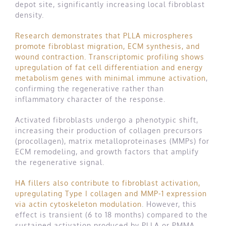
depot site, significantly increasing local fibroblast
density.
Research demonstrates that PLLA microspheres
promote fibroblast migration, ECM synthesis, and
wound contraction. Transcriptomic profiling shows
upregulation of fat cell differentiation and energy
metabolism genes with minimal immune activation
,
confirming the regenerative rather than
inflammatory character of the response.
Activated fibroblasts undergo a phenotypic shift,
increasing their production of collagen precursors
(procollagen), matrix metalloproteinases (MMPs) for
ECM remodeling, and growth factors that amplify
the regenerative signal.
HA fillers also contribute to fibroblast activation,
upregulating Type I collagen and MMP-1 expression
via actin cytoskeleton modulation
. However, this
effect is transient (6 to 18 months) compared to the
sustained activation produced by PLLA or PMMA.