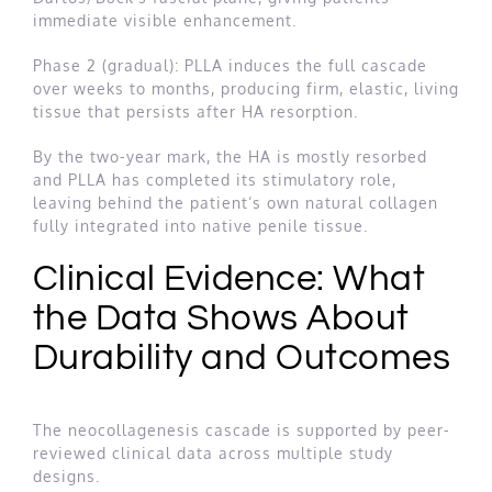
immediate visible enhancement.
Phase 2 (gradual): PLLA induces the full cascade
over weeks to months, producing firm, elastic, living
tissue that persists after HA resorption.
By the two-year mark, the HA is mostly resorbed
and PLLA has completed its stimulatory role,
leaving behind the patient’s own natural collagen
fully integrated into native penile tissue.
Clinical Evidence: What
the Data Shows About
Durability and Outcomes
The neocollagenesis cascade is supported by peer-
reviewed clinical data across multiple study
designs.