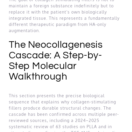
maintain a foreign substance indefinitely but to
replace it with the patient’s own biologically
integrated tissue. This represents a fundamentally
different therapeutic paradigm from HA-only
augmentation.
The Neocollagenesis
Cascade: A Step-by-
Step Molecular
Walkthrough
This section presents the precise biological
sequence that explains why collagen-stimulating
fillers produce durable structural changes. The
cascade has been confirmed across multiple peer-
reviewed sources, including a 2024–2025
systematic review of 63 studies on PLLA and in