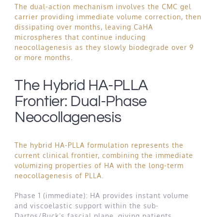
The dual-action mechanism involves the CMC gel
carrier providing immediate volume correction, then
dissipating over months, leaving CaHA
microspheres that continue inducing
neocollagenesis as they slowly biodegrade over 9
or more months
.
The Hybrid HA-PLLA
Frontier: Dual-Phase
Neocollagenesis
The hybrid HA-PLLA formulation represents the
current clinical frontier, combining the immediate
volumizing properties of HA with the long-term
neocollagenesis of PLLA
.
Phase 1 (immediate): HA provides instant volume
and viscoelastic support within the sub-
Dartos/Buck’s fascial plane, giving patients