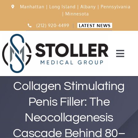
Skip
Manhattan |
Long Island |
Albany |
Pennsylvania
to
|
Minnesota
content
(212) 920-4499
|
LATEST NEWS
Togg
Navi
Home
Collagen Stimulating
Penis Filler: The
15,000 Procedures
Neocollagenesis
Before & After
Cascade Behind 80–