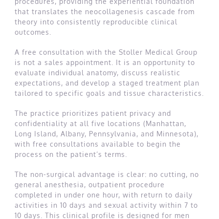
procedures, providing the experiential foundation
that translates the neocollagenesis cascade from
theory into consistently reproducible clinical
outcomes.
A free consultation with the Stoller Medical Group
is not a sales appointment. It is an opportunity to
evaluate individual anatomy, discuss realistic
expectations, and develop a staged treatment plan
tailored to specific goals and tissue characteristics.
The practice prioritizes patient privacy and
confidentiality at all five locations (Manhattan,
Long Island, Albany, Pennsylvania, and Minnesota),
with free consultations available to begin the
process on the patient’s terms.
The non-surgical advantage is clear: no cutting, no
general anesthesia, outpatient procedure
completed in under one hour, with return to daily
activities in 10 days and sexual activity within 7 to
10 days. This clinical profile is designed for men