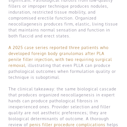
significant. Pathological fibrosis from low-quality
fillers or improper technique produces nodules,
induration, restricted tissue mobility, and
compromised erectile function. Organized
neocollagenesis produces firm, elastic, living tissue
that maintains normal sensation and function in
both flaccid and erect states.
A 2025 case series reported three patients who
developed foreign body granulomas after PLA
penile filler injection, with two requiring surgical
removal
, illustrating that even PLLA can produce
pathological outcomes when formulation quality or
technique is suboptimal.
The clinical takeaway: the same biological cascade
that produces organized neocollagenesis in expert
hands can produce pathological fibrosis in
inexperienced ones. Provider selection and filler
quality are not aesthetic preferences; they are
biological determinants of outcome. A thorough
review of
penis filler procedure complications
helps