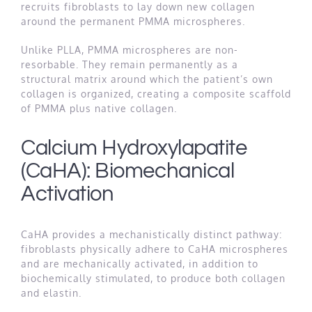
recruits fibroblasts to lay down new collagen
around the permanent PMMA microspheres.
Unlike PLLA, PMMA microspheres are non-
resorbable. They remain permanently as a
structural matrix around which the patient’s own
collagen is organized, creating a composite scaffold
of PMMA plus native collagen.
Calcium Hydroxylapatite
(CaHA): Biomechanical
Activation
CaHA provides a mechanistically distinct pathway:
fibroblasts physically adhere to CaHA microspheres
and are mechanically activated, in addition to
biochemically stimulated, to produce both collagen
and elastin.