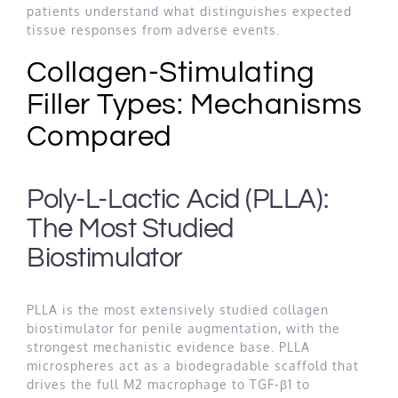
patients understand what distinguishes expected
tissue responses from adverse events.
Collagen-Stimulating
Filler Types: Mechanisms
Compared
Poly-L-Lactic Acid (PLLA):
The Most Studied
Biostimulator
PLLA is the most extensively studied collagen
biostimulator for penile augmentation, with the
strongest mechanistic evidence base. PLLA
microspheres act as a biodegradable scaffold that
drives the full M2 macrophage to TGF-β1 to