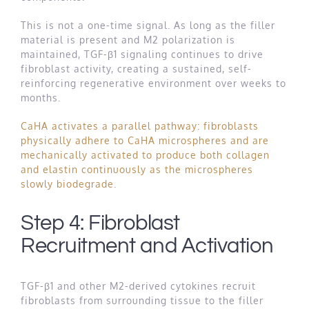
This is not a one-time signal. As long as the filler
material is present and M2 polarization is
maintained, TGF-β1 signaling continues to drive
fibroblast activity, creating a sustained, self-
reinforcing regenerative environment over weeks to
months.
CaHA activates a parallel pathway: fibroblasts
physically adhere to CaHA microspheres and are
mechanically activated to produce both collagen
and elastin continuously as the microspheres
slowly biodegrade
.
Step 4: Fibroblast
Recruitment and Activation
TGF-β1 and other M2-derived cytokines recruit
fibroblasts from surrounding tissue to the filler