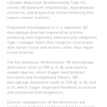
collagen deposition (predominantly Type III),
chronic M1-dominant inflammation, myofibroblast
activation, and progressive tissue stiffening that
impairs normal function.
Organized neocollagenesis is a regulated, M2-
macrophage-directed regenerative process
producing well-organized, mechanically competent
Type I collagen fibers that integrate structurally
with native tissue and restore rather than impair
tissue function.
The key molecular differentiator: M1 macrophage
dominance leads to TNF-α, IL-1β, and reactive
oxygen species, which trigger myofibroblast
activation and disorganized fibrosis. M2
macrophage dominance leads to TGF-β1, IL-10, and
IL-13, which trigger organized fibroblast activation
and structured neocollagenesis.
Clinical consequences of the distinction are