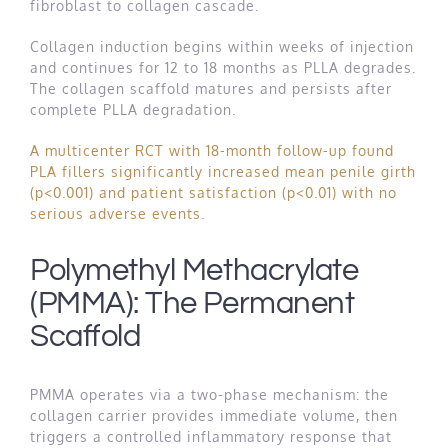
fibroblast to collagen cascade.
Collagen induction begins within weeks of injection
and continues for 12 to 18 months as PLLA degrades.
The collagen scaffold matures and persists after
complete PLLA degradation.
A multicenter RCT with 18-month follow-up found
PLA fillers significantly increased mean penile girth
(p<0.001) and patient satisfaction (p<0.01) with no
serious adverse events
.
Polymethyl Methacrylate
(PMMA): The Permanent
Scaffold
PMMA operates via a two-phase mechanism: the
collagen carrier provides immediate volume, then
triggers a controlled inflammatory response that