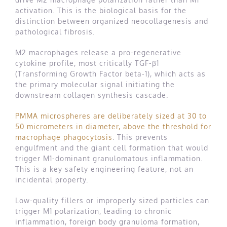
activation. This is the biological basis for the
distinction between organized neocollagenesis and
pathological fibrosis.
M2 macrophages release a pro-regenerative
cytokine profile, most critically TGF-β1
(Transforming Growth Factor beta-1), which acts as
the primary molecular signal initiating the
downstream collagen synthesis cascade.
PMMA microspheres are deliberately sized at 30 to
50 micrometers in diameter, above the threshold for
macrophage phagocytosis
. This prevents
engulfment and the giant cell formation that would
trigger M1-dominant granulomatous inflammation.
This is a key safety engineering feature, not an
incidental property.
Low-quality fillers or improperly sized particles can
trigger M1 polarization, leading to chronic
inflammation, foreign body granuloma formation,