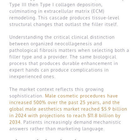
Type III then Type I collagen deposition,
culminating in extracellular matrix (ECM)
remodeling. This cascade produces tissue-level
structural changes that outlast the filler itself.
Understanding the critical clinical distinction
between organized neocollagenesis and
pathological fibrosis matters when selecting both a
filler type and a provider. The same biological
process that produces durable enhancement in
expert hands can produce complications in
inexperienced ones.
The market context reflects this growing
sophistication.
Male cosmetic procedures have
increased 500% over the past 25 years, and the
global male aesthetics market reached $5.9 billion
in 2024 with projections to reach $11.8 billion by
2034
. Patients increasingly demand mechanistic
answers rather than marketing language.