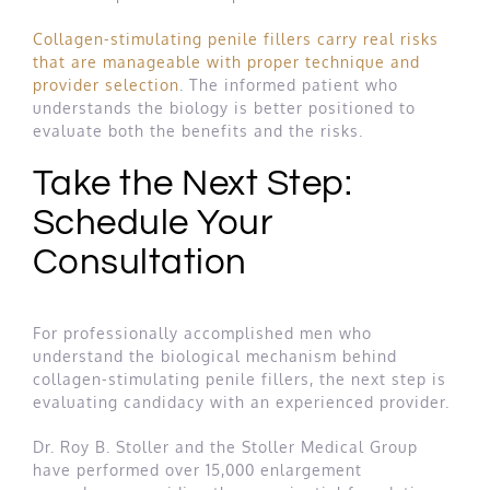
Collagen-stimulating penile fillers carry real risks
that are manageable with proper technique and
provider selection
. The informed patient who
understands the biology is better positioned to
evaluate both the benefits and the risks.
Take the Next Step:
Schedule Your
Consultation
For professionally accomplished men who
understand the biological mechanism behind
collagen-stimulating penile fillers, the next step is
evaluating candidacy with an experienced provider.
Dr. Roy B. Stoller and the Stoller Medical Group
have performed over 15,000 enlargement