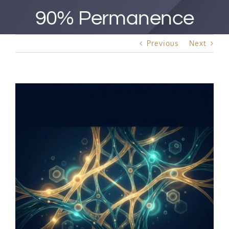
Best Rated Procedure
90% Permanence
Free Consultation
Previous
Next
Hair Restoration
View
Larger
Image