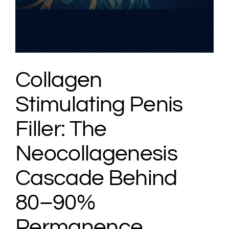
Collagen
Stimulating Penis
Filler: The
Neocollagenesis
Cascade Behind
80–90%
Permanence