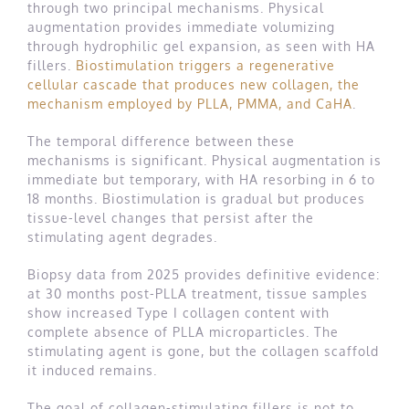
through two principal mechanisms. Physical
augmentation provides immediate volumizing
through hydrophilic gel expansion, as seen with HA
fillers.
Biostimulation triggers a regenerative
cellular cascade that produces new collagen, the
mechanism employed by PLLA, PMMA, and CaHA
.
The temporal difference between these
mechanisms is significant. Physical augmentation is
immediate but temporary, with HA resorbing in 6 to
18 months. Biostimulation is gradual but produces
tissue-level changes that persist after the
stimulating agent degrades.
Biopsy data from 2025 provides definitive evidence:
at 30 months post-PLLA treatment, tissue samples
show increased Type I collagen content with
complete absence of PLLA microparticles. The
stimulating agent is gone, but the collagen scaffold
it induced remains.
The goal of collagen-stimulating fillers is not to