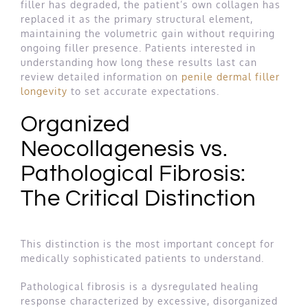
filler has degraded, the patient’s own collagen has
replaced it as the primary structural element,
maintaining the volumetric gain without requiring
ongoing filler presence. Patients interested in
understanding how long these results last can
review detailed information on
penile dermal filler
longevity
to set accurate expectations.
Organized
Neocollagenesis vs.
Pathological Fibrosis:
The Critical Distinction
This distinction is the most important concept for
medically sophisticated patients to understand.
Pathological fibrosis is a dysregulated healing
response characterized by excessive, disorganized