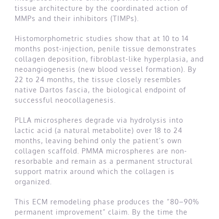
tissue architecture by the coordinated action of
MMPs and their inhibitors (TIMPs).
Histomorphometric studies show that at 10 to 14
months post-injection, penile tissue demonstrates
collagen deposition, fibroblast-like hyperplasia, and
neoangiogenesis (new blood vessel formation). By
22 to 24 months, the tissue closely resembles
native Dartos fascia, the biological endpoint of
successful neocollagenesis.
PLLA microspheres degrade via hydrolysis into
lactic acid (a natural metabolite) over 18 to 24
months, leaving behind only the patient’s own
collagen scaffold. PMMA microspheres are non-
resorbable and remain as a permanent structural
support matrix around which the collagen is
organized.
This ECM remodeling phase produces the “80–90%
permanent improvement” claim. By the time the