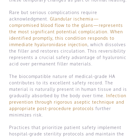
Rare but serious complications require
acknowledgment.
Glandular ischemia—
compromised blood flow to the glans—represents
the most significant potential complication. When
identified promptly, this condition responds to
immediate hyaluronidase injection
, which dissolves
the filler and restores circulation. This reversibility
represents a crucial safety advantage of hyaluronic
acid over permanent filler materials.
The biocompatible nature of medical-grade HA
contributes to its excellent safety record. The
material is naturally present in human tissue and is
gradually absorbed by the body over time.
Infection
prevention through rigorous aseptic technique and
appropriate post-procedure protocols
further
minimizes risk.
Practices that prioritize patient safety implement
hospital-grade sterility protocols and maintain the