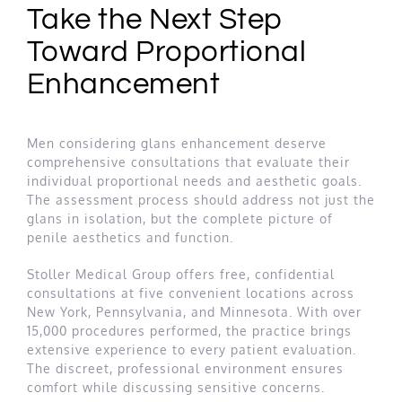
Take the Next Step
Toward Proportional
Enhancement
Men considering glans enhancement deserve
comprehensive consultations that evaluate their
individual proportional needs and aesthetic goals.
The assessment process should address not just the
glans in isolation, but the complete picture of
penile aesthetics and function.
Stoller Medical Group offers free, confidential
consultations at five convenient locations across
New York, Pennsylvania, and Minnesota. With over
15,000 procedures performed, the practice brings
extensive experience to every patient evaluation.
The discreet, professional environment ensures
comfort while discussing sensitive concerns.