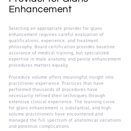
Enhancement
Selecting an appropriate provider for glans
enhancement requires careful evaluation of
qualifications, experience, and treatment
philosophy. Board certification provides baseline
assurance of medical training, but specialized
expertise in male anatomy and penile enhancement
procedures matters equally.
Procedure volume offers meaningful insight into
practitioner experience. Practices that have
performed thousands of procedures have
necessarily refined their techniques through
extensive clinical experience. The learning curve
for glans enhancement is substantial, and high-
volume practitioners have encountered and
managed the full spectrum of anatomical variations
and potential complications.