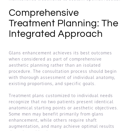
Comprehensive
Treatment Planning: The
Integrated Approach
Glans enhancement achieves its best outcomes
when considered as part of comprehensive
aesthetic planning rather than an isolated
procedure. The consultation process should begin
with thorough assessment of individual anatomy,
existing proportions, and specific goals.
Treatment plans customized to individual needs
recognize that no two patients present identical
anatomical starting points or aesthetic objectives.
Some men may benefit primarily from glans
enhancement, while others require shaft
augmentation, and many achieve optimal results