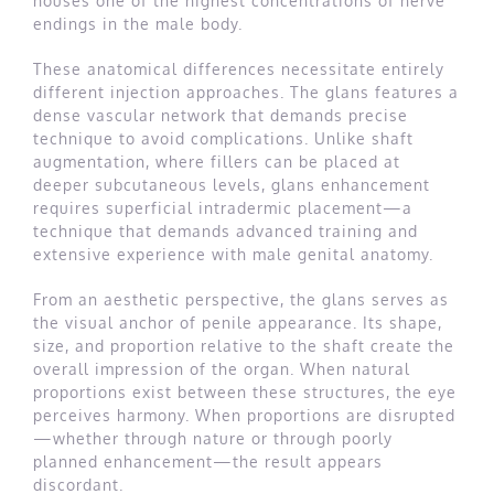
houses one of the highest concentrations of nerve
endings in the male body.
These anatomical differences necessitate entirely
different injection approaches. The glans features a
dense vascular network that demands precise
technique to avoid complications. Unlike shaft
augmentation, where fillers can be placed at
deeper subcutaneous levels, glans enhancement
requires superficial intradermic placement—a
technique that demands advanced training and
extensive experience with male genital anatomy.
From an aesthetic perspective, the glans serves as
the visual anchor of penile appearance. Its shape,
size, and proportion relative to the shaft create the
overall impression of the organ. When natural
proportions exist between these structures, the eye
perceives harmony. When proportions are disrupted
—whether through nature or through poorly
planned enhancement—the result appears
discordant.