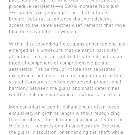
procedure recipients—a 500% increase from just
3% twenty-five years ago. This shift reflects
broader cultural acceptance that men deserve
access to the same aesthetic refinements that have
long been available to women.
Within this expanding field, glans enhancement has
emerged as a procedure that demands particular
attention—not as an isolated treatment, but as an
integral component of comprehensive penile
aesthetics. The central principle that separates
exceptional outcomes from disappointing results is
straightforward yet often overlooked: proportional
harmony between the glans and shaft determines
whether enhancement appears natural or artificial.
Men considering penile enhancement often focus
exclusively on girth or length without recognizing
that the glans—the defining anatomical feature of
the penis—requires equal consideration. Treating
the glans in isolation, or enhancing the shaft while