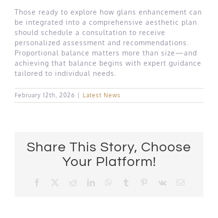
Those ready to explore how glans enhancement can
be integrated into a comprehensive aesthetic plan
should schedule a consultation to receive
personalized assessment and recommendations.
Proportional balance matters more than size—and
achieving that balance begins with expert guidance
tailored to individual needs.
February 12th, 2026
|
Latest News
Share This Story, Choose
Your Platform!
Facebook
X
Reddit
LinkedIn
WhatsApp
Tumblr
Pinterest
Vk
Email