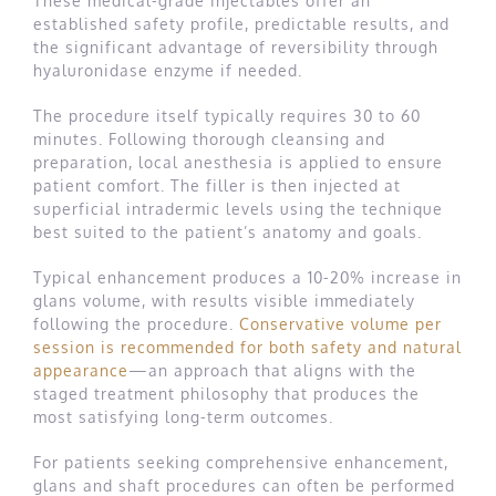
These medical-grade injectables offer an
established safety profile, predictable results, and
the significant advantage of reversibility through
hyaluronidase enzyme if needed.
The procedure itself typically requires 30 to 60
minutes. Following thorough cleansing and
preparation, local anesthesia is applied to ensure
patient comfort. The filler is then injected at
superficial intradermic levels using the technique
best suited to the patient’s anatomy and goals.
Typical enhancement produces a 10-20% increase in
glans volume, with results visible immediately
following the procedure.
Conservative volume per
session is recommended for both safety and natural
appearance
—an approach that aligns with the
staged treatment philosophy that produces the
most satisfying long-term outcomes.
For patients seeking comprehensive enhancement,
glans and shaft procedures can often be performed