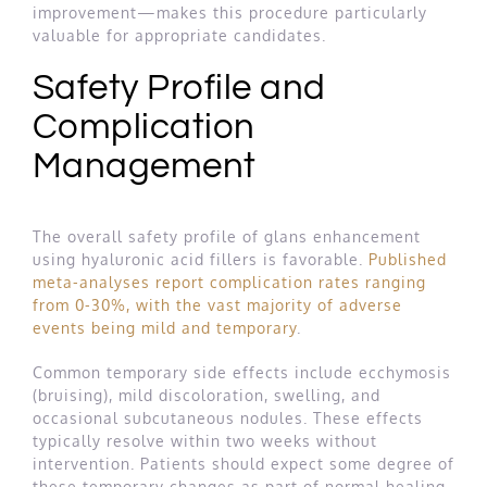
improvement—makes this procedure particularly
valuable for appropriate candidates.
Safety Profile and
Complication
Management
The overall safety profile of glans enhancement
using hyaluronic acid fillers is favorable.
Published
meta-analyses report complication rates ranging
from 0-30%, with the vast majority of adverse
events being mild and temporary
.
Common temporary side effects include ecchymosis
(bruising), mild discoloration, swelling, and
occasional subcutaneous nodules. These effects
typically resolve within two weeks without
intervention. Patients should expect some degree of
these temporary changes as part of normal healing.