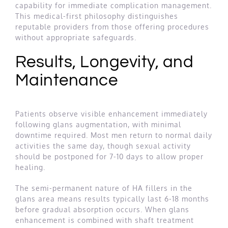
capability for immediate complication management.
This medical-first philosophy distinguishes
reputable providers from those offering procedures
without appropriate safeguards.
Results, Longevity, and
Maintenance
Patients observe visible enhancement immediately
following glans augmentation, with minimal
downtime required. Most men return to normal daily
activities the same day, though sexual activity
should be postponed for 7-10 days to allow proper
healing.
The semi-permanent nature of HA fillers in the
glans area means results typically last 6-18 months
before gradual absorption occurs. When glans
enhancement is combined with shaft treatment