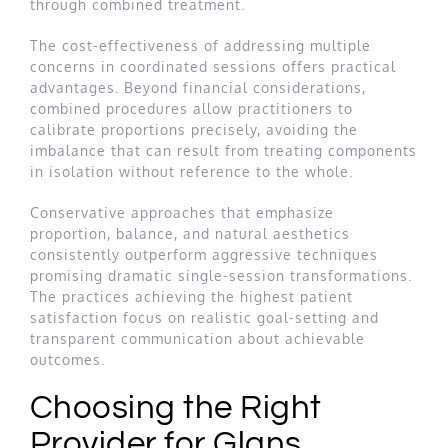
through combined treatment.
The cost-effectiveness of addressing multiple
concerns in coordinated sessions offers practical
advantages. Beyond financial considerations,
combined procedures allow practitioners to
calibrate proportions precisely, avoiding the
imbalance that can result from treating components
in isolation without reference to the whole.
Conservative approaches that emphasize
proportion, balance, and natural aesthetics
consistently outperform aggressive techniques
promising dramatic single-session transformations.
The practices achieving the highest patient
satisfaction focus on realistic goal-setting and
transparent communication about achievable
outcomes.
Choosing the Right
Provider for Glans