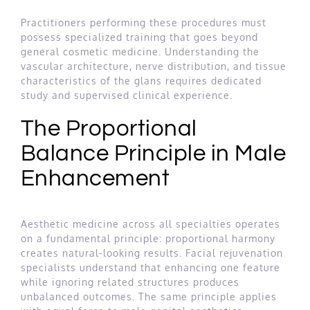
Practitioners performing these procedures must
possess specialized training that goes beyond
general cosmetic medicine. Understanding the
vascular architecture, nerve distribution, and tissue
characteristics of the glans requires dedicated
study and supervised clinical experience.
The Proportional
Balance Principle in Male
Enhancement
Aesthetic medicine across all specialties operates
on a fundamental principle: proportional harmony
creates natural-looking results. Facial rejuvenation
specialists understand that enhancing one feature
while ignoring related structures produces
unbalanced outcomes. The same principle applies