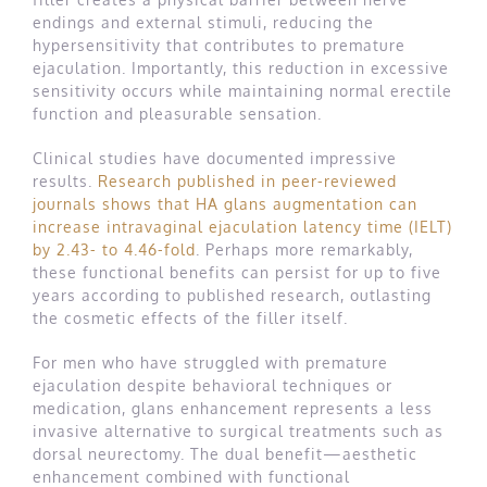
endings and external stimuli, reducing the
hypersensitivity that contributes to premature
ejaculation. Importantly, this reduction in excessive
sensitivity occurs while maintaining normal erectile
function and pleasurable sensation.
Clinical studies have documented impressive
results.
Research published in peer-reviewed
journals shows that HA glans augmentation can
increase intravaginal ejaculation latency time (IELT)
by 2.43- to 4.46-fold
. Perhaps more remarkably,
these functional benefits can persist for up to five
years according to published research, outlasting
the cosmetic effects of the filler itself.
For men who have struggled with premature
ejaculation despite behavioral techniques or
medication, glans enhancement represents a less
invasive alternative to surgical treatments such as
dorsal neurectomy. The dual benefit—aesthetic
enhancement combined with functional