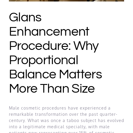
Glans
Enhancement
Procedure: Why
Proportional
Balance Matters
More Than Size
Male cosmetic procedures have experienced a
remarkable transformation over the past quarter-
century. What was once a taboo subject has evolved
into a legitimate medical specialty, with male
patients now representing over 15% of cosmetic