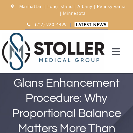
Skip
Manhattan |
Long Island |
Albany |
Pennsylvania
to
|
Minnesota
content
(212) 920-4499
|
LATEST NEWS
Togg
Navi
Home
Glans Enhancement
Procedure: Why
15,000 Procedures
Proportional Balance
Before & After
Matters More Than