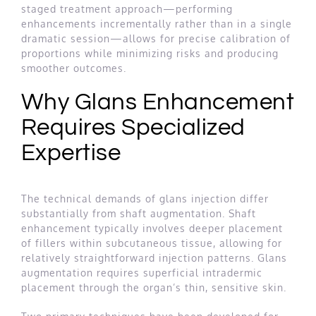
staged treatment approach—performing
enhancements incrementally rather than in a single
dramatic session—allows for precise calibration of
proportions while minimizing risks and producing
smoother outcomes.
Why Glans Enhancement
Requires Specialized
Expertise
The technical demands of glans injection differ
substantially from shaft augmentation. Shaft
enhancement typically involves deeper placement
of fillers within subcutaneous tissue, allowing for
relatively straightforward injection patterns. Glans
augmentation requires superficial intradermic
placement through the organ’s thin, sensitive skin.