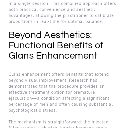
in a single session. This combined approach offers
both practical convenience and aesthetic
advantages, allowing the practitioner to calibrate
proportions in real-time for optimal balance.
Beyond Aesthetics:
Functional Benefits of
Glans Enhancement
Glans enhancement offers benefits that extend
beyond visual improvement. Research has
demonstrated that the procedure provides an
effective treatment option for premature
ejaculation—a condition affecting a significant
percentage of men and often causing substantial
psychological distress.
The mechanism is straightforward: the injected
filler creates a physical barrier between nerve