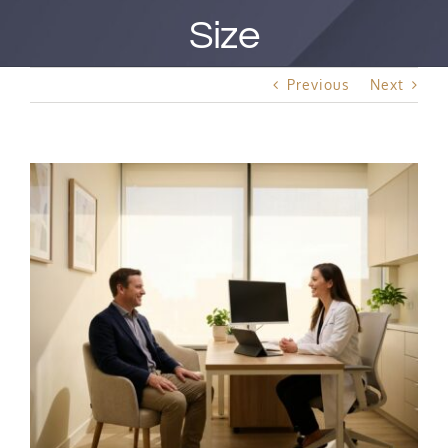
Best Rated Procedure
Size
Free Consultation
Previous
Next
Hair Restoration
View
Larger
Image