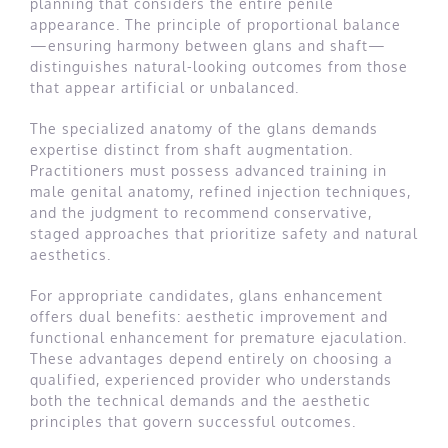
planning that considers the entire penile
appearance. The principle of proportional balance
—ensuring harmony between glans and shaft—
distinguishes natural-looking outcomes from those
that appear artificial or unbalanced.
The specialized anatomy of the glans demands
expertise distinct from shaft augmentation.
Practitioners must possess advanced training in
male genital anatomy, refined injection techniques,
and the judgment to recommend conservative,
staged approaches that prioritize safety and natural
aesthetics.
For appropriate candidates, glans enhancement
offers dual benefits: aesthetic improvement and
functional enhancement for premature ejaculation.
These advantages depend entirely on choosing a
qualified, experienced provider who understands
both the technical demands and the aesthetic
principles that govern successful outcomes.