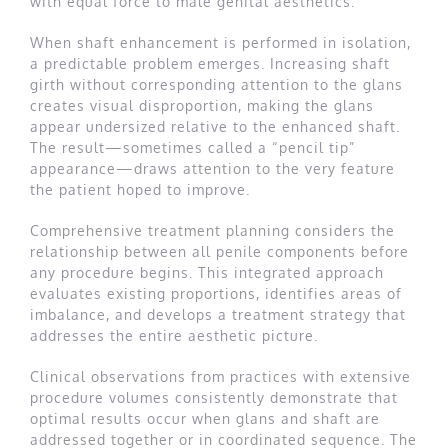
with equal force to male genital aesthetics.
When shaft enhancement is performed in isolation,
a predictable problem emerges. Increasing shaft
girth without corresponding attention to the glans
creates visual disproportion, making the glans
appear undersized relative to the enhanced shaft.
The result—sometimes called a “pencil tip”
appearance—draws attention to the very feature
the patient hoped to improve.
Comprehensive treatment planning considers the
relationship between all penile components before
any procedure begins. This integrated approach
evaluates existing proportions, identifies areas of
imbalance, and develops a treatment strategy that
addresses the entire aesthetic picture.
Clinical observations from practices with extensive
procedure volumes consistently demonstrate that
optimal results occur when glans and shaft are
addressed together or in coordinated sequence. The