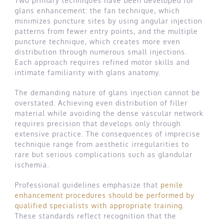
Two primary techniques have been developed for
glans enhancement: the fan technique, which
minimizes puncture sites by using angular injection
patterns from fewer entry points, and the multiple
puncture technique, which creates more even
distribution through numerous small injections.
Each approach requires refined motor skills and
intimate familiarity with glans anatomy.
The demanding nature of glans injection cannot be
overstated. Achieving even distribution of filler
material while avoiding the dense vascular network
requires precision that develops only through
extensive practice. The consequences of imprecise
technique range from aesthetic irregularities to
rare but serious complications such as glandular
ischemia.
Professional guidelines emphasize that
penile
enhancement procedures should be performed by
qualified specialists with appropriate training
.
These standards reflect recognition that the