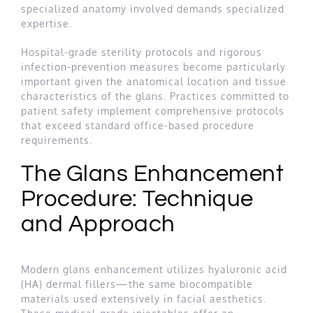
specialized anatomy involved demands specialized
expertise.
Hospital-grade sterility protocols and rigorous
infection-prevention measures become particularly
important given the anatomical location and tissue
characteristics of the glans. Practices committed to
patient safety implement comprehensive protocols
that exceed standard office-based procedure
requirements.
The Glans Enhancement
Procedure: Technique
and Approach
Modern glans enhancement utilizes hyaluronic acid
(HA) dermal fillers—the same biocompatible
materials used extensively in facial aesthetics.