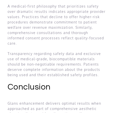
A medical-first philosophy that prioritizes safety
over dramatic results indicates appropriate provider
values. Practices that decline to offer higher-risk
procedures demonstrate commitment to patient
welfare over revenue maximization. Similarly,
comprehensive consultations and thorough
informed consent processes reflect quality-focused
care.
Transparency regarding safety data and exclusive
use of medical-grade, biocompatible materials
should be non-negotiable requirements. Patients
deserve complete information about the products
being used and their established safety profiles.
Conclusion
Glans enhancement delivers optimal results when
approached as part of comprehensive aesthetic