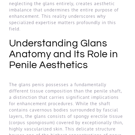
neglecting the glans entirely, creates aesthetic
imbalance that undermines the entire purpose of
enhancement. This reality underscores why
specialized expertise matters profoundly in this
field.
Understanding Glans
Anatomy and Its Role in
Penile Aesthetics
The glans penis possesses a fundamentally
different tissue composition than the penile shaft,
a distinction that carries significant implications
for enhancement procedures. While the shaft
contains cavernous bodies surrounded by fascial
layers, the glans consists of spongy erectile tissue
(corpus spongiosum) covered by exceptionally thin,
highly vascularized skin. This delicate structure