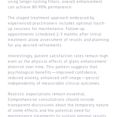
using longer-lasting fillers, overall enhancement
can achieve 80-90% permanence.
The staged treatment approach embraced by
experienced practitioners includes optional touch-
up sessions for maintenance. Follow-up
appointments scheduled 2-3 months after initial
treatment allow assessment of results and planning
for any desired refinements.
Interestingly, patient satisfaction rates remain high
even as the physical effects of glans enhancement
diminish over time. This pattern suggests that
psychological benefits—improved confidence,
reduced anxiety, enhanced self-image—persist
independently of measurable clinical outcomes.
Realistic expectations remain essential.
Comprehensive consultations should include
transparent discussions about the temporary nature
of some effects and the potential need for
maintenance treatments to sustain optimal results.