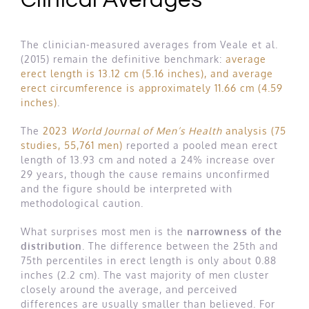
Clinical Averages
The clinician-measured averages from Veale et al.
(2015) remain the definitive benchmark:
average
erect length is 13.12 cm (5.16 inches), and average
erect circumference is approximately 11.66 cm (4.59
inches)
.
The
2023
World Journal of Men’s Health
analysis (75
studies, 55,761 men)
reported a pooled mean erect
length of 13.93 cm and noted a 24% increase over
29 years, though the cause remains unconfirmed
and the figure should be interpreted with
methodological caution.
What surprises most men is the
narrowness of the
distribution
. The difference between the 25th and
75th percentiles in erect length is only about 0.88
inches (2.2 cm). The vast majority of men cluster
closely around the average, and perceived
differences are usually smaller than believed. For