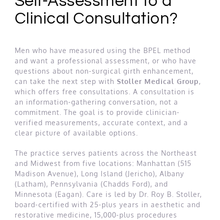
Self-Assessment to a
Clinical Consultation?
Men who have measured using the BPEL method
and want a professional assessment, or who have
questions about non-surgical girth enhancement,
can take the next step with
Stoller Medical Group
,
which offers free consultations. A consultation is
an information-gathering conversation, not a
commitment. The goal is to provide clinician-
verified measurements, accurate context, and a
clear picture of available options.
The practice serves patients across the Northeast
and Midwest from five locations: Manhattan (515
Madison Avenue), Long Island (Jericho), Albany
(Latham), Pennsylvania (Chadds Ford), and
Minnesota (Eagan). Care is led by Dr. Roy B. Stoller,
board-certified with 25-plus years in aesthetic and
restorative medicine, 15,000-plus procedures