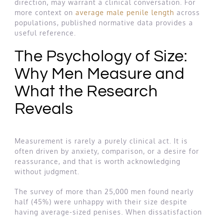
direction, may warrant a clinical conversation. For
more context on
average male penile length
across
populations, published normative data provides a
useful reference.
The Psychology of Size:
Why Men Measure and
What the Research
Reveals
Measurement is rarely a purely clinical act. It is
often driven by anxiety, comparison, or a desire for
reassurance, and that is worth acknowledging
without judgment.
The survey of more than 25,000 men found nearly
half (45%) were unhappy with their size despite
having average-sized penises. When dissatisfaction