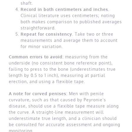
shaft.
Record in both centimeters and inches.
Clinical literature uses centimeters; noting
both makes comparison to published averages
straightforward.
Repeat for consistency.
Take two or three
measurements and average them to account
for minor variation.
Common errors to avoid:
measuring from the
underside (no consistent bone reference point),
failing to press to the bone (underestimates true
length by 0.5 to 1 inch), measuring at partial
erection, and using a flexible tape.
A note for curved penises:
Men with penile
curvature, such as that caused by Peyronie’s
disease, should use a flexible tape measure along
the curve. A straight-line measurement will
underestimate true length, and a clinician should
be consulted for accurate assessment and ongoing
monitoring.