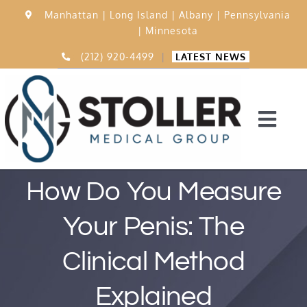
Skip
Manhattan |
Long Island |
Albany |
Pennsylvania
to
|
Minnesota
content
(212) 920-4499
|
LATEST NEWS
Togg
Navi
Home
How Do You Measure
Your Penis: The
15,000 Procedures
Clinical Method
Before & After
Explained