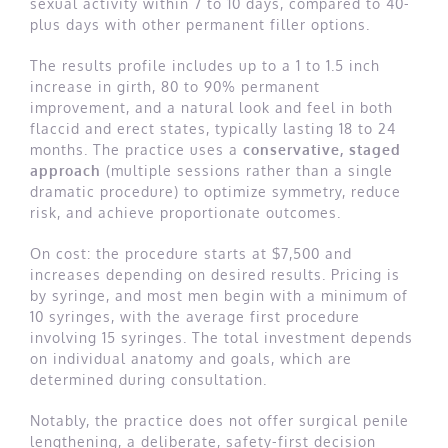
sexual activity within 7 to 10 days, compared to 40-
plus days with other permanent filler options.
The results profile includes up to a 1 to 1.5 inch
increase in girth, 80 to 90% permanent
improvement, and a natural look and feel in both
flaccid and erect states, typically lasting 18 to 24
months. The practice uses a
conservative, staged
approach
(multiple sessions rather than a single
dramatic procedure) to optimize symmetry, reduce
risk, and achieve proportionate outcomes.
On cost: the procedure starts at $7,500 and
increases depending on desired results. Pricing is
by syringe, and most men begin with a minimum of
10 syringes, with the average first procedure
involving 15 syringes. The total investment depends
on individual anatomy and goals, which are
determined during consultation.
Notably, the practice does not offer surgical penile
lengthening, a deliberate, safety-first decision