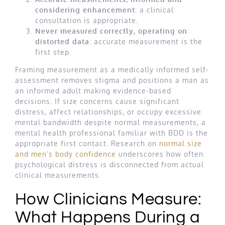
considering enhancement
: a clinical
consultation is appropriate.
Never measured correctly, operating on
distorted data
: accurate measurement is the
first step.
Framing measurement as a medically informed self-
assessment removes stigma and positions a man as
an informed adult making evidence-based
decisions. If size concerns cause significant
distress, affect relationships, or occupy excessive
mental bandwidth despite normal measurements, a
mental health professional familiar with BDD is the
appropriate first contact. Research on
normal size
and men’s body confidence
underscores how often
psychological distress is disconnected from actual
clinical measurements.
How Clinicians Measure:
What Happens During a