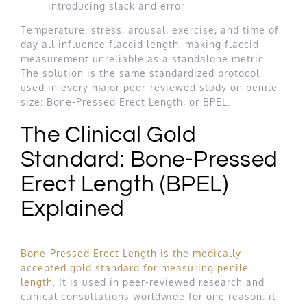
introducing slack and error
Temperature, stress, arousal, exercise, and time of
day all influence flaccid length, making flaccid
measurement unreliable as a standalone metric.
The solution is the same standardized protocol
used in every major peer-reviewed study on penile
size: Bone-Pressed Erect Length, or BPEL.
The Clinical Gold
Standard: Bone-Pressed
Erect Length (BPEL)
Explained
Bone-Pressed Erect Length is the medically
accepted gold standard for measuring penile
length
. It is used in peer-reviewed research and
clinical consultations worldwide for one reason: it