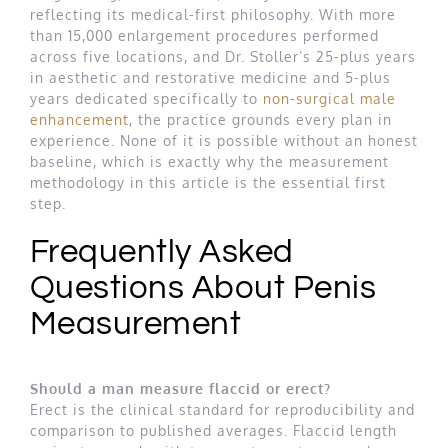
reflecting its medical-first philosophy. With more
than 15,000 enlargement procedures performed
across five locations, and Dr. Stoller’s 25-plus years
in aesthetic and restorative medicine and 5-plus
years dedicated specifically to
non-surgical male
enhancement
, the practice grounds every plan in
experience. None of it is possible without an honest
baseline, which is exactly why the measurement
methodology in this article is the essential first
step.
Frequently Asked
Questions About Penis
Measurement
Should a man measure flaccid or erect?
Erect is the clinical standard for reproducibility and
comparison to published averages. Flaccid length