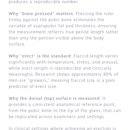
produces a reproducible number.
Why “bone-pressed” matters:
Pressing the ruler
firmly against the pubic bone eliminates the
variable of suprapubic fat pad thickness, ensuring
the measurement reflects true penile length rather
than only the portion visible above the body
surface.
Why “erect” is the standard:
Flaccid length varies
significantly with temperature, stress, and arousal,
while erect length is reproducible and clinically
meaningful. Research shows approximately 80% of
men are “growers,” meaning flaccid size is a poor
predictor of erect size.
Why the dorsal (top) surface is measured:
It
provides a consistent anatomical reference point,
from the pubic bone to the tip of the glans, that can
be replicated across examiners and settings.
In clinical settings where achieving an erection is