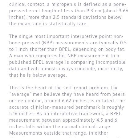
clinical context, a micropenis is defined as a bone-
pressed erect length of less than 9.3 cm (about 3.66
inches), more than 2.5 standard deviations below
the mean, and is statistically rare.
The single most important interpretive point: non-
bone-pressed (NBP) measurements are typically 0.5
to 1 inch shorter than BPEL, depending on body fat.
A man who compares his NBP measurement to a
published BPEL average is comparing incompatible
data and will almost always conclude, incorrectly,
that he is below average.
This is the heart of the self-report problem. The
“average” men believe they have heard from peers
or seen online, around 6.62 inches, is inflated. The
accurate clinician-measured benchmark is roughly
5.16 inches. As an interpretive framework, a BPEL
measurement between approximately 4.5 and 6
inches falls within the normal clinical range.
Measurements outside that range, in either