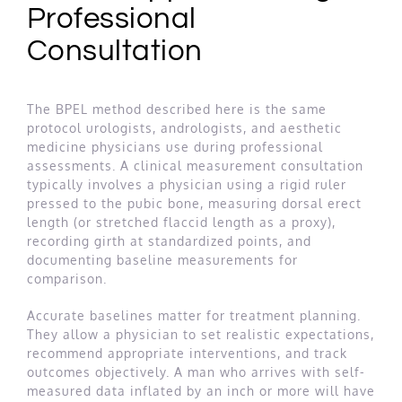
Professional
Consultation
The BPEL method described here is the same
protocol urologists, andrologists, and aesthetic
medicine physicians use during professional
assessments. A clinical measurement consultation
typically involves a physician using a rigid ruler
pressed to the pubic bone, measuring dorsal erect
length (or stretched flaccid length as a proxy),
recording girth at standardized points, and
documenting baseline measurements for
comparison.
Accurate baselines matter for treatment planning.
They allow a physician to set realistic expectations,
recommend appropriate interventions, and track
outcomes objectively. A man who arrives with self-
measured data inflated by an inch or more will have