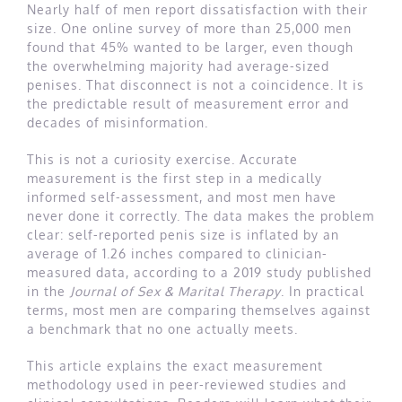
Nearly half of men report dissatisfaction with their
size. One online survey of more than 25,000 men
found that 45% wanted to be larger, even though
the overwhelming majority had average-sized
penises. That disconnect is not a coincidence. It is
the predictable result of measurement error and
decades of misinformation.
This is not a curiosity exercise. Accurate
measurement is the first step in a medically
informed self-assessment, and most men have
never done it correctly. The data makes the problem
clear: self-reported penis size is inflated by an
average of 1.26 inches compared to clinician-
measured data, according to a 2019 study published
in the
Journal of Sex & Marital Therapy
. In practical
terms, most men are comparing themselves against
a benchmark that no one actually meets.
This article explains the exact measurement
methodology used in peer-reviewed studies and