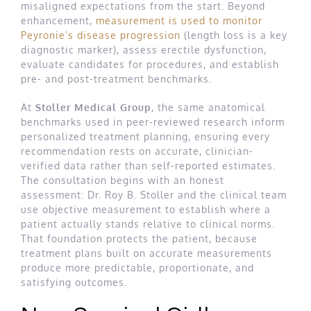
misaligned expectations from the start. Beyond
enhancement,
measurement is used to monitor
Peyronie’s disease progression
(length loss is a key
diagnostic marker), assess erectile dysfunction,
evaluate candidates for procedures, and establish
pre- and post-treatment benchmarks.
At
Stoller Medical Group
, the same anatomical
benchmarks used in peer-reviewed research inform
personalized treatment planning, ensuring every
recommendation rests on accurate, clinician-
verified data rather than self-reported estimates.
The consultation begins with an honest
assessment: Dr. Roy B. Stoller and the clinical team
use objective measurement to establish where a
patient actually stands relative to clinical norms.
That foundation protects the patient, because
treatment plans built on accurate measurements
produce more predictable, proportionate, and
satisfying outcomes.