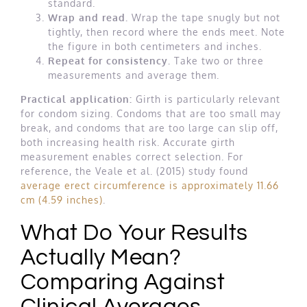
standard.
Wrap and read.
Wrap the tape snugly but not
tightly, then record where the ends meet. Note
the figure in both centimeters and inches.
Repeat for consistency.
Take two or three
measurements and average them.
Practical application:
Girth is particularly relevant
for condom sizing. Condoms that are too small may
break, and condoms that are too large can slip off,
both increasing health risk. Accurate girth
measurement enables correct selection. For
reference, the Veale et al. (2015) study found
average erect circumference is approximately 11.66
cm (4.59 inches)
.
What Do Your Results
Actually Mean?
Comparing Against