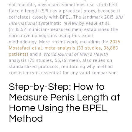
not feasible, physicians sometimes use stretched
flaccid length (SPL) as a practical proxy, because it
correlates closely with BPEL. The landmark 2015
BJU
International
systematic review by Veale et al.
(n=15,521 clinician-measured men) established the
normative nomograms using this exact
methodology. More recent work, including the
2025
Mostafaei et al. meta-analysis (33 studies, 36,883
patients)
and a
World Journal of Men’s Health
analysis (75 studies, 55,761 men), also relies on
standardized protocols, reinforcing why method
consistency is essential for any valid comparison.
Step-by-Step: How to
Measure Penis Length at
Home Using the BPEL
Method