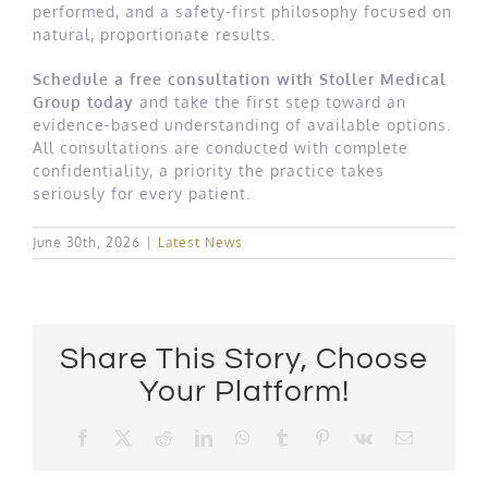
performed, and a safety-first philosophy focused on
natural, proportionate results.
Schedule a free consultation with Stoller Medical
Group today
and take the first step toward an
evidence-based understanding of available options.
All consultations are conducted with complete
confidentiality, a priority the practice takes
seriously for every patient.
June 30th, 2026
|
Latest News
Share This Story, Choose
Your Platform!
Facebook
X
Reddit
LinkedIn
WhatsApp
Tumblr
Pinterest
Vk
Email