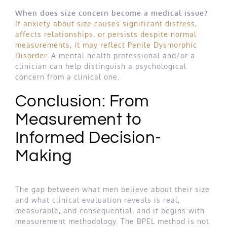
When does size concern become a medical issue?
If anxiety about size causes significant distress,
affects relationships, or persists despite normal
measurements, it may reflect Penile Dysmorphic
Disorder
. A mental health professional and/or a
clinician can help distinguish a psychological
concern from a clinical one.
Conclusion: From
Measurement to
Informed Decision-
Making
The gap between what men believe about their size
and what clinical evaluation reveals is real,
measurable, and consequential, and it begins with
measurement methodology. The BPEL method is not