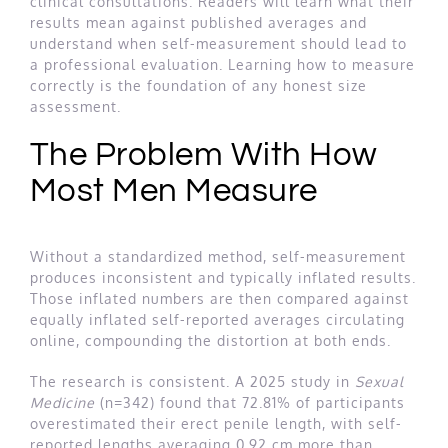
clinical consultations. Readers will learn what their
results mean against published averages and
understand when self-measurement should lead to
a professional evaluation. Learning how to measure
correctly is the foundation of any honest size
assessment.
The Problem With How
Most Men Measure
Without a standardized method, self-measurement
produces inconsistent and typically inflated results.
Those inflated numbers are then compared against
equally inflated self-reported averages circulating
online, compounding the distortion at both ends.
The research is consistent. A 2025 study in
Sexual
Medicine
(n=342) found that 72.81% of participants
overestimated their erect penile length, with self-
reported lengths averaging 0.92 cm more than