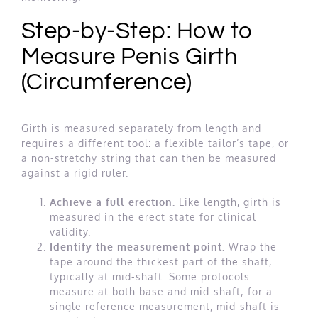
Step-by-Step: How to
Measure Penis Girth
(Circumference)
Girth is measured separately from length and
requires a different tool: a flexible tailor’s tape, or
a non-stretchy string that can then be measured
against a rigid ruler.
Achieve a full erection.
Like length, girth is
measured in the erect state for clinical
validity.
Identify the measurement point.
Wrap the
tape around the thickest part of the shaft,
typically at mid-shaft. Some protocols
measure at both base and mid-shaft; for a
single reference measurement, mid-shaft is