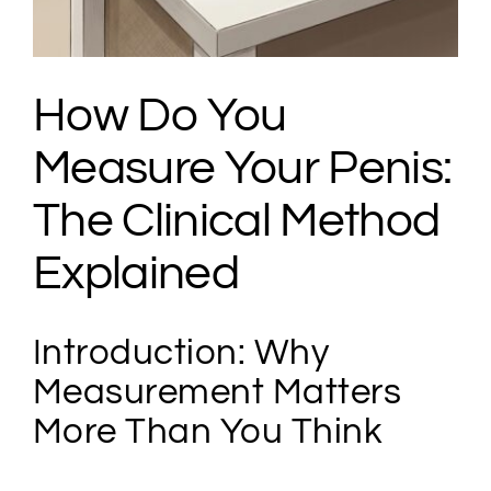
How Do You
Measure Your Penis:
The Clinical Method
Explained
Introduction: Why
Measurement Matters
More Than You Think