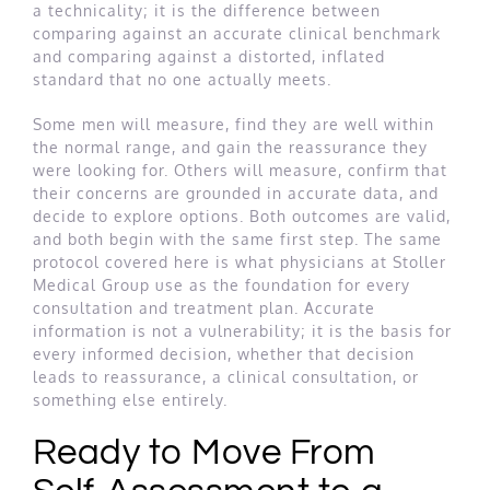
a technicality; it is the difference between
comparing against an accurate clinical benchmark
and comparing against a distorted, inflated
standard that no one actually meets.
Some men will measure, find they are well within
the normal range, and gain the reassurance they
were looking for. Others will measure, confirm that
their concerns are grounded in accurate data, and
decide to explore options. Both outcomes are valid,
and both begin with the same first step. The same
protocol covered here is what physicians at Stoller
Medical Group use as the foundation for every
consultation and treatment plan. Accurate
information is not a vulnerability; it is the basis for
every informed decision, whether that decision
leads to reassurance, a clinical consultation, or
something else entirely.
Ready to Move From