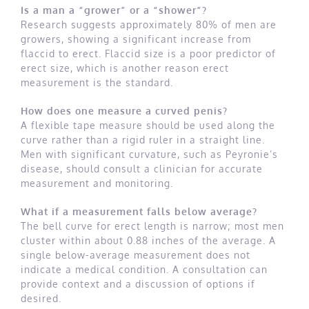
Is a man a “grower” or a “shower”?
Research suggests approximately 80% of men are
growers, showing a significant increase from
flaccid to erect. Flaccid size is a poor predictor of
erect size, which is another reason erect
measurement is the standard.
How does one measure a curved penis?
A flexible tape measure should be used along the
curve rather than a rigid ruler in a straight line.
Men with significant curvature, such as Peyronie’s
disease, should consult a clinician for accurate
measurement and monitoring.
What if a measurement falls below average?
The bell curve for erect length is narrow; most men
cluster within about 0.88 inches of the average. A
single below-average measurement does not
indicate a medical condition. A consultation can
provide context and a discussion of options if
desired.