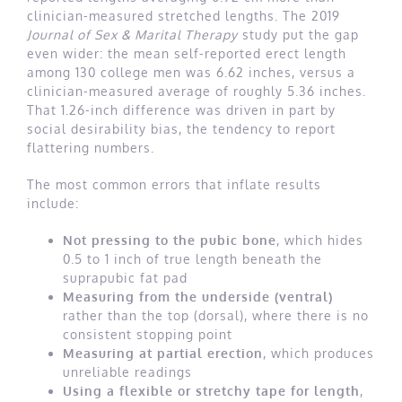
clinician-measured stretched lengths. The 2019
Journal of Sex & Marital Therapy
study put the gap
even wider: the mean self-reported erect length
among 130 college men was 6.62 inches, versus a
clinician-measured average of roughly 5.36 inches.
That 1.26-inch difference was driven in part by
social desirability bias, the tendency to report
flattering numbers.
The most common errors that inflate results
include:
Not pressing to the pubic bone
, which hides
0.5 to 1 inch of true length beneath the
suprapubic fat pad
Measuring from the underside (ventral)
rather than the top (dorsal), where there is no
consistent stopping point
Measuring at partial erection
, which produces
unreliable readings
Using a flexible or stretchy tape for length
,