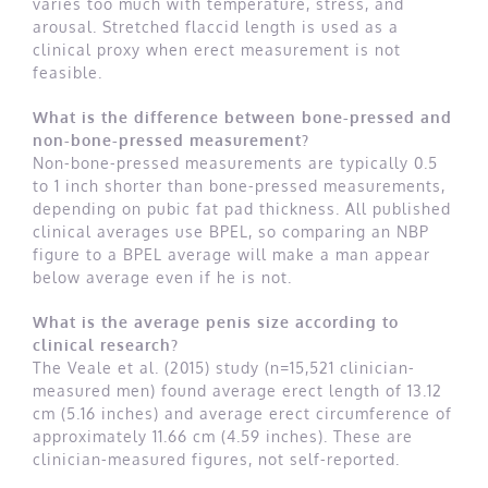
varies too much with temperature, stress, and
arousal. Stretched flaccid length is used as a
clinical proxy when erect measurement is not
feasible.
What is the difference between bone-pressed and
non-bone-pressed measurement?
Non-bone-pressed measurements are typically 0.5
to 1 inch shorter than bone-pressed measurements,
depending on pubic fat pad thickness. All published
clinical averages use BPEL, so comparing an NBP
figure to a BPEL average will make a man appear
below average even if he is not.
What is the average penis size according to
clinical research?
The Veale et al. (2015) study (n=15,521 clinician-
measured men) found average erect length of 13.12
cm (5.16 inches) and average erect circumference of
approximately 11.66 cm (4.59 inches). These are
clinician-measured figures, not self-reported.