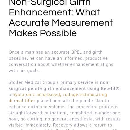
Non-Surgical Girth
Enhancement: What
Accurate Measurement
Makes Possible
Once a man has an accurate BPEL and girth
baseline, he can have an informed, productive
conversation about whether enhancement aligns
with his goals.
Stoller Medical Group’s primary service is
non-
surgical penile girth enhancement using Belefil®
,
a
hyaluronic acid-based, collagen-stimulating
dermal filler
placed beneath the penile skin to
enhance girth and volume. The procedure profile is
straightforward: outpatient, completed in under one
hour, no cutting, no general anesthesia, with results
visible immediately. Recovery allows a return to