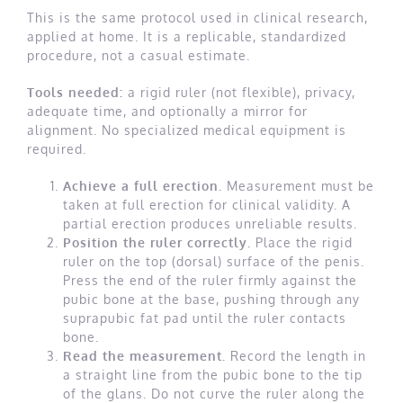
This is the same protocol used in clinical research,
applied at home. It is a replicable, standardized
procedure, not a casual estimate.
Tools needed:
a rigid ruler (not flexible), privacy,
adequate time, and optionally a mirror for
alignment. No specialized medical equipment is
required.
Achieve a full erection.
Measurement must be
taken at full erection for clinical validity. A
partial erection produces unreliable results.
Position the ruler correctly.
Place the rigid
ruler on the top (dorsal) surface of the penis.
Press the end of the ruler firmly against the
pubic bone at the base, pushing through any
suprapubic fat pad until the ruler contacts
bone.
Read the measurement.
Record the length in
a straight line from the pubic bone to the tip
of the glans. Do not curve the ruler along the