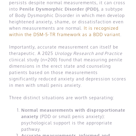
persists despite normal measurements, it can cross
into
Penile Dysmorphic Disorder (PDD)
, a subtype
of Body Dysmorphic Disorder in which men develop
heightened anxiety, shame, or dissatisfaction even
when measurements are normal.
It is recognized
within the DSM-5-TR framework as a BDD variant
.
Importantly, accurate measurement can itself be
therapeutic. A 2025
Urology Research and Practice
clinical study (n=200) found that measuring penile
dimensions in the erect state and counseling
patients based on those measurements
significantly reduced anxiety and depression scores
in men with small penis anxiety.
Three distinct situations are worth separating:
Normal measurements with disproportionate
anxiety
(PDD or small penis anxiety):
psychological support is the appropriate
pathway.
Accurate measurements, informed and