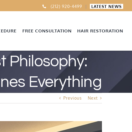
(212) 920-4499
|
LATEST NEWS
CEDURE
FREE CONSULTATION
HAIR RESTORATION
 Philosophy:
nes Everything
Previous
Next