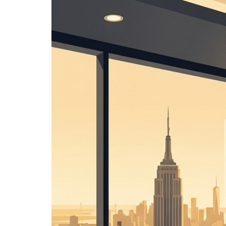
Image