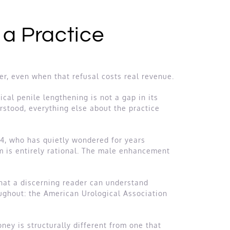
 a Practice
fer, even when that refusal costs real revenue.
ical penile lengthening is not a gap in its
erstood, everything else about the practice
54, who has quietly wondered for years
sm is entirely rational. The male enhancement
that a discerning reader can understand
oughout: the American Urological Association
oney is structurally different from one that