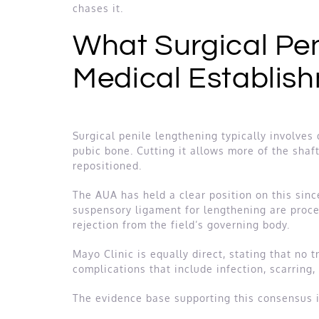
chases it.
What Surgical Pen
Medical Establish
Surgical penile lengthening typically involves 
pubic bone. Cutting it allows more of the shaf
repositioned.
The AUA has held a clear position on this since
suspensory ligament for lengthening are proced
rejection from the field’s governing body.
Mayo Clinic is equally direct, stating that no
complications that include infection, scarring,
The evidence base supporting this consensus i