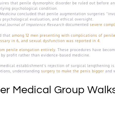
uires that penile dysmorphic disorder be ruled out before an
rlying psychological condition.
Medicina
concluded that penile augmentation surgeries “invo
y psychological evaluation, and ethical oversight.
onal Journal of Impotence Research
documented
severe compl
d that
among 12 men presenting with complications of penile
ssary in 6, and sexual dysfunction was reported in 4
.
m penile elongation entirely
. These procedures have become,
en by profit rather than evidence-based medicine.
 medical establishment’s rejection of surgical lengthening is
ptions, understanding
surgery to make the penis bigger
and w
ler Medical Group Walk