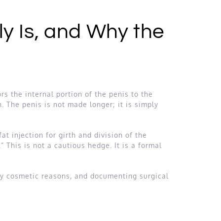
y Is, and Why the
rs the internal portion of the penis to the
. The penis is not made longer; it is simply
t injection for girth and division of the
This is not a cautious hedge. It is a formal
ely cosmetic reasons, and documenting surgical