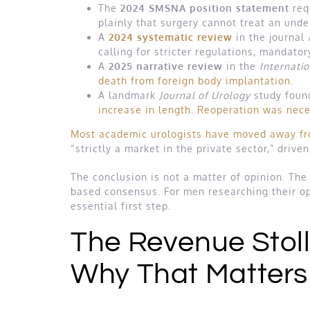
The
2024 SMSNA position statement
req
plainly that surgery cannot treat an unde
A
2024 systematic review
in the journal
calling for stricter regulations, mandator
A
2025 narrative review
in the
Internati
death from foreign body implantation
.
A landmark
Journal of Urology
study foun
increase in length. Reoperation was nece
Most academic urologists have moved away fro
“strictly a market in the private sector,” driv
The conclusion is not a matter of opinion. The
based consensus. For men researching their o
essential first step.
The Revenue Stol
Why That Matters