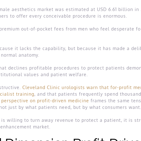
 male aesthetics market was estimated at USD 6.61 billion in
ners to offer every conceivable procedure is enormous.
premium out-of-pocket fees from men who feel desperate for a 
cause it lacks the capability, but because it has made a deli
h normal anatomy.
 that declines profitable procedures to protect patients de
titutional values and patient welfare.
structive.
Cleveland Clinic urologists warn that for-profit me
cialist training
, and that patients frequently spend thousan
perspective on profit-driven medicine
frames the same tensi
not just by what patients need, but by what consumers want
 is willing to turn away revenue to protect a patient, it is str
e enhancement market.