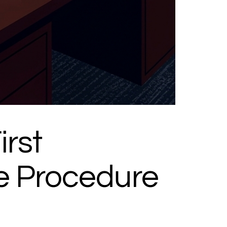
rst
e Procedure