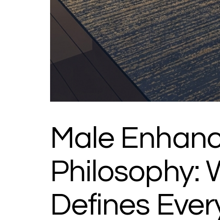
Male Enhanc
Philosophy:
Defines Ever