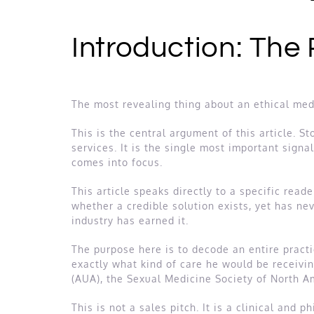
Introduction: The
The most revealing thing about an ethical medic
This is the central argument of this article. S
services. It is the single most important signa
comes into focus.
This article speaks directly to a specific re
whether a credible solution exists, yet has ne
industry has earned it.
The purpose here is to decode an entire practi
exactly what kind of care he would be receivin
(AUA), the Sexual Medicine Society of North A
This is not a sales pitch. It is a clinical and