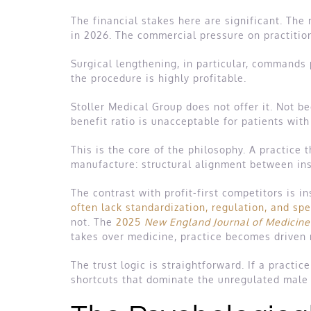
The financial stakes here are significant. The
in 2026. The commercial pressure on practitio
Surgical lengthening, in particular, commands 
the procedure is highly profitable.
Stoller Medical Group does not offer it. Not be
benefit ratio is unacceptable for patients wit
This is the core of the philosophy. A practice
manufacture: structural alignment between ins
The contrast with profit-first competitors is in
often lack standardization, regulation, and spe
not. The
2025
New England Journal of Medicine
takes over medicine, practice becomes driven 
The trust logic is straightforward. If a practice
shortcuts that dominate the unregulated mal