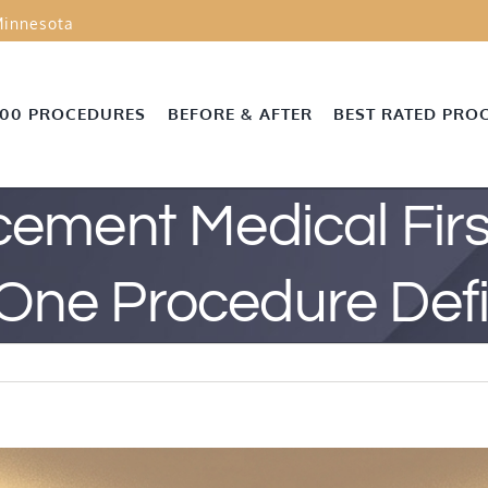
innesota
000 PROCEDURES
BEFORE & AFTER
BEST RATED PRO
ement Medical First
One Procedure Defi