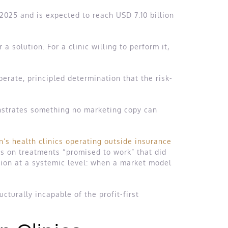
 2025 and is expected to reach USD 7.10 billion
solution. For a clinic willing to perform it,
berate, principled determination that the risk-
monstrates something no marketing copy can
n’s health clinics operating outside insurance
ds on treatments “promised to work” that did
on at a systemic level: when a market model
.
ucturally incapable of the profit-first