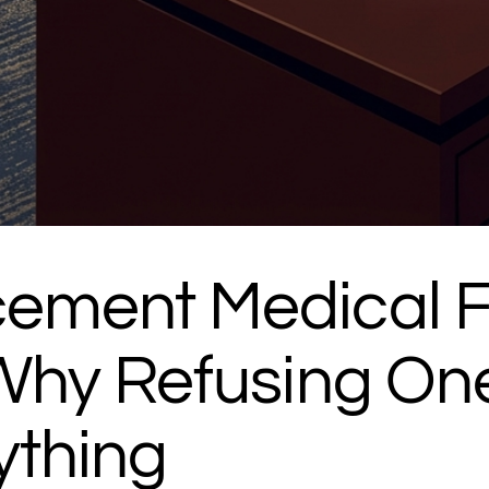
ement Medical Fi
 Why Refusing On
ything