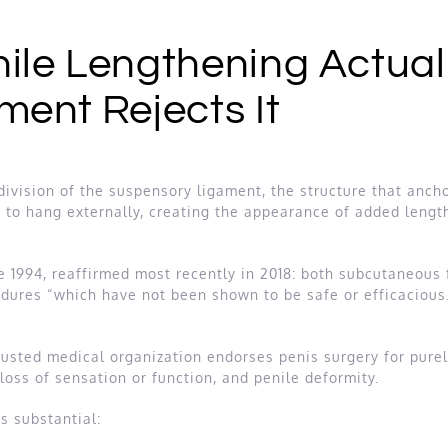
ile Lengthening Actuall
ment Rejects It
division of the suspensory ligament, the structure that ancho
t to hang externally, creating the appearance of added length
 1994, reaffirmed most recently in 2018: both subcutaneous fa
ures “which have not been shown to be safe or efficacious.” 
 trusted medical organization endorses penis surgery for pur
 loss of sensation or function, and penile deformity.
s substantial: