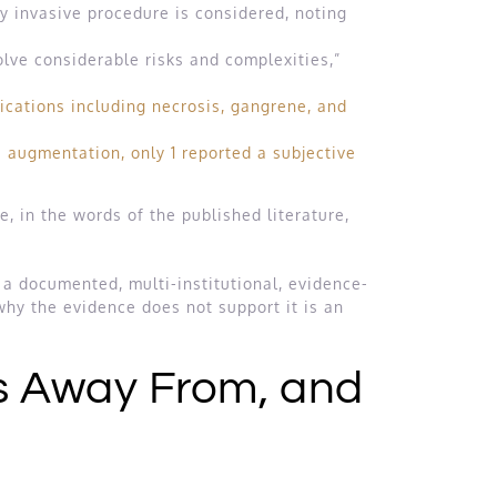
y invasive procedure is considered, noting
lve considerable risks and complexities,”
ications including necrosis, gangrene, and
 augmentation, only 1 reported a subjective
 in the words of the published literature,
 a documented, multi-institutional, evidence-
hy the evidence does not support it is an
s Away From, and