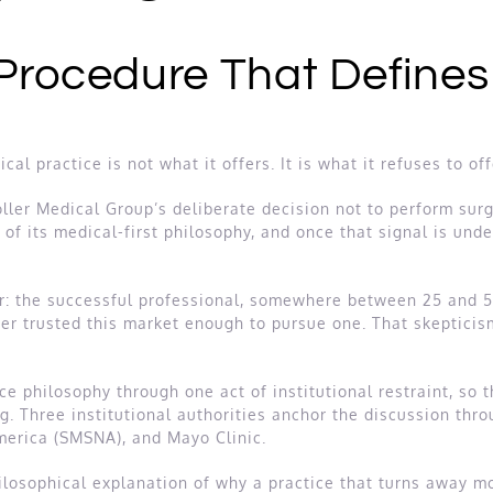
 Procedure That Defines
al practice is not what it offers. It is what it refuses to of
toller Medical Group’s deliberate decision not to perform surg
l of its medical-first philosophy, and once that signal is und
ader: the successful professional, somewhere between 25 and 
ver trusted this market enough to pursue one. That skeptici
ce philosophy through one act of institutional restraint, so 
g. Three institutional authorities anchor the discussion thr
merica (SMSNA), and Mayo Clinic.
 philosophical explanation of why a practice that turns away m