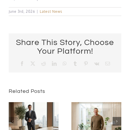
June 3rd, 2026
|
Latest News
Share This Story, Choose
Your Platform!
Facebook
X
Reddit
LinkedIn
WhatsApp
Tumblr
Pinterest
Vk
Email
Related Posts