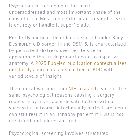
Psychological screening is the most
underaddressed and most important phase of the
consultation. Most competitor practices either skip
it entirely or handle it superficially.
Penile Dysmorphic Disorder, classified under Body
Dysmorphic Disorder in the DSM-5, is characterized
by persistent distress over penile size or
appearance that is disproportionate to objective
anatomy. A
2025 PubMed publication contextualizes
genital dysmorphia as a specifier of BDD
with
varied levels of insight.
The clinical warning from
NIH research
is clear: the
same psychological reasons causing a surgery
request may also cause dissatisfaction with a
successful outcome. A technically perfect procedure
can still result in an unhappy patient if PDD is not
identified and addressed first.
Psychological screening involves structured