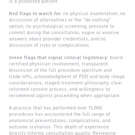
is a protected patient.
Red flags to watch for:
no physical examination, no
discussion of alternatives or the “do nothing”
option, no psychological screening, pressure to
commit during the consultation, vague or evasive
answers about provider credentials, and no
discussion of risks or complications.
Green flags that signal clinical legitimacy:
board-
certified physician involvement, transparent
discussion of the full procedure spectrum and
trade-offs, acknowledgment of PDD and body image
considerations, staged treatment philosophy, clear
informed consent process, and willingness to
recommend against proceeding when appropriate.
A practice that has performed over 15,000
procedures has encountered the full range of
anatomical presentations, complications, and
outcome scenarios. This depth of experience
directly informs consultation quality. Reviewing