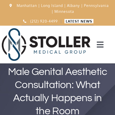
Skip
Manhattan |
Long Island |
Albany |
Pennsylvania
to
|
Minnesota
content
(212) 920-4499
|
LATEST NEWS
Togg
Navi
Home
Male Genital Aesthetic
Consultation: What
15,000 Procedures
Actually Happens in
Before & After
the Room