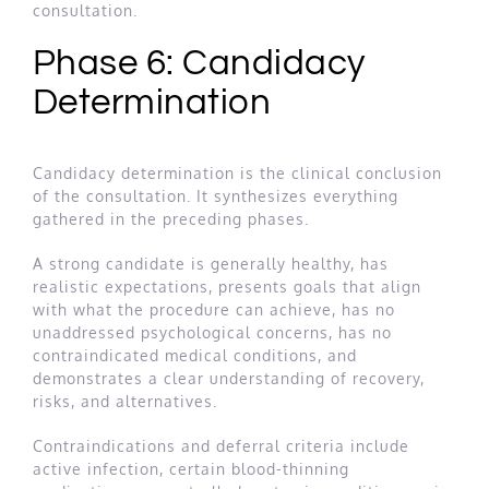
consultation.
Phase 6: Candidacy
Determination
Candidacy determination is the clinical conclusion
of the consultation. It synthesizes everything
gathered in the preceding phases.
A strong candidate is generally healthy, has
realistic expectations, presents goals that align
with what the procedure can achieve, has no
unaddressed psychological concerns, has no
contraindicated medical conditions, and
demonstrates a clear understanding of recovery,
risks, and alternatives.
Contraindications and deferral criteria include
active infection, certain blood-thinning