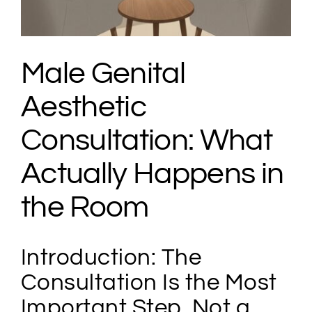
Male Genital
Aesthetic
Consultation: What
Actually Happens in
the Room
Introduction: The
Consultation Is the Most
Important Step, Not a