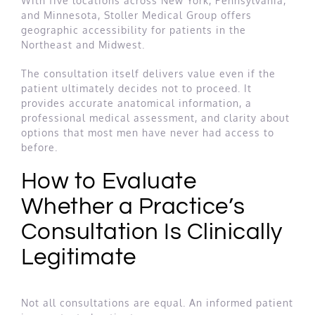
With five locations across New York, Pennsylvania,
and Minnesota, Stoller Medical Group offers
geographic accessibility for patients in the
Northeast and Midwest.
The consultation itself delivers value even if the
patient ultimately decides not to proceed. It
provides accurate anatomical information, a
professional medical assessment, and clarity about
options that most men have never had access to
before.
How to Evaluate
Whether a Practice’s
Consultation Is Clinically
Legitimate
Not all consultations are equal. An informed patient