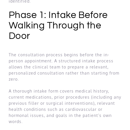
identified.
Phase 1: Intake Before
Walking Through the
Door
The consultation process begins before the in-
person appointment. A structured intake process
allows the clinical team to prepare a relevant,
personalized consultation rather than starting from
zero.
A thorough intake form covers medical history,
current medications, prior procedures (including any
previous filler or surgical interventions), relevant
health conditions such as cardiovascular or
hormonal issues, and goals in the patient’s own
words.