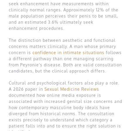
seek enhancement have measurements within
clinically normal ranges. Approximately 12% of the
male population perceives their penis to be small,
and an estimated 3.6% ultimately seek
enhancement procedures.
The distinction between aesthetic and functional
concerns matters clinically. A man whose primary
concern is
confidence in intimate situations
follows
a different pathway than one managing scarring
from Peyronie’s disease. Both are valid consultation
candidates, but the clinical approach differs.
Cultural and psychological factors also play a role.
A 2026 paper in
Sexual Medicine Reviews
documented how online media exposure is
associated with increased genital size concerns and
how contemporary masculine body ideals have
diverged from historical norms. The consultation
exists precisely to understand which category a
patient falls into and to ensure the right solution is