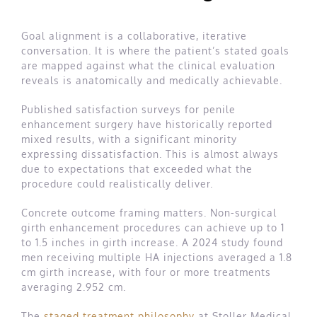
Goal alignment is a collaborative, iterative
conversation. It is where the patient’s stated goals
are mapped against what the clinical evaluation
reveals is anatomically and medically achievable.
Published satisfaction surveys for penile
enhancement surgery have historically reported
mixed results, with a significant minority
expressing dissatisfaction. This is almost always
due to expectations that exceeded what the
procedure could realistically deliver.
Concrete outcome framing matters. Non-surgical
girth enhancement procedures can achieve up to 1
to 1.5 inches in girth increase. A 2024 study found
men receiving multiple HA injections averaged a 1.8
cm girth increase, with four or more treatments
averaging 2.952 cm.
The
staged treatment philosophy
at Stoller Medical