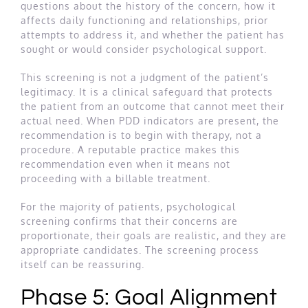
questions about the history of the concern, how it
affects daily functioning and relationships, prior
attempts to address it, and whether the patient has
sought or would consider psychological support.
This screening is not a judgment of the patient’s
legitimacy. It is a clinical safeguard that protects
the patient from an outcome that cannot meet their
actual need. When PDD indicators are present, the
recommendation is to begin with therapy, not a
procedure. A reputable practice makes this
recommendation even when it means not
proceeding with a billable treatment.
For the majority of patients, psychological
screening confirms that their concerns are
proportionate, their goals are realistic, and they are
appropriate candidates. The screening process
itself can be reassuring.
Phase 5: Goal Alignment