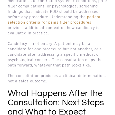
medications, uncontrolled systemic conditions, prior
filler complications, or psychological screening
findings that indicate PDD should be addressed
before any procedure. Understanding the
patient
selection criteria for penis filler procedures
provides additional context on how candidacy is
evaluated in practice.
Candidacy is not binary. A patient may be a
candidate for one procedure but not another, or a
candidate after addressing a specific medical or
psychological concern. The consultation maps the
path forward, whatever that path looks like.
The consultation produces a clinical determination,
not a sales outcome.
What Happens After the
Consultation: Next Steps
and What to Expect