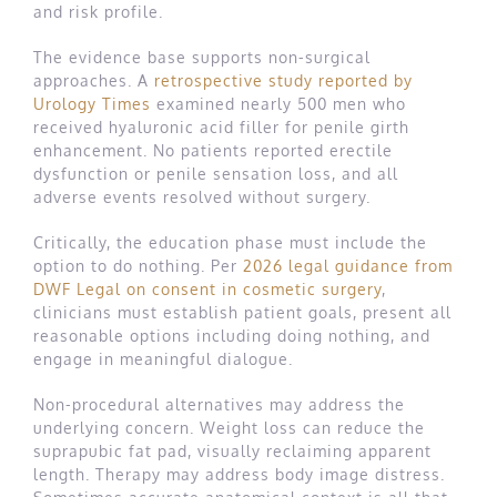
and risk profile.
The evidence base supports non-surgical
approaches. A
retrospective study reported by
Urology Times
examined nearly 500 men who
received hyaluronic acid filler for penile girth
enhancement. No patients reported erectile
dysfunction or penile sensation loss, and all
adverse events resolved without surgery.
Critically, the education phase must include the
option to do nothing. Per
2026 legal guidance from
DWF Legal on consent in cosmetic surgery
,
clinicians must establish patient goals, present all
reasonable options including doing nothing, and
engage in meaningful dialogue.
Non-procedural alternatives may address the
underlying concern. Weight loss can reduce the
suprapubic fat pad, visually reclaiming apparent
length. Therapy may address body image distress.