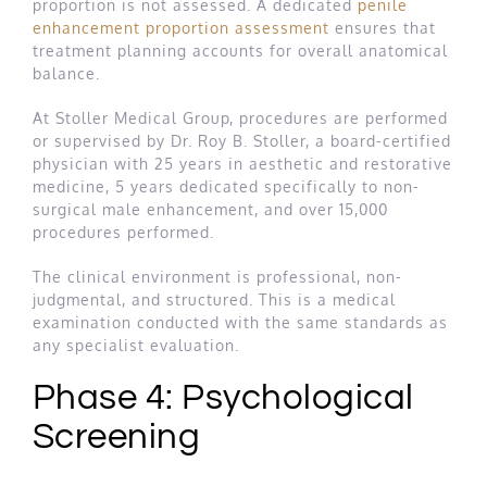
proportion is not assessed. A dedicated
penile
enhancement proportion assessment
ensures that
treatment planning accounts for overall anatomical
balance.
At Stoller Medical Group, procedures are performed
or supervised by Dr. Roy B. Stoller, a board-certified
physician with 25 years in aesthetic and restorative
medicine, 5 years dedicated specifically to non-
surgical male enhancement, and over 15,000
procedures performed.
The clinical environment is professional, non-
judgmental, and structured. This is a medical
examination conducted with the same standards as
any specialist evaluation.
Phase 4: Psychological
Screening