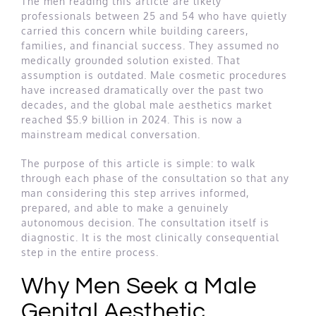
The men reading this article are likely
professionals between 25 and 54 who have quietly
carried this concern while building careers,
families, and financial success. They assumed no
medically grounded solution existed. That
assumption is outdated. Male cosmetic procedures
have increased dramatically over the past two
decades, and the global male aesthetics market
reached $5.9 billion in 2024. This is now a
mainstream medical conversation.
The purpose of this article is simple: to walk
through each phase of the consultation so that any
man considering this step arrives informed,
prepared, and able to make a genuinely
autonomous decision. The consultation itself is
diagnostic. It is the most clinically consequential
step in the entire process.
Why Men Seek a Male
Genital Aesthetic