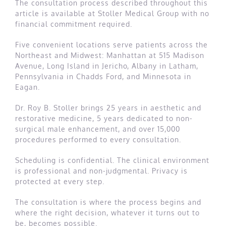
The consultation process described throughout this
article is available at Stoller Medical Group with no
financial commitment required.
Five convenient locations serve patients across the
Northeast and Midwest: Manhattan at 515 Madison
Avenue, Long Island in Jericho, Albany in Latham,
Pennsylvania in Chadds Ford, and Minnesota in
Eagan.
Dr. Roy B. Stoller brings 25 years in aesthetic and
restorative medicine, 5 years dedicated to non-
surgical male enhancement, and over 15,000
procedures performed to every consultation.
Scheduling is confidential. The clinical environment
is professional and non-judgmental. Privacy is
protected at every step.
The consultation is where the process begins and
where the right decision, whatever it turns out to
be, becomes possible.