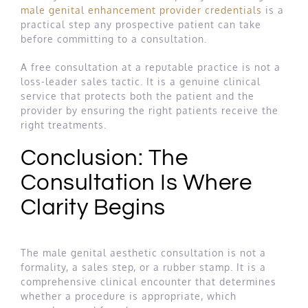
male genital enhancement provider credentials
is a
practical step any prospective patient can take
before committing to a consultation.
A free consultation at a reputable practice is not a
loss-leader sales tactic. It is a genuine clinical
service that protects both the patient and the
provider by ensuring the right patients receive the
right treatments.
Conclusion: The
Consultation Is Where
Clarity Begins
The male genital aesthetic consultation is not a
formality, a sales step, or a rubber stamp. It is a
comprehensive clinical encounter that determines
whether a procedure is appropriate, which