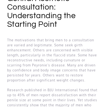
Consultation:
Understanding the
Starting Point
The motivations that bring men to a consultation
are varied and legitimate. Some seek girth
enhancement. Others are concerned with visible
length, particularly in the flaccid state. Some have
reconstructive needs, including curvature or
scarring from Peyronie’s disease. Many are driven
by confidence and body image concerns that have
persisted for years. Others want to restore
proportion after significant weight changes.
Research published in BJU International found that
up to 45% of men report dissatisfaction with their
penile size at some point in their lives. Yet studies
consistently show that the majority of men who