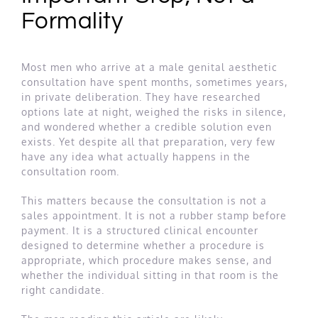
Formality
Most men who arrive at a male genital aesthetic
consultation have spent months, sometimes years,
in private deliberation. They have researched
options late at night, weighed the risks in silence,
and wondered whether a credible solution even
exists. Yet despite all that preparation, very few
have any idea what actually happens in the
consultation room.
This matters because the consultation is not a
sales appointment. It is not a rubber stamp before
payment. It is a structured clinical encounter
designed to determine whether a procedure is
appropriate, which procedure makes sense, and
whether the individual sitting in that room is the
right candidate.