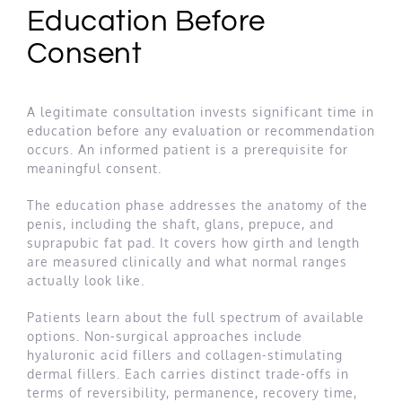
Education Before
Consent
A legitimate consultation invests significant time in
education before any evaluation or recommendation
occurs. An informed patient is a prerequisite for
meaningful consent.
The education phase addresses the anatomy of the
penis, including the shaft, glans, prepuce, and
suprapubic fat pad. It covers how girth and length
are measured clinically and what normal ranges
actually look like.
Patients learn about the full spectrum of available
options. Non-surgical approaches include
hyaluronic acid fillers and collagen-stimulating
dermal fillers. Each carries distinct trade-offs in
terms of reversibility, permanence, recovery time,