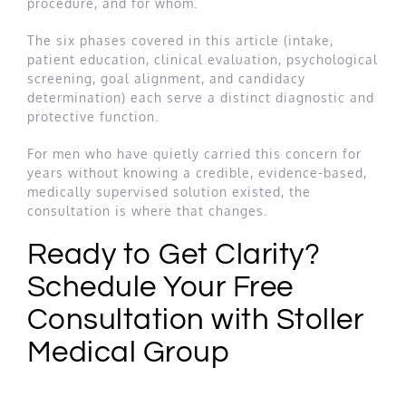
procedure, and for whom.
The six phases covered in this article (intake,
patient education, clinical evaluation, psychological
screening, goal alignment, and candidacy
determination) each serve a distinct diagnostic and
protective function.
For men who have quietly carried this concern for
years without knowing a credible, evidence-based,
medically supervised solution existed, the
consultation is where that changes.
Ready to Get Clarity?
Schedule Your Free
Consultation with Stoller
Medical Group