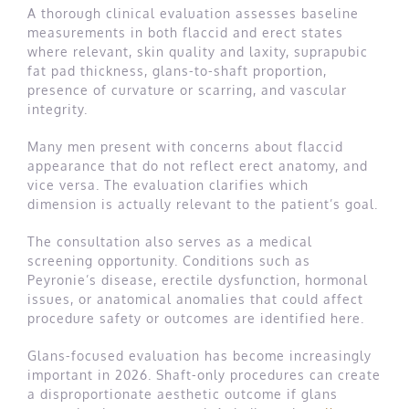
A thorough clinical evaluation assesses baseline
measurements in both flaccid and erect states
where relevant, skin quality and laxity, suprapubic
fat pad thickness, glans-to-shaft proportion,
presence of curvature or scarring, and vascular
integrity.
Many men present with concerns about flaccid
appearance that do not reflect erect anatomy, and
vice versa. The evaluation clarifies which
dimension is actually relevant to the patient’s goal.
The consultation also serves as a medical
screening opportunity. Conditions such as
Peyronie’s disease, erectile dysfunction, hormonal
issues, or anatomical anomalies that could affect
procedure safety or outcomes are identified here.
Glans-focused evaluation has become increasingly
important in 2026. Shaft-only procedures can create
a disproportionate aesthetic outcome if glans