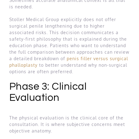
Sometimes accurate anatomical context is all that
is needed.
Stoller Medical Group explicitly does not offer
surgical penile lengthening due to higher
associated risks. This decision communicates a
safety-first philosophy that is explained during the
education phase. Patients who want to understand
the full comparison between approaches can review
a detailed breakdown of
penis filler versus surgical
phalloplasty
to better understand why non-surgical
options are often preferred.
Phase 3: Clinical
Evaluation
The physical evaluation is the clinical core of the
consultation. It is where subjective concerns meet
objective anatomy.