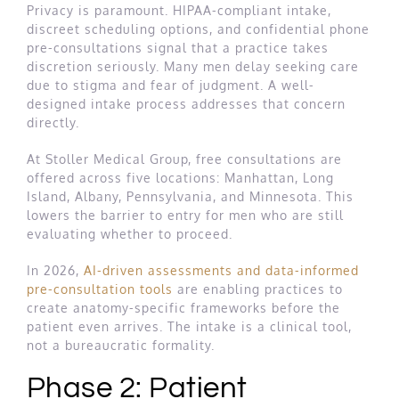
Privacy is paramount. HIPAA-compliant intake,
discreet scheduling options, and confidential phone
pre-consultations signal that a practice takes
discretion seriously. Many men delay seeking care
due to stigma and fear of judgment. A well-
designed intake process addresses that concern
directly.
At Stoller Medical Group, free consultations are
offered across five locations: Manhattan, Long
Island, Albany, Pennsylvania, and Minnesota. This
lowers the barrier to entry for men who are still
evaluating whether to proceed.
In 2026,
AI-driven assessments and data-informed
pre-consultation tools
are enabling practices to
create anatomy-specific frameworks before the
patient even arrives. The intake is a clinical tool,
not a bureaucratic formality.
Phase 2: Patient