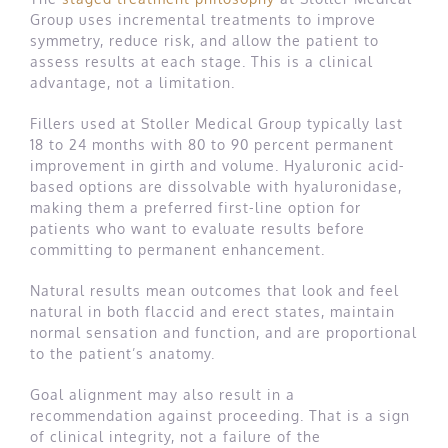
Group uses incremental treatments to improve
symmetry, reduce risk, and allow the patient to
assess results at each stage. This is a clinical
advantage, not a limitation.
Fillers used at Stoller Medical Group typically last
18 to 24 months with 80 to 90 percent permanent
improvement in girth and volume. Hyaluronic acid-
based options are dissolvable with hyaluronidase,
making them a preferred first-line option for
patients who want to evaluate results before
committing to permanent enhancement.
Natural results mean outcomes that look and feel
natural in both flaccid and erect states, maintain
normal sensation and function, and are proportional
to the patient’s anatomy.
Goal alignment may also result in a
recommendation against proceeding. That is a sign
of clinical integrity, not a failure of the