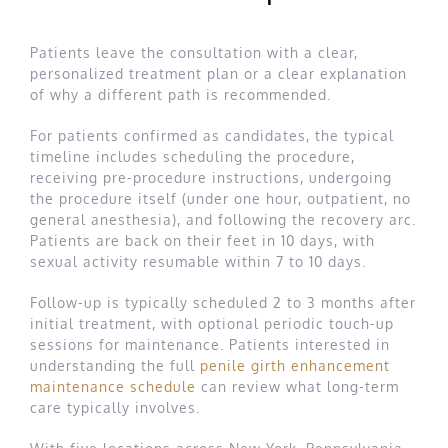
Patients leave the consultation with a clear,
personalized treatment plan or a clear explanation
of why a different path is recommended.
For patients confirmed as candidates, the typical
timeline includes scheduling the procedure,
receiving pre-procedure instructions, undergoing
the procedure itself (under one hour, outpatient, no
general anesthesia), and following the recovery arc.
Patients are back on their feet in 10 days, with
sexual activity resumable within 7 to 10 days.
Follow-up is typically scheduled 2 to 3 months after
initial treatment, with optional periodic touch-up
sessions for maintenance. Patients interested in
understanding the full
penile girth enhancement
maintenance schedule
can review what long-term
care typically involves.