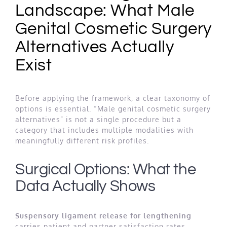
Landscape: What Male
Genital Cosmetic Surgery
Alternatives Actually
Exist
Before applying the framework, a clear taxonomy of
options is essential. “Male genital cosmetic surgery
alternatives” is not a single procedure but a
category that includes multiple modalities with
meaningfully different risk profiles.
Surgical Options: What the
Data Actually Shows
Suspensory ligament release for lengthening
carries patient and partner satisfaction rates