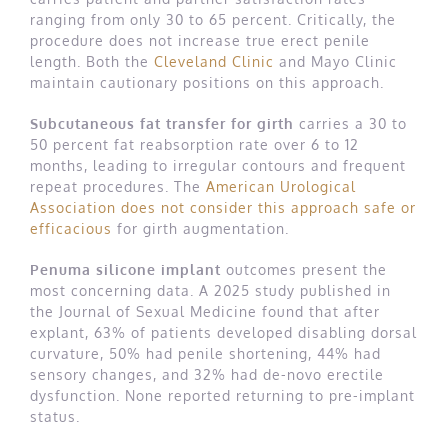
ranging from only 30 to 65 percent. Critically, the
procedure does not increase true erect penile
length. Both the
Cleveland Clinic
and Mayo Clinic
maintain cautionary positions on this approach.
Subcutaneous fat transfer for girth
carries a 30 to
50 percent fat reabsorption rate over 6 to 12
months, leading to irregular contours and frequent
repeat procedures. The
American Urological
Association does not consider this approach safe or
efficacious
for girth augmentation.
Penuma silicone implant
outcomes present the
most concerning data. A 2025 study published in
the Journal of Sexual Medicine found that after
explant, 63% of patients developed disabling dorsal
curvature, 50% had penile shortening, 44% had
sensory changes, and 32% had de-novo erectile
dysfunction. None reported returning to pre-implant
status.