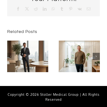
Facebook
X
Reddit
LinkedIn
WhatsApp
Tumblr
Pinterest
Vk
Email
Related Posts
Copyright © 2026 Stoller Medical Group | All Rights
Reserved