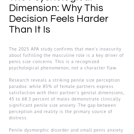
Dimension: Why This
Decision Feels Harder
Than It Is
The 2025 APA study confirms that men’s insecurity
about fulfilling the masculine role is a key driver of
penis size concerns. This is a recognized
psychological phenomenon, not a character flaw.
Research reveals a striking penile size perception
paradox: while 85% of female partners express
satisfaction with their partner’s genital dimensions,
45 to 68.3 percent of males demonstrate clinically
significant penile size anxiety. The gap between
perception and reality is the primary source of
distress.
Penile dysmorphic disorder and small penis anxiety