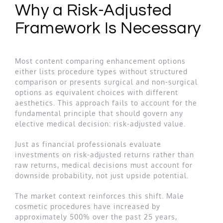
Why a Risk-Adjusted
Framework Is Necessary
Most content comparing enhancement options
either lists procedure types without structured
comparison or presents surgical and non-surgical
options as equivalent choices with different
aesthetics. This approach fails to account for the
fundamental principle that should govern any
elective medical decision: risk-adjusted value.
Just as financial professionals evaluate
investments on risk-adjusted returns rather than
raw returns, medical decisions must account for
downside probability, not just upside potential.
The market context reinforces this shift. Male
cosmetic procedures have increased by
approximately 500% over the past 25 years,