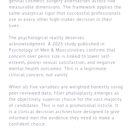
genital cosmetic surgery alternatives across five
measurable dimensions. The framework applies the
same analytical rigor that successful professionals
use in every other high-stakes decision in their
lives.
The psychological reality deserves
acknowledgment. A 2025 study published in
Psychology of Men & Masculinities confirms that
concern over penis size is linked to lower self-
esteem, poorer sexual satisfaction, and negative
mental health outcomes. This is a legitimate
clinical concern, not vanity.
When all five variables are weighted honestly using
peer-reviewed data, filler phalloplasty emerges as
the objectively superior choice for the vast majority
of candidates. This is not a promotional listicle. It
is a clinical decision architecture designed to give
informed men the evidence they need to make a
confident choice.