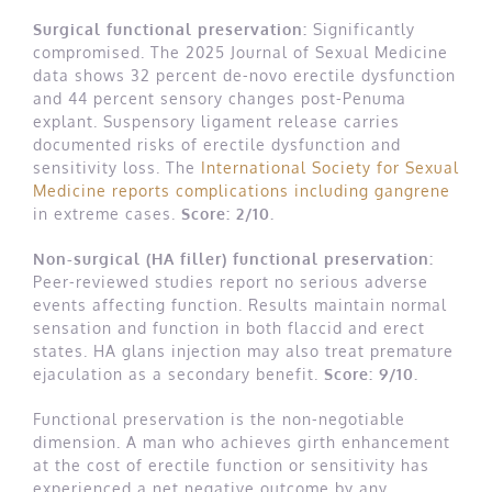
Surgical functional preservation:
Significantly
compromised. The 2025 Journal of Sexual Medicine
data shows 32 percent de-novo erectile dysfunction
and 44 percent sensory changes post-Penuma
explant. Suspensory ligament release carries
documented risks of erectile dysfunction and
sensitivity loss. The
International Society for Sexual
Medicine reports complications including gangrene
in extreme cases.
Score: 2/10.
Non-surgical (HA filler) functional preservation:
Peer-reviewed studies report no serious adverse
events affecting function. Results maintain normal
sensation and function in both flaccid and erect
states. HA glans injection may also treat premature
ejaculation as a secondary benefit.
Score: 9/10.
Functional preservation is the non-negotiable
dimension. A man who achieves girth enhancement
at the cost of erectile function or sensitivity has
experienced a net negative outcome by any