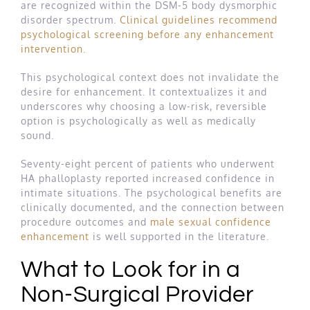
are recognized within the DSM-5 body dysmorphic
disorder spectrum.
Clinical guidelines recommend
psychological screening before any enhancement
intervention.
This psychological context does not invalidate the
desire for enhancement. It contextualizes it and
underscores why choosing a low-risk, reversible
option is psychologically as well as medically
sound.
Seventy-eight percent of patients who underwent
HA phalloplasty reported increased confidence in
intimate situations. The psychological benefits are
clinically documented, and the connection between
procedure outcomes and
male sexual confidence
enhancement
is well supported in the literature.
What to Look for in a
Non-Surgical Provider