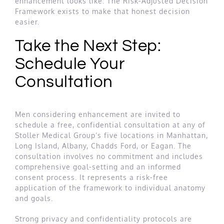
enhancement looks like. The Risk-Adjusted Decision
Framework exists to make that honest decision
easier.
Take the Next Step:
Schedule Your
Consultation
Men considering enhancement are invited to
schedule a free, confidential consultation at any of
Stoller Medical Group’s five locations in Manhattan,
Long Island, Albany, Chadds Ford, or Eagan. The
consultation involves no commitment and includes
comprehensive goal-setting and an informed
consent process. It represents a risk-free
application of the framework to individual anatomy
and goals.
Strong privacy and confidentiality protocols are