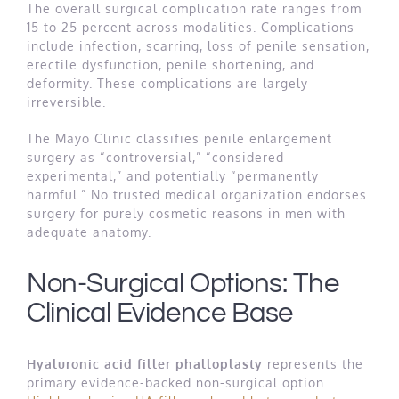
The overall surgical complication rate ranges from
15 to 25 percent across modalities. Complications
include infection, scarring, loss of penile sensation,
erectile dysfunction, penile shortening, and
deformity. These complications are largely
irreversible.
The Mayo Clinic classifies penile enlargement
surgery as “controversial,” “considered
experimental,” and potentially “permanently
harmful.” No trusted medical organization endorses
surgery for purely cosmetic reasons in men with
adequate anatomy.
Non-Surgical Options: The
Clinical Evidence Base
Hyaluronic acid filler phalloplasty
represents the
primary evidence-backed non-surgical option.