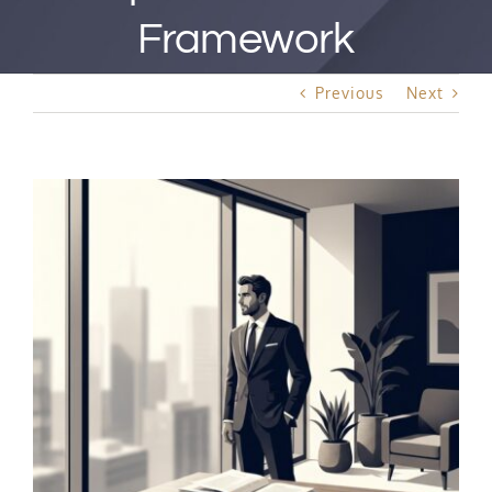
Best Rated Procedure
Framework
Free Consultation
Previous
Next
Hair Restoration
View
Larger
Image