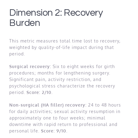
Dimension 2: Recovery
Burden
This metric measures total time lost to recovery,
weighted by quality-of-life impact during that
period.
Surgical recovery:
Six to eight weeks for girth
procedures; months for lengthening surgery.
Significant pain, activity restriction, and
psychological stress characterize the recovery
period.
Score: 2/10.
Non-surgical (HA filler) recovery:
24 to 48 hours
for daily activities; sexual activity resumption in
approximately one to four weeks; minimal
downtime with rapid return to professional and
personal life.
Score: 9/10.