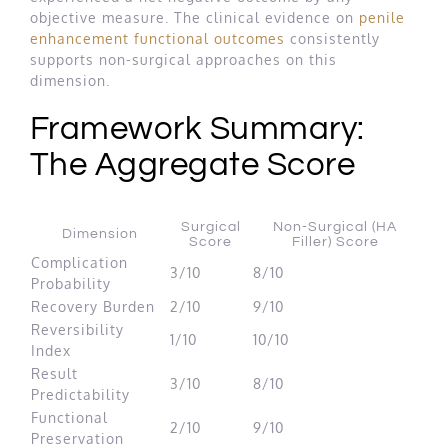
objective measure. The clinical evidence on
penile
enhancement functional outcomes
consistently
supports non-surgical approaches on this
dimension.
Framework Summary:
The Aggregate Score
Surgical
Non-Surgical (HA
Dimension
Score
Filler) Score
Complication
3/10
8/10
Probability
Recovery Burden
2/10
9/10
Reversibility
1/10
10/10
Index
Result
3/10
8/10
Predictability
Functional
2/10
9/10
Preservation