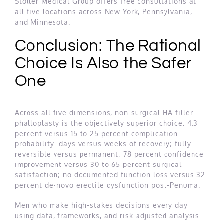
Stoller Medical Group offers free consultations at
all five locations across New York, Pennsylvania,
and Minnesota.
Conclusion: The Rational
Choice Is Also the Safer
One
Across all five dimensions, non-surgical HA filler
phalloplasty is the objectively superior choice: 4.3
percent versus 15 to 25 percent complication
probability; days versus weeks of recovery; fully
reversible versus permanent; 78 percent confidence
improvement versus 30 to 65 percent surgical
satisfaction; no documented function loss versus 32
percent de-novo erectile dysfunction post-Penuma.
Men who make high-stakes decisions every day
using data, frameworks, and risk-adjusted analysis