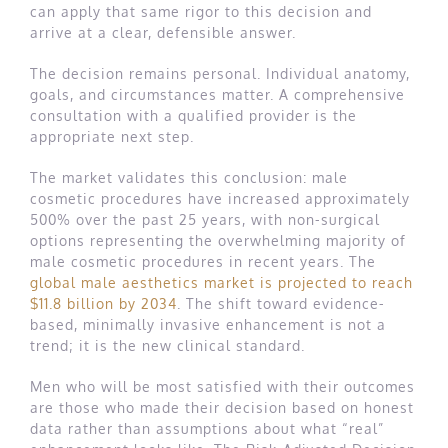
can apply that same rigor to this decision and
arrive at a clear, defensible answer.
The decision remains personal. Individual anatomy,
goals, and circumstances matter. A comprehensive
consultation with a qualified provider is the
appropriate next step.
The market validates this conclusion: male
cosmetic procedures have increased approximately
500% over the past 25 years, with non-surgical
options representing the overwhelming majority of
male cosmetic procedures in recent years. The
global male aesthetics market is projected to reach
$11.8 billion by 2034
. The shift toward evidence-
based, minimally invasive enhancement is not a
trend; it is the new clinical standard.
Men who will be most satisfied with their outcomes
are those who made their decision based on honest
data rather than assumptions about what “real”