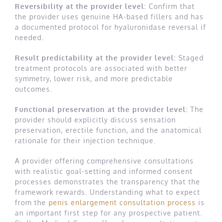
Reversibility at the provider level:
Confirm that
the provider uses genuine HA-based fillers and has
a documented protocol for hyaluronidase reversal if
needed.
Result predictability at the provider level:
Staged
treatment protocols are associated with better
symmetry, lower risk, and more predictable
outcomes.
Functional preservation at the provider level:
The
provider should explicitly discuss sensation
preservation, erectile function, and the anatomical
rationale for their injection technique.
A provider offering comprehensive consultations
with realistic goal-setting and informed consent
processes demonstrates the transparency that the
framework rewards. Understanding what to expect
from the
penis enlargement consultation process
is
an important first step for any prospective patient.