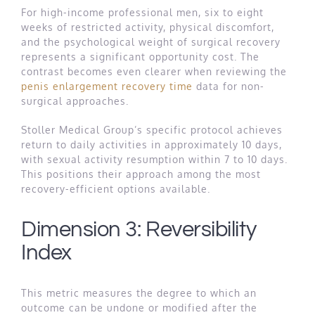
For high-income professional men, six to eight
weeks of restricted activity, physical discomfort,
and the psychological weight of surgical recovery
represents a significant opportunity cost. The
contrast becomes even clearer when reviewing the
penis enlargement recovery time
data for non-
surgical approaches.
Stoller Medical Group’s specific protocol achieves
return to daily activities in approximately 10 days,
with sexual activity resumption within 7 to 10 days.
This positions their approach among the most
recovery-efficient options available.
Dimension 3: Reversibility
Index
This metric measures the degree to which an
outcome can be undone or modified after the