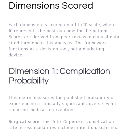
Dimensions Scored
Each dimension is scored on a 1 to 10 scale, where
10 represents the best outcome for the patient.
Scores are derived from peer-reviewed clinical data
cited throughout this analysis. The framework
functions as a decision tool, not a marketing
device.
Dimension 1: Complication
Probability
This metric measures the published probability of
experiencing a clinically significant adverse event
requiring medical intervention.
Surgical score:
The 15 to 25 percent complication
rate across modalities includes infection, scarring,