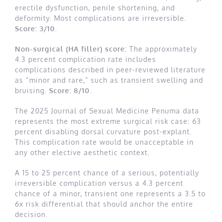
erectile dysfunction, penile shortening, and
deformity. Most complications are irreversible.
Score: 3/10.
Non-surgical (HA filler) score:
The approximately
4.3 percent complication rate includes
complications described in peer-reviewed literature
as “minor and rare,” such as transient swelling and
bruising.
Score: 8/10.
The 2025 Journal of Sexual Medicine Penuma data
represents the most extreme surgical risk case: 63
percent disabling dorsal curvature post-explant.
This complication rate would be unacceptable in
any other elective aesthetic context.
A 15 to 25 percent chance of a serious, potentially
irreversible complication versus a 4.3 percent
chance of a minor, transient one represents a 3.5 to
6x risk differential that should anchor the entire
decision.