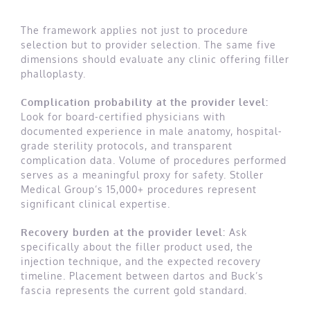
The framework applies not just to procedure
selection but to provider selection. The same five
dimensions should evaluate any clinic offering filler
phalloplasty.
Complication probability at the provider level:
Look for board-certified physicians with
documented experience in male anatomy, hospital-
grade sterility protocols, and transparent
complication data. Volume of procedures performed
serves as a meaningful proxy for safety. Stoller
Medical Group’s 15,000+ procedures represent
significant clinical expertise.
Recovery burden at the provider level:
Ask
specifically about the filler product used, the
injection technique, and the expected recovery
timeline. Placement between dartos and Buck’s
fascia represents the current gold standard.