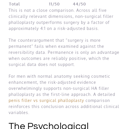
Total
11/50
44/50
This is not a close comparison. Across all five
clinically relevant dimensions, non-surgical filler
phalloplasty outperforms surgery by a factor of
approximately 4:1 on a risk-adjusted basis.
The counterargument that “surgery is more
permanent” fails when examined against the
reversibility data. Permanence is only an advantage
when outcomes are reliably positive, which the
surgical data does not support.
For men with normal anatomy seeking cosmetic
enhancement, the risk-adjusted evidence
overwhelmingly supports non-surgical HA filler
phalloplasty as the first-line approach. A detailed
penis filler vs surgical phalloplasty
comparison
reinforces this conclusion across additional clinical
variables.
The Psychological