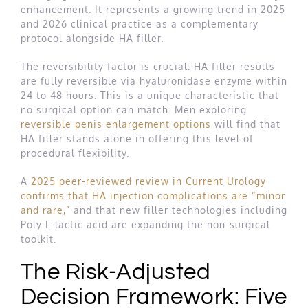
enhancement. It represents a growing trend in 2025
and 2026 clinical practice as a complementary
protocol alongside HA filler.
The reversibility factor is crucial: HA filler results
are fully reversible via hyaluronidase enzyme within
24 to 48 hours. This is a unique characteristic that
no surgical option can match. Men exploring
reversible penis enlargement options
will find that
HA filler stands alone in offering this level of
procedural flexibility.
A
2025 peer-reviewed review in Current Urology
confirms that HA injection complications are “minor
and rare,”
and that new filler technologies including
Poly L-lactic acid are expanding the non-surgical
toolkit.
The Risk-Adjusted
Decision Framework: Five