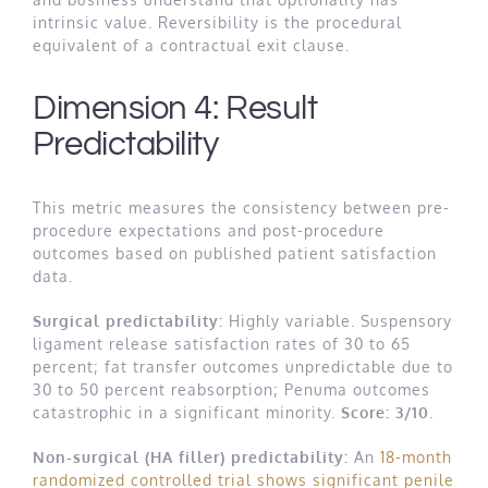
intrinsic value. Reversibility is the procedural
equivalent of a contractual exit clause.
Dimension 4: Result
Predictability
This metric measures the consistency between pre-
procedure expectations and post-procedure
outcomes based on published patient satisfaction
data.
Surgical predictability:
Highly variable. Suspensory
ligament release satisfaction rates of 30 to 65
percent; fat transfer outcomes unpredictable due to
30 to 50 percent reabsorption; Penuma outcomes
catastrophic in a significant minority.
Score: 3/10.
Non-surgical (HA filler) predictability:
An
18-month
randomized controlled trial shows significant penile