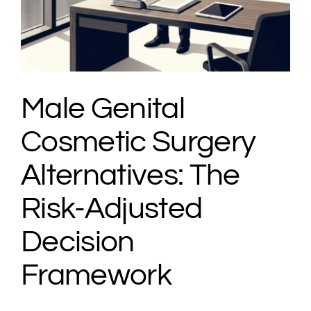
Male Genital
Cosmetic Surgery
Alternatives: The
Risk-Adjusted
Decision
Framework