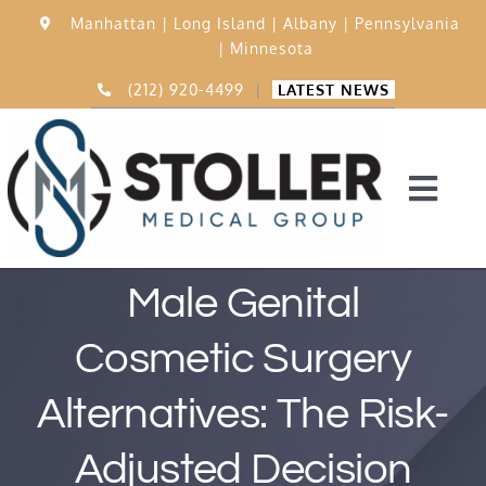
Skip
Manhattan |
Long Island |
Albany |
Pennsylvania
to
|
Minnesota
content
(212) 920-4499
|
LATEST NEWS
Togg
Navi
Home
Male Genital
Cosmetic Surgery
15,000 Procedures
Alternatives: The Risk-
Before & After
Adjusted Decision