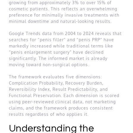
growing from approximately 3% to over 15% of
cosmetic patients. This reflects an overwhelming
preference for minimally invasive treatments with
minimal downtime and natural-looking results.
Google Trends data from 2004 to 2024 reveals that
searches for “penis filler” and “penis PRP” have
markedly increased while traditional terms like
“penis enlargement surgery” have declined
significantly. The informed market is already
moving toward non-surgical options.
The framework evaluates five dimensions:
Complication Probability, Recovery Burden,
Reversibility Index, Result Predictability, and
Functional Preservation. Each dimension is scored
using peer-reviewed clinical data, not marketing
claims, and the framework produces consistent
results regardless of who applies it.
Understanding the