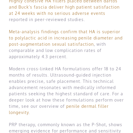
Highly cohesive HA fillers placed between dartos
and Buck’s fascia deliver high patient satisfaction
at 24 weeks with no serious adverse events
reported in peer-reviewed studies.
Meta-analysis findings confirm that HA is superior
to polylactic acid in increasing penile diameter and
post-augmentation sexual satisfaction
, with
comparable and low complication rates of
approximately 4.3 percent.
Modern cross-linked HA formulations offer 18 to 24
months of results. Ultrasound-guided injection
enables precise, safe placement. This technical
advancement resonates with medically informed
patients seeking the highest standard of care. For a
deeper look at how these formulations perform over
time, see our overview of
penile dermal filler
longevity
.
PRP therapy, commonly known as the P-Shot, shows
emerging evidence for performance and sensitivity