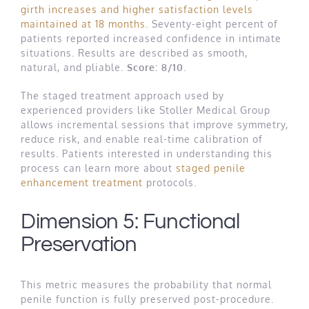
girth increases and higher satisfaction levels
maintained at 18 months
. Seventy-eight percent of
patients reported increased confidence in intimate
situations. Results are described as smooth,
natural, and pliable.
Score: 8/10.
The staged treatment approach used by
experienced providers like Stoller Medical Group
allows incremental sessions that improve symmetry,
reduce risk, and enable real-time calibration of
results. Patients interested in understanding this
process can learn more about
staged penile
enhancement treatment
protocols.
Dimension 5: Functional
Preservation
This metric measures the probability that normal
penile function is fully preserved post-procedure.