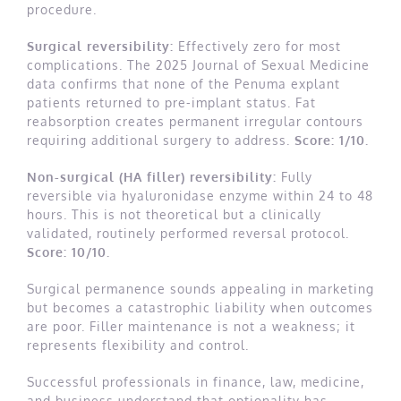
procedure.
Surgical reversibility:
Effectively zero for most
complications. The 2025 Journal of Sexual Medicine
data confirms that none of the Penuma explant
patients returned to pre-implant status. Fat
reabsorption creates permanent irregular contours
requiring additional surgery to address.
Score: 1/10.
Non-surgical (HA filler) reversibility:
Fully
reversible via hyaluronidase enzyme within 24 to 48
hours. This is not theoretical but a clinically
validated, routinely performed reversal protocol.
Score: 10/10.
Surgical permanence sounds appealing in marketing
but becomes a catastrophic liability when outcomes
are poor. Filler maintenance is not a weakness; it
represents flexibility and control.
Successful professionals in finance, law, medicine,
and business understand that optionality has