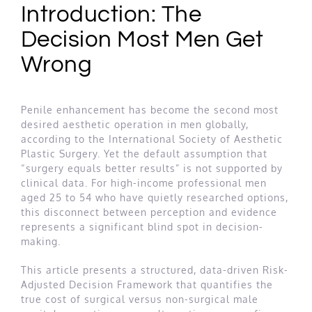
Introduction: The
Decision Most Men Get
Wrong
Penile enhancement has become the second most
desired aesthetic operation in men globally,
according to the International Society of Aesthetic
Plastic Surgery. Yet the default assumption that
“surgery equals better results” is not supported by
clinical data. For high-income professional men
aged 25 to 54 who have quietly researched options,
this disconnect between perception and evidence
represents a significant blind spot in decision-
making.
This article presents a structured, data-driven Risk-
Adjusted Decision Framework that quantifies the
true cost of surgical versus non-surgical male