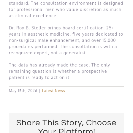
standard. The consultation environment is designed
for professional men who value discretion as much
as clinical excellence.
Dr. Roy B. Stoller brings board certification, 25+
years in aesthetic medicine, five years dedicated to
non-surgical male enhancement, and over 15,000
procedures performed. The consultation is with a
recognized expert, not a generalist.
The data has already made the case. The only
remaining question is whether a prospective
patient is ready to act on it.
May 15th, 2026
|
Latest News
Share This Story, Choose
Your Platform!