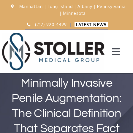
Skip
Manhattan |
Long Island |
Albany |
Pennsylvania
to
|
Minnesota
content
(212) 920-4499
|
LATEST NEWS
Togg
Navi
Home
Minimally Invasive
Penile Augmentation:
15,000 Procedures
The Clinical Definition
Before & After
That Separates Fact