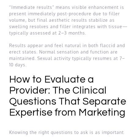
“Immediate results” means visible enhancement is
present immediately post-procedure due to filler
volume, but final aesthetic results stabilize as
swelling resolves and filler integrates with tissue—
typically assessed at 2–3 months.
Results appear and feel natural in both flaccid and
erect states. Normal sensation and function are
maintained. Sexual activity typically resumes at 7–
10 days.
How to Evaluate a
Provider: The Clinical
Questions That Separate
Expertise from Marketing
Knowing the right questions to ask is as important