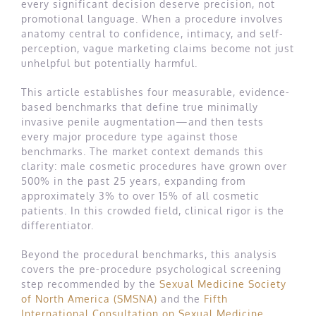
every significant decision deserve precision, not
promotional language. When a procedure involves
anatomy central to confidence, intimacy, and self-
perception, vague marketing claims become not just
unhelpful but potentially harmful.
This article establishes four measurable, evidence-
based benchmarks that define true minimally
invasive penile augmentation—and then tests
every major procedure type against those
benchmarks. The market context demands this
clarity: male cosmetic procedures have grown over
500% in the past 25 years, expanding from
approximately 3% to over 15% of all cosmetic
patients. In this crowded field, clinical rigor is the
differentiator.
Beyond the procedural benchmarks, this analysis
covers the pre-procedure psychological screening
step recommended by the
Sexual Medicine Society
of North America (SMSNA)
and the
Fifth
International Consultation on Sexual Medicine