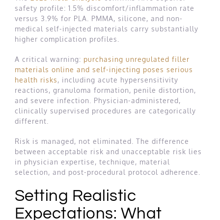
safety profile: 1.5% discomfort/inflammation rate
versus 3.9% for PLA. PMMA, silicone, and non-
medical self-injected materials carry substantially
higher complication profiles.
A critical warning:
purchasing unregulated filler
materials online and self-injecting poses serious
health risks
, including acute hypersensitivity
reactions, granuloma formation, penile distortion,
and severe infection. Physician-administered,
clinically supervised procedures are categorically
different.
Risk is managed, not eliminated. The difference
between acceptable risk and unacceptable risk lies
in physician expertise, technique, material
selection, and post-procedural protocol adherence.
Setting Realistic
Expectations: What