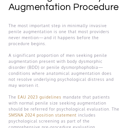
Augmentation Procedure
The most important step in minimally invasive
penile augmentation is one that most providers
never mention—and it happens before the
procedure begins.
A significant proportion of men seeking penile
augmentation present with body dysmorphic
disorder (BDD) or penile dysmorphophobia—
conditions where anatomical augmentation does
not resolve underlying psychological distress and
may worsen it.
The
EAU 2023 guidelines
mandate that patients
with normal penile size seeking augmentation
should be referred for psychological evaluation. The
SMSNA 2024 position statement
includes
psychological screening as part of the
comprehensive pre-procedure evaluation