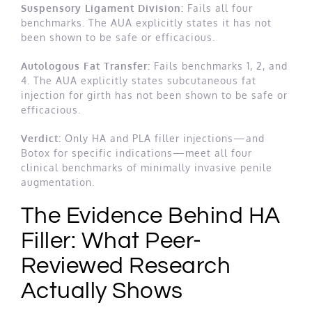
Suspensory Ligament Division:
Fails all four
benchmarks. The AUA explicitly states it has not
been shown to be safe or efficacious.
Autologous Fat Transfer:
Fails benchmarks 1, 2, and
4. The AUA explicitly states subcutaneous fat
injection for girth has not been shown to be safe or
efficacious.
Verdict:
Only HA and PLA filler injections—and
Botox for specific indications—meet all four
clinical benchmarks of minimally invasive penile
augmentation.
The Evidence Behind HA
Filler: What Peer-
Reviewed Research
Actually Shows