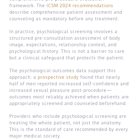
framework. The
ICSM 2024 recommendations
describe comprehensive patient assessment and
counseling as mandatory before any treatment.
In practice, psychological screening involves a
structured pre-consultation assessment of body
image, expectations, relationship context, and
psychological history. This is not a barrier to care
but a clinical safeguard that protects the patient.
The psychological outcomes data support this
approach: a
prospective study
found that nearly
half of men reported increased self-confidence and
increased sexual pleasure post-procedure—
outcomes most reliably achieved when patients are
appropriately screened and counseled beforehand.
Providers who include psychological screening are
treating the whole patient, not just the anatomy.
This is the standard of care recommended by every
major medical society.