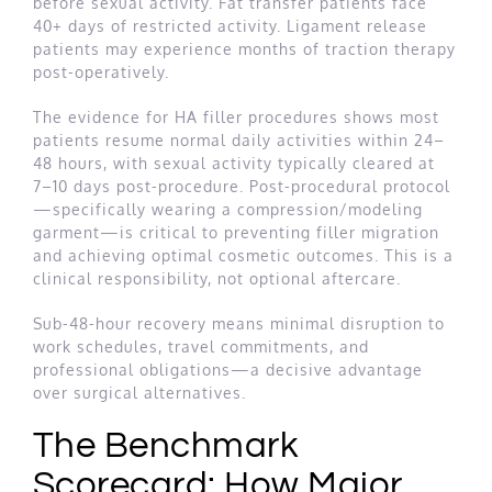
before sexual activity. Fat transfer patients face
40+ days of restricted activity. Ligament release
patients may experience months of traction therapy
post-operatively.
The evidence for HA filler procedures shows most
patients resume normal daily activities within 24–
48 hours, with sexual activity typically cleared at
7–10 days post-procedure. Post-procedural protocol
—specifically wearing a compression/modeling
garment—is critical to preventing filler migration
and achieving optimal cosmetic outcomes. This is a
clinical responsibility, not optional aftercare.
Sub-48-hour recovery means minimal disruption to
work schedules, travel commitments, and
professional obligations—a decisive advantage
over surgical alternatives.
The Benchmark
Scorecard: How Major