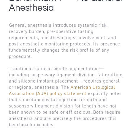
Anesthesia
General anesthesia introduces systemic risk,
recovery burden, pre-operative fasting
requirements, anesthesiologist involvement, and
post-anesthetic monitoring protocols. Its presence
fundamentally changes the risk profile of any
procedure.
Traditional surgical penile augmentation—
including suspensory ligament division, fat grafting,
and silicone implant placement—requires general
or regional anesthesia. The
American Urological
Association (AUA) policy statement
explicitly notes
that subcutaneous fat injection for girth and
suspensory ligament division for length have not
been shown to be safe or efficacious. Both require
anesthesia and are precisely the procedures this
benchmark excludes.