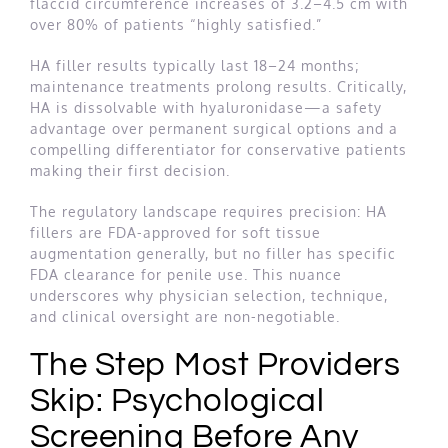
flaccid circumference increases of 3.2–4.5 cm with
over 80% of patients “highly satisfied.”
HA filler results typically last 18–24 months;
maintenance treatments prolong results. Critically,
HA is dissolvable with hyaluronidase—a safety
advantage over permanent surgical options and a
compelling differentiator for conservative patients
making their first decision.
The regulatory landscape requires precision: HA
fillers are FDA-approved for soft tissue
augmentation generally, but no filler has specific
FDA clearance for penile use. This nuance
underscores why physician selection, technique,
and clinical oversight are non-negotiable.
The Step Most Providers
Skip: Psychological
Screening Before Any