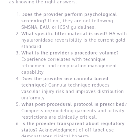
as knowing the right answers:
Does the provider perform psychological
screening?
If not, they are not following
SMSNA, EAU, or ICSM guidelines.
What specific filler material is used?
HA with
hyaluronidase reversibility is the current gold
standard.
What is the provider’s procedure volume?
Experience correlates with technique
refinement and complication management
capability.
Does the provider use cannula-based
technique?
Cannula technique reduces
vascular injury risk and improves distribution
uniformity.
What post-procedural protocol is prescribed?
Compression/modeling garments and activity
restrictions are clinically critical.
Is the provider transparent about regulatory
status?
Acknowledgment of off-label use
demonstrates clinical honesty.