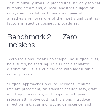
True minimally invasive procedures use only topical
numbing cream and/or local anesthetic injection—
no systemic sedation. Eliminating general
anesthesia removes one of the most significant risk
factors in elective cosmetic procedures.
Benchmark 2 — Zero
Incisions
“Zero incisions” means no scalpel, no surgical cuts,
no sutures, no scarring. This is not a semantic
distinction—it is a clinical one with measurable
consequences.
Surgical approaches require incisions: Penuma
implant placement, fat transfer phalloplasty, graft-
and-flap procedures, and suspensory ligament
release all involve cutting. Incisions introduce
infection risk, scarring, wound dehiscence, and