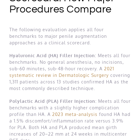
Procedures Compare
The following evaluation applies all four
benchmarks to major penile augmentation
approaches as a clinical scorecard.
Hyaluronic Acid (HA) Filler Injection:
Meets all four
benchmarks. No general anesthesia, no incisions,
sub-60 minutes, sub-48-hour recovery. A
2021
systematic review in Dermatologic Surgery
covering
1,311 patients across 13 studies confirmed HA as the
most commonly described technique.
Polylactic Acid (PLA) Filler Injection:
Meets all four
benchmarks with a slightly higher complication
profile than HA. A
2023 meta-analysis
found HA had
a 1.5% discomfort/inflammation rate versus 3.9%
for PLA. Both HA and PLA produced mean girth
increases of 20–22 mm at 24 weeks in multicenter