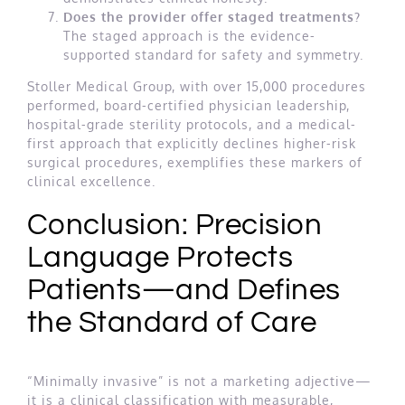
Does the provider offer staged treatments?
The staged approach is the evidence-
supported standard for safety and symmetry.
Stoller Medical Group, with over 15,000 procedures
performed, board-certified physician leadership,
hospital-grade sterility protocols, and a medical-
first approach that explicitly declines higher-risk
surgical procedures, exemplifies these markers of
clinical excellence.
Conclusion: Precision
Language Protects
Patients—and Defines
the Standard of Care
“Minimally invasive” is not a marketing adjective—
it is a clinical classification with measurable,