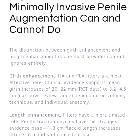
Minimally Invasive Penile
Augmentation Can and
Cannot Do
The distinction between girth enhancement and
length enhancement is one most provider content
ignores entirely.
Girth enhancement:
HA and PLA fillers are most
effective here. Clinical evidence supports mean
girth increases of 20–22 mm (RCT data) to 3.2–4.5
cm (narrative review range) depending on volume,
technique, and individual anatomy.
Length enhancement:
Fillers have a more limited
role. Penile traction devices have the strongest
evidence base—1–3 cm flaccid length increases
after 3–6 months of consistent use.