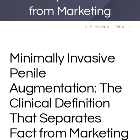
Best Rated Procedure
from Marketing
Free Consultation
Previous
Next
Hair Restoration
Minimally Invasive
Penile
Augmentation: The
Clinical Definition
That Separates
Fact from Marketing