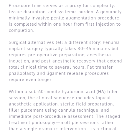
Procedure time serves as a proxy for complexity,
tissue disruption, and systemic burden. A genuinely
minimally invasive penile augmentation procedure
is completed within one hour from first injection to
completion.
Surgical alternatives tell a different story: Penuma
implant surgery typically takes 30–45 minutes but
requires pre-operative preparation, anesthesia
induction, and post-anesthetic recovery that extend
total clinical time to several hours. Fat transfer
phalloplasty and ligament release procedures
require even longer.
Within a sub-60-minute hyaluronic acid (HA) filler
session, the clinical sequence includes topical
anesthetic application, sterile field preparation,
filler placement using cannula technique, and
immediate post-procedure assessment. The staged
treatment philosophy—multiple sessions rather
than a single dramatic intervention—is a clinical