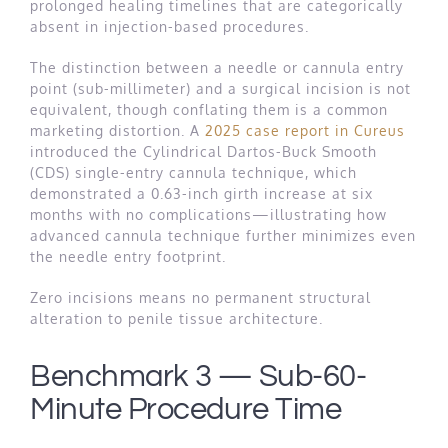
prolonged healing timelines that are categorically
absent in injection-based procedures.
The distinction between a needle or cannula entry
point (sub-millimeter) and a surgical incision is not
equivalent, though conflating them is a common
marketing distortion. A
2025 case report in Cureus
introduced the Cylindrical Dartos-Buck Smooth
(CDS) single-entry cannula technique, which
demonstrated a 0.63-inch girth increase at six
months with no complications—illustrating how
advanced cannula technique further minimizes even
the needle entry footprint.
Zero incisions means no permanent structural
alteration to penile tissue architecture.
Benchmark 3 — Sub-60-
Minute Procedure Time