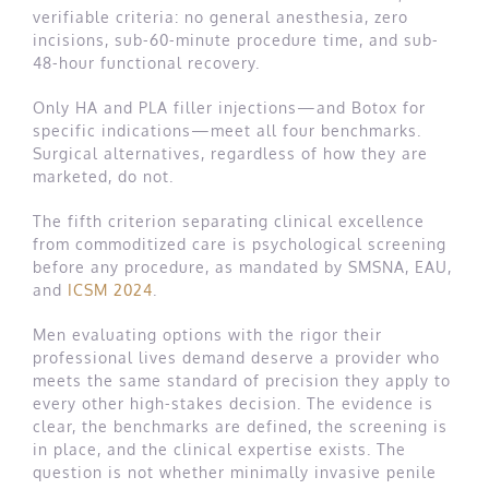
verifiable criteria: no general anesthesia, zero
incisions, sub-60-minute procedure time, and sub-
48-hour functional recovery.
Only HA and PLA filler injections—and Botox for
specific indications—meet all four benchmarks.
Surgical alternatives, regardless of how they are
marketed, do not.
The fifth criterion separating clinical excellence
from commoditized care is psychological screening
before any procedure, as mandated by SMSNA, EAU,
and
ICSM 2024
.
Men evaluating options with the rigor their
professional lives demand deserve a provider who
meets the same standard of precision they apply to
every other high-stakes decision. The evidence is
clear, the benchmarks are defined, the screening is
in place, and the clinical expertise exists. The
question is not whether minimally invasive penile