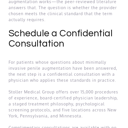
augmentation works—the peer-reviewed literature
answers that. The question is whether the provider
chosen meets the clinical standard that the term
actually requires.
Schedule a Confidential
Consultation
For patients whose questions about minimally
invasive penile augmentation have been answered,
the next step is a confidential consultation with a
physician who applies these standards in practice.
Stoller Medical Group offers over 15,000 procedures
of experience, board-certified physician leadership,
a staged treatment philosophy, psychological
screening protocols, and five locations across New
York, Pennsylvania, and Minnesota.
Complimentary consultations are available with no