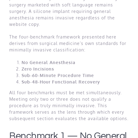
surgery marketed with soft language remains
surgery. A silicone implant requiring general
anesthesia remains invasive regardless of the
website copy.
The four-benchmark framework presented here
derives from surgical medicine’s own standards for
minimally invasive classification:
No General Anesthesia
Zero Incisions
Sub-60-Minute Procedure Time
Sub-48-Hour Functional Recovery
All four benchmarks must be met simultaneously.
Meeting only two or three does not qualify a
procedure as truly minimally invasive. This
framework serves as the lens through which every
subsequent section evaluates the available options.
Benchmark 1 — No General