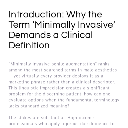
Introduction: Why the
Term ‘Minimally Invasive’
Demands a Clinical
Definition
“Minimally invasive penile augmentation” ranks
among the most searched terms in male aesthetics
—yet virtually every provider deploys it as a
marketing phrase rather than a clinical descriptor.
This linguistic imprecision creates a significant
problem for the discerning patient: how can one
evaluate options when the fundamental terminology
lacks standardized meaning?
The stakes are substantial. High-income
professionals who apply rigorous due diligence to