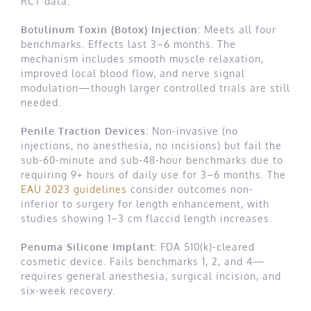
RCT data.
Botulinum Toxin (Botox) Injection:
Meets all four
benchmarks. Effects last 3–6 months. The
mechanism includes smooth muscle relaxation,
improved local blood flow, and nerve signal
modulation—though larger controlled trials are still
needed.
Penile Traction Devices:
Non-invasive (no
injections, no anesthesia, no incisions) but fail the
sub-60-minute and sub-48-hour benchmarks due to
requiring 9+ hours of daily use for 3–6 months. The
EAU 2023 guidelines
consider outcomes non-
inferior to surgery for length enhancement, with
studies showing 1–3 cm flaccid length increases.
Penuma Silicone Implant:
FDA 510(k)-cleared
cosmetic device. Fails benchmarks 1, 2, and 4—
requires general anesthesia, surgical incision, and
six-week recovery.