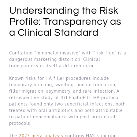
Understanding the Risk
Profile: Transparency as
a Clinical Standard
Conflating “minimally invasive” with “risk-free” is a
dangerous marketing distortion. Clinical
transparency is itself a differentiator.
Known risks for HA filler procedures include
temporary bruising, swelling, nodule formation,
filler migration, asymmetry, and rare infection. A
retrospective study of 471 PhalloFILL HA protocol
patients found only two superficial infections, both
treated with oral antibiotics and both attributable
to patient noncompliance with post-procedural
protocols.
The
2023 meta-analysis
confirms HA’s superior