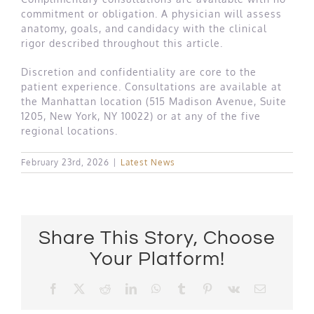
commitment or obligation. A physician will assess
anatomy, goals, and candidacy with the clinical
rigor described throughout this article.
Discretion and confidentiality are core to the
patient experience. Consultations are available at
the Manhattan location (515 Madison Avenue, Suite
1205, New York, NY 10022) or at any of the five
regional locations.
February 23rd, 2026
|
Latest News
Share This Story, Choose
Your Platform!
Facebook
X
Reddit
LinkedIn
WhatsApp
Tumblr
Pinterest
Vk
Email