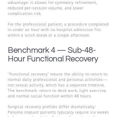
advantage: it allows for symmetry refinement,
reduced per-session volume, and lower
complication risk.
For the professional patient, a procedure completed
in under an hour with no hospital admission fits
within a lunch break or a single afternoon.
Benchmark 4 — Sub-48-
Hour Functional Recovery
“Functional recovery” means the ability to return to
normal daily professional and personal activities—
not sexual activity, which has a separate timeline.
The benchmark: return to desk work, light exercise,
and normal social function within 48 hours.
Surgical recovery profiles differ dramatically:
Penuma implant patients typically require six weeks