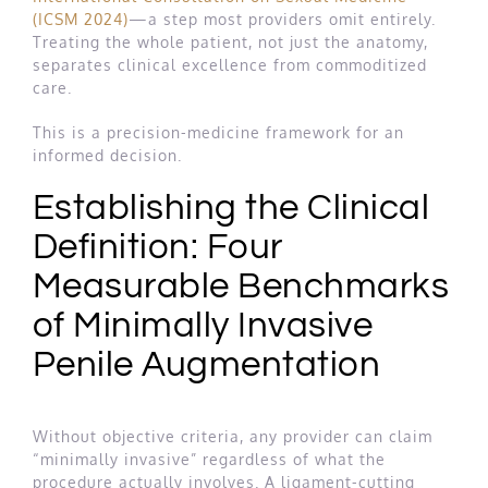
(ICSM 2024)
—a step most providers omit entirely.
Treating the whole patient, not just the anatomy,
separates clinical excellence from commoditized
care.
This is a precision-medicine framework for an
informed decision.
Establishing the Clinical
Definition: Four
Measurable Benchmarks
of Minimally Invasive
Penile Augmentation
Without objective criteria, any provider can claim
“minimally invasive” regardless of what the
procedure actually involves. A ligament-cutting