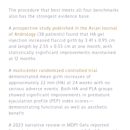
The procedure that best meets all four benchmarks
also has the strongest evidence base.
A
prospective study published in the Asian Journal
of Andrology
(38 patients) found that HA gel
injection increased flaccid girth by 3.41 ± 0.95 cm
and length by 2.55 ± 0.55 cm at one month, with
statistically significant improvements maintained
at 12 months.
A
multicenter randomized controlled trial
demonstrated mean girth increases of
approximately 22 mm (HA) at 24 weeks with no
serious adverse events. Both HA and PLA groups
showed significant improvements in premature
ejaculation profile (PEP) index scores—
demonstrating functional as well as aesthetic
benefit.
A 2023 narrative review in MDPI Gels reported