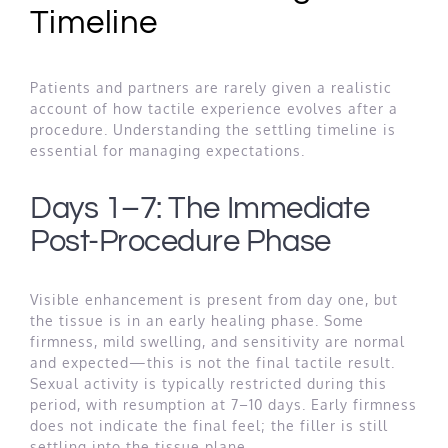
Timeline
Patients and partners are rarely given a realistic
account of how tactile experience evolves after a
procedure. Understanding the settling timeline is
essential for managing expectations.
Days 1–7: The Immediate
Post-Procedure Phase
Visible enhancement is present from day one, but
the tissue is in an early healing phase. Some
firmness, mild swelling, and sensitivity are normal
and expected—this is not the final tactile result.
Sexual activity is typically restricted during this
period, with resumption at 7–10 days. Early firmness
does not indicate the final feel; the filler is still
settling into the tissue plane.