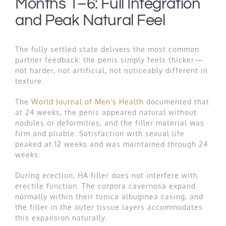
Months 1–6: Full Integration
and Peak Natural Feel
The fully settled state delivers the most common
partner feedback: the penis simply feels thicker—
not harder, not artificial, not noticeably different in
texture.
The
World Journal of Men’s Health
documented that
at 24 weeks, the penis appeared natural without
nodules or deformities, and the filler material was
firm and pliable. Satisfaction with sexual life
peaked at 12 weeks and was maintained through 24
weeks.
During erection, HA filler does not interfere with
erectile function. The corpora cavernosa expand
normally within their tunica albuginea casing, and
the filler in the outer tissue layers accommodates
this expansion naturally.