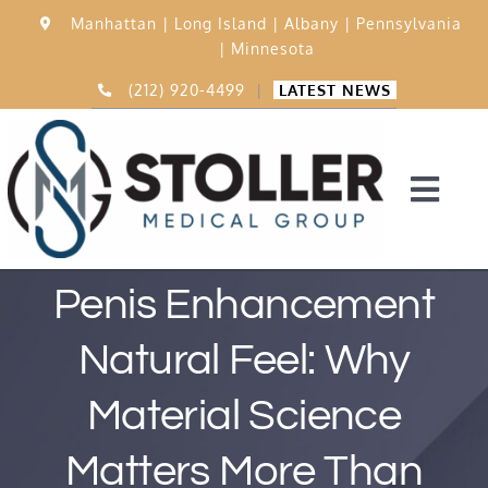
Skip
Manhattan |
Long Island |
Albany |
Pennsylvania
to
|
Minnesota
content
(212) 920-4499
|
LATEST NEWS
Togg
Navi
Home
Penis Enhancement
Natural Feel: Why
15,000 Procedures
Material Science
Before & After
Matters More Than