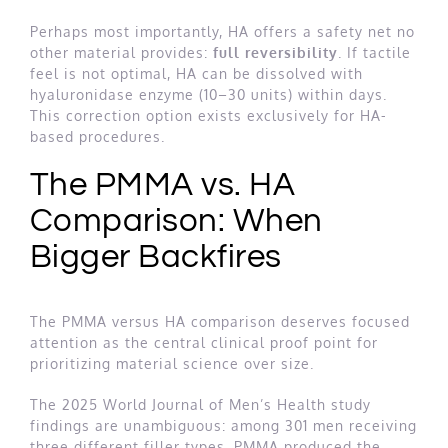
Perhaps most importantly, HA offers a safety net no
other material provides:
full reversibility
. If tactile
feel is not optimal, HA can be dissolved with
hyaluronidase enzyme (10–30 units) within days.
This correction option exists exclusively for HA-
based procedures.
The PMMA vs. HA
Comparison: When
Bigger Backfires
The PMMA versus HA comparison deserves focused
attention as the central clinical proof point for
prioritizing material science over size.
The 2025 World Journal of Men’s Health study
findings are unambiguous: among 301 men receiving
three different filler types, PMMA produced the