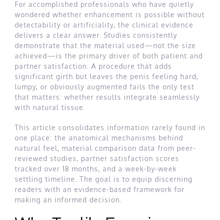
For accomplished professionals who have quietly
wondered whether enhancement is possible without
detectability or artificiality, the clinical evidence
delivers a clear answer. Studies consistently
demonstrate that the material used—not the size
achieved—is the primary driver of both patient and
partner satisfaction. A procedure that adds
significant girth but leaves the penis feeling hard,
lumpy, or obviously augmented fails the only test
that matters: whether results integrate seamlessly
with natural tissue.
This article consolidates information rarely found in
one place: the anatomical mechanisms behind
natural feel, material comparison data from peer-
reviewed studies, partner satisfaction scores
tracked over 18 months, and a week-by-week
settling timeline. The goal is to equip discerning
readers with an evidence-based framework for
making an informed decision.