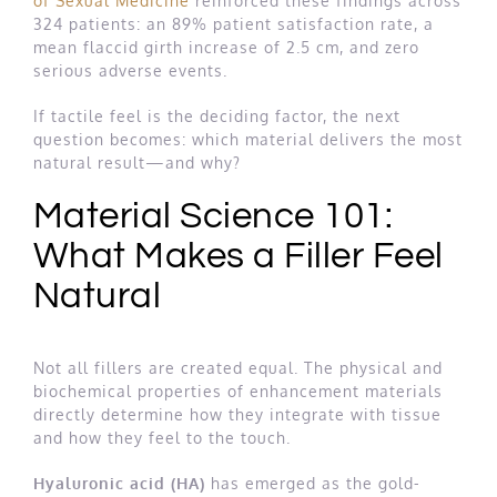
of Sexual Medicine
reinforced these findings across
324 patients: an 89% patient satisfaction rate, a
mean flaccid girth increase of 2.5 cm, and zero
serious adverse events.
If tactile feel is the deciding factor, the next
question becomes: which material delivers the most
natural result—and why?
Material Science 101:
What Makes a Filler Feel
Natural
Not all fillers are created equal. The physical and
biochemical properties of enhancement materials
directly determine how they integrate with tissue
and how they feel to the touch.
Hyaluronic acid (HA)
has emerged as the gold-