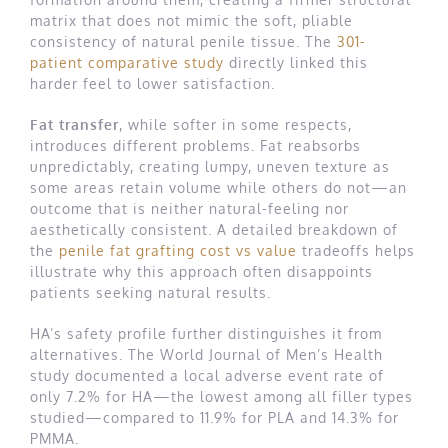
matrix that does not mimic the soft, pliable
consistency of natural penile tissue. The
301-
patient comparative study
directly linked this
harder feel to lower satisfaction.
Fat transfer
, while softer in some respects,
introduces different problems. Fat reabsorbs
unpredictably, creating lumpy, uneven texture as
some areas retain volume while others do not—an
outcome that is neither natural-feeling nor
aesthetically consistent. A detailed breakdown of
the
penile fat grafting cost vs value
tradeoffs helps
illustrate why this approach often disappoints
patients seeking natural results.
HA’s safety profile further distinguishes it from
alternatives. The World Journal of Men’s Health
study documented a local adverse event rate of
only 7.2% for HA—the lowest among all filler types
studied—compared to 11.9% for PLA and 14.3% for
PMMA.