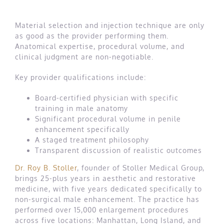
Material selection and injection technique are only
as good as the provider performing them.
Anatomical expertise, procedural volume, and
clinical judgment are non-negotiable.
Key provider qualifications include:
Board-certified physician with specific
training in male anatomy
Significant procedural volume in penile
enhancement specifically
A staged treatment philosophy
Transparent discussion of realistic outcomes
Dr. Roy B. Stoller
, founder of Stoller Medical Group,
brings 25-plus years in aesthetic and restorative
medicine, with five years dedicated specifically to
non-surgical male enhancement. The practice has
performed over 15,000 enlargement procedures
across five locations: Manhattan, Long Island, and