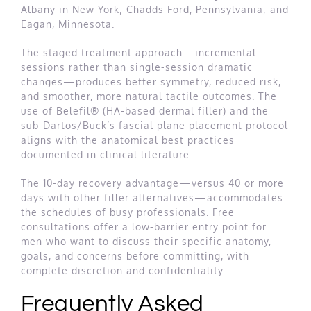
Albany in New York; Chadds Ford, Pennsylvania; and
Eagan, Minnesota.
The staged treatment approach—incremental
sessions rather than single-session dramatic
changes—produces better symmetry, reduced risk,
and smoother, more natural tactile outcomes. The
use of Belefil® (HA-based dermal filler) and the
sub-Dartos/Buck’s fascial plane placement protocol
aligns with the anatomical best practices
documented in clinical literature.
The 10-day recovery advantage—versus 40 or more
days with other filler alternatives—accommodates
the schedules of busy professionals. Free
consultations offer a low-barrier entry point for
men who want to discuss their specific anatomy,
goals, and concerns before committing, with
complete discretion and confidentiality.
Frequently Asked