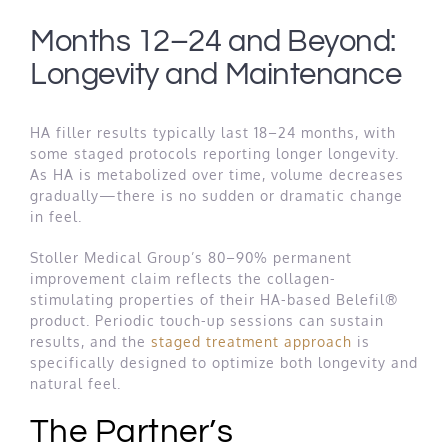
Months 12–24 and Beyond:
Longevity and Maintenance
HA filler results typically last 18–24 months, with
some staged protocols reporting longer longevity.
As HA is metabolized over time, volume decreases
gradually—there is no sudden or dramatic change
in feel.
Stoller Medical Group’s 80–90% permanent
improvement claim reflects the collagen-
stimulating properties of their HA-based Belefil®
product. Periodic touch-up sessions can sustain
results, and the
staged treatment approach
is
specifically designed to optimize both longevity and
natural feel.
The Partner’s