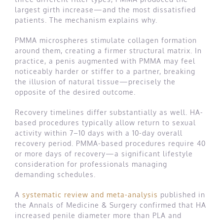
largest girth increase—and the most dissatisfied
patients. The mechanism explains why.
PMMA microspheres stimulate collagen formation
around them, creating a firmer structural matrix. In
practice, a penis augmented with PMMA may feel
noticeably harder or stiffer to a partner, breaking
the illusion of natural tissue—precisely the
opposite of the desired outcome.
Recovery timelines differ substantially as well. HA-
based procedures typically allow return to sexual
activity within 7–10 days with a 10-day overall
recovery period. PMMA-based procedures require 40
or more days of recovery—a significant lifestyle
consideration for professionals managing
demanding schedules.
A
systematic review and meta-analysis
published in
the Annals of Medicine & Surgery confirmed that HA
increased penile diameter more than PLA and