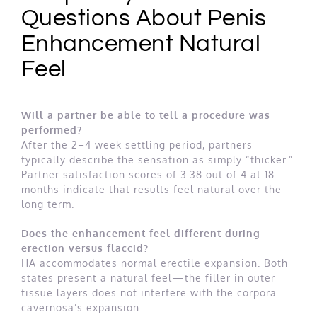
Questions About Penis
Enhancement Natural
Feel
Will a partner be able to tell a procedure was
performed?
After the 2–4 week settling period, partners
typically describe the sensation as simply “thicker.”
Partner satisfaction scores of 3.38 out of 4 at 18
months indicate that results feel natural over the
long term.
Does the enhancement feel different during
erection versus flaccid?
HA accommodates normal erectile expansion. Both
states present a natural feel—the filler in outer
tissue layers does not interfere with the corpora
cavernosa’s expansion.