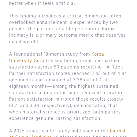
better when it feels artificial.
This finding introduces a critical dimension often
overlooked: enhancement is experienced by two
people. The partner’s tactile perception during
intimacy is a primary outcome metric that deserves
equal weight.
A foundational 18-month study from
Korea
University Guro
tracked both patient and partner
satisfaction across 50 patients receiving HA filler.
Partner satisfaction scores reached 3.65 out of 4 at
one month and remained at 3.38 out of 4 at
eighteen months—among the highest sustained
satisfaction scores in the peer-reviewed literature.
Patient satisfaction mirrored these results closely
(3.71 and 3.34, respectively), demonstrating that
when material science is prioritized, both parties
experience genuine, lasting satisfaction.
A 2025 single-center study published in the
Journal