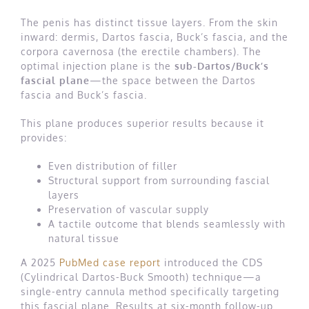
The penis has distinct tissue layers. From the skin
inward: dermis, Dartos fascia, Buck’s fascia, and the
corpora cavernosa (the erectile chambers). The
optimal injection plane is the
sub-Dartos/Buck’s
fascial plane
—the space between the Dartos
fascia and Buck’s fascia.
This plane produces superior results because it
provides:
Even distribution of filler
Structural support from surrounding fascial
layers
Preservation of vascular supply
A tactile outcome that blends seamlessly with
natural tissue
A 2025
PubMed case report
introduced the CDS
(Cylindrical Dartos-Buck Smooth) technique—a
single-entry cannula method specifically targeting
this fascial plane. Results at six-month follow-up