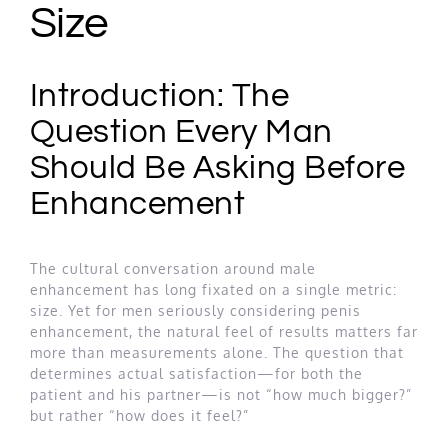
Size
Introduction: The
Question Every Man
Should Be Asking Before
Enhancement
The cultural conversation around male
enhancement has long fixated on a single metric:
size. Yet for men seriously considering penis
enhancement, the natural feel of results matters far
more than measurements alone. The question that
determines actual satisfaction—for both the
patient and his partner—is not “how much bigger?”
but rather “how does it feel?”