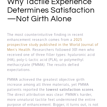
Why Tactile Experience
Determines Satisfaction
—Not Girth Alone
The most counterintuitive finding in recent
enhancement research comes from a
2025
prospective study published in the World Journal of
Men’s Health
. Researchers followed 301 men who
received one of three filler types: hyaluronic acid
(HA), poly-L-lactic acid (PLA), or polymethyl
methacrylate (PMMA). The results defied
expectations.
PMMA achieved the greatest objective girth
increase among all three materials, yet PMMA
patients reported the
lowest satisfaction scores
.
The direct attribution was clear: PMMA’s harder,
more unnatural tactile feel undermined the entire
purpose of enhancement. Bigger, it turns out, is not