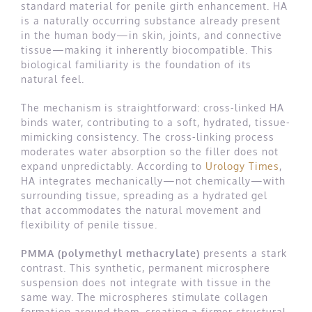
standard material for penile girth enhancement. HA
is a naturally occurring substance already present
in the human body—in skin, joints, and connective
tissue—making it inherently biocompatible. This
biological familiarity is the foundation of its
natural feel.
The mechanism is straightforward: cross-linked HA
binds water, contributing to a soft, hydrated, tissue-
mimicking consistency. The cross-linking process
moderates water absorption so the filler does not
expand unpredictably. According to
Urology Times
,
HA integrates mechanically—not chemically—with
surrounding tissue, spreading as a hydrated gel
that accommodates the natural movement and
flexibility of penile tissue.
PMMA (polymethyl methacrylate)
presents a stark
contrast. This synthetic, permanent microsphere
suspension does not integrate with tissue in the
same way. The microspheres stimulate collagen
formation around them, creating a firmer structural