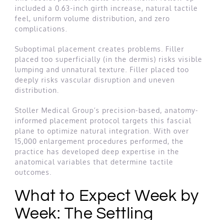
included a 0.63-inch girth increase, natural tactile
feel, uniform volume distribution, and zero
complications.
Suboptimal placement creates problems. Filler
placed too superficially (in the dermis) risks visible
lumping and unnatural texture. Filler placed too
deeply risks vascular disruption and uneven
distribution.
Stoller Medical Group’s precision-based, anatomy-
informed placement protocol targets this fascial
plane to optimize natural integration. With over
15,000 enlargement procedures performed, the
practice has developed deep expertise in the
anatomical variables that determine tactile
outcomes.
What to Expect Week by
Week: The Settling