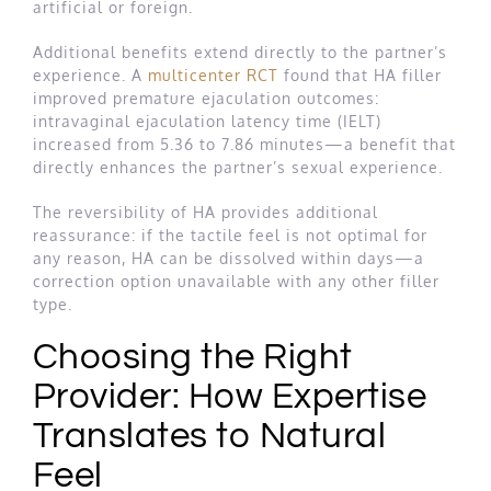
artificial or foreign.
Additional benefits extend directly to the partner’s
experience. A
multicenter RCT
found that HA filler
improved premature ejaculation outcomes:
intravaginal ejaculation latency time (IELT)
increased from 5.36 to 7.86 minutes—a benefit that
directly enhances the partner’s sexual experience.
The reversibility of HA provides additional
reassurance: if the tactile feel is not optimal for
any reason, HA can be dissolved within days—a
correction option unavailable with any other filler
type.
Choosing the Right
Provider: How Expertise
Translates to Natural
Feel