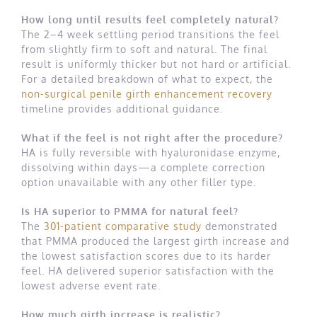
How long until results feel completely natural?
The 2–4 week settling period transitions the feel
from slightly firm to soft and natural. The final
result is uniformly thicker but not hard or artificial.
For a detailed breakdown of what to expect, the
non-surgical penile girth enhancement recovery
timeline provides additional guidance.
What if the feel is not right after the procedure?
HA is fully reversible with hyaluronidase enzyme,
dissolving within days—a complete correction
option unavailable with any other filler type.
Is HA superior to PMMA for natural feel?
The
301-patient comparative study
demonstrated
that PMMA produced the largest girth increase and
the lowest satisfaction scores due to its harder
feel. HA delivered superior satisfaction with the
lowest adverse event rate.
How much girth increase is realistic?