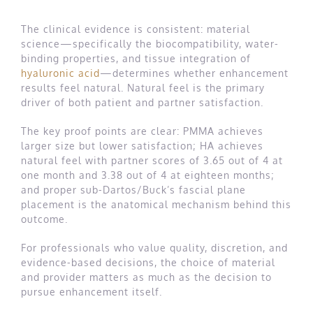
The clinical evidence is consistent: material
science—specifically the biocompatibility, water-
binding properties, and tissue integration of
hyaluronic acid
—determines whether enhancement
results feel natural. Natural feel is the primary
driver of both patient and partner satisfaction.
The key proof points are clear: PMMA achieves
larger size but lower satisfaction; HA achieves
natural feel with partner scores of 3.65 out of 4 at
one month and 3.38 out of 4 at eighteen months;
and proper sub-Dartos/Buck’s fascial plane
placement is the anatomical mechanism behind this
outcome.
For professionals who value quality, discretion, and
evidence-based decisions, the choice of material
and provider matters as much as the decision to
pursue enhancement itself.