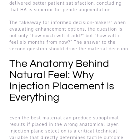
delivered better patient satisfaction, concluding
that HA is superior for penile augmentation.
The takeaway for informed decision-makers: when
evaluating enhancement options, the question is
not only “how much will it add?” but “how will it
feel six months from now?” The answer to the
second question should drive the material decision.
The Anatomy Behind
Natural Feel: Why
Injection Placement Is
Everything
Even the best material can produce suboptimal
results if placed in the wrong anatomical layer.
Injection plane selection is a critical technical
variable that directly determines tactile outcome.