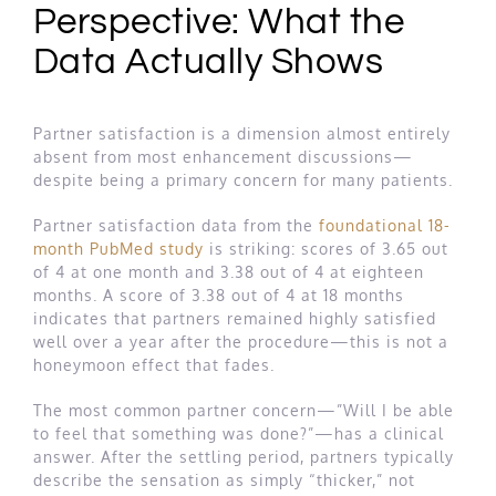
Perspective: What the
Data Actually Shows
Partner satisfaction is a dimension almost entirely
absent from most enhancement discussions—
despite being a primary concern for many patients.
Partner satisfaction data from the
foundational 18-
month PubMed study
is striking: scores of 3.65 out
of 4 at one month and 3.38 out of 4 at eighteen
months. A score of 3.38 out of 4 at 18 months
indicates that partners remained highly satisfied
well over a year after the procedure—this is not a
honeymoon effect that fades.
The most common partner concern—”Will I be able
to feel that something was done?”—has a clinical
answer. After the settling period, partners typically
describe the sensation as simply “thicker,” not