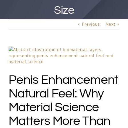
Best Rated Procedure
Size
Free Consultation
Previous
Next
Hair Restoration
View
Larger
Image
Penis Enhancement
Natural Feel: Why
Material Science
Matters More Than