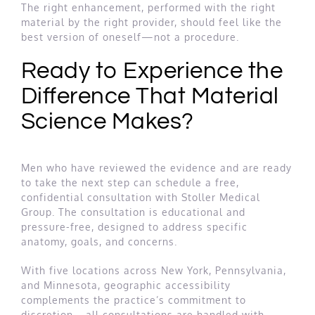
The right enhancement, performed with the right
material by the right provider, should feel like the
best version of oneself—not a procedure.
Ready to Experience the
Difference That Material
Science Makes?
Men who have reviewed the evidence and are ready
to take the next step can schedule a free,
confidential consultation with Stoller Medical
Group. The consultation is educational and
pressure-free, designed to address specific
anatomy, goals, and concerns.
With five locations across New York, Pennsylvania,
and Minnesota, geographic accessibility
complements the practice’s commitment to
discretion—all consultations are handled with