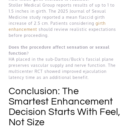
Stoller Medical Group reports results of up to 1 to
1.5 inches in girth. The 2025 Journal of Sexual
Medicine study reported a mean flaccid girth
increase of 2.5 cm. Patients considering
girth
enhancement
should review realistic expectations
before proceeding.
Does the procedure affect sensation or sexual
function?
HA placed in the sub-Dartos/Buck’s fascial plane
preserves vascular supply and nerve function. The
multicenter RCT showed improved ejaculation
latency time as an additional benefit.
Conclusion: The
Smartest Enhancement
Decision Starts With Feel,
Not Size