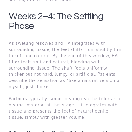
Weeks 2–4: The Settling
Phase
As swelling resolves and HA integrates with
surrounding tissue, the feel shifts from slightly firm
to soft and natural. By the end of this window, HA
filler feels soft and natural, blending with
surrounding tissue. The shaft feels uniformly
thicker but not hard, lumpy, or artificial. Patients
describe the sensation as “like a natural version of
myself, just thicker.”
Partners typically cannot distinguish the filler as a
distinct material at this stage—it integrates with
tissue and presents the feel of natural penile
tissue, simply with greater volume.