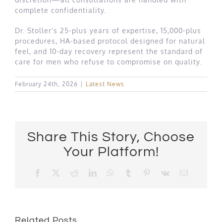
complete confidentiality.
Dr. Stoller’s 25-plus years of expertise, 15,000-plus
procedures, HA-based protocol designed for natural
feel, and 10-day recovery represent the standard of
care for men who refuse to compromise on quality.
February 24th, 2026
|
Latest News
Share This Story, Choose
Your Platform!
Facebook
X
Reddit
LinkedIn
WhatsApp
Tumblr
Pinterest
Vk
Email
Related Posts