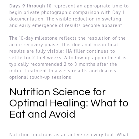
Days 9 through 10
represent an appropriate time to
begin private photographic comparison with Day 1
documentation. The visible reduction in swelling
and early emergence of results become apparent.
The 10-day milestone reflects the resolution of the
acute recovery phase. This does not mean final
results are fully visible; HA filler continues to
settle for 2 to 4 weeks. A follow-up appointment is
typically recommended 2 to 3 months after the
initial treatment to assess results and discuss
optional touch-up sessions.
Nutrition Science for
Optimal Healing: What to
Eat and Avoid
Nutrition functions as an active recovery tool. What