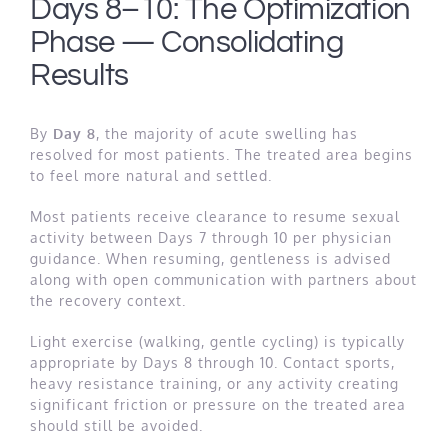
Days 8–10: The Optimization
Phase — Consolidating
Results
By
Day 8
, the majority of acute swelling has
resolved for most patients. The treated area begins
to feel more natural and settled.
Most patients receive clearance to resume sexual
activity between Days 7 through 10 per physician
guidance. When resuming, gentleness is advised
along with open communication with partners about
the recovery context.
Light exercise (walking, gentle cycling) is typically
appropriate by Days 8 through 10. Contact sports,
heavy resistance training, or any activity creating
significant friction or pressure on the treated area
should still be avoided.