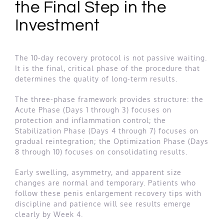
the Final Step in the
Investment
The 10-day recovery protocol is not passive waiting.
It is the final, critical phase of the procedure that
determines the quality of long-term results.
The three-phase framework provides structure: the
Acute Phase (Days 1 through 3) focuses on
protection and inflammation control; the
Stabilization Phase (Days 4 through 7) focuses on
gradual reintegration; the Optimization Phase (Days
8 through 10) focuses on consolidating results.
Early swelling, asymmetry, and apparent size
changes are normal and temporary. Patients who
follow these penis enlargement recovery tips with
discipline and patience will see results emerge
clearly by Week 4.