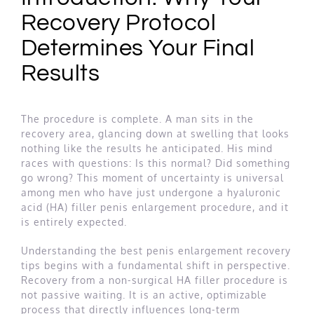
Recovery Protocol
Determines Your Final
Results
The procedure is complete. A man sits in the
recovery area, glancing down at swelling that looks
nothing like the results he anticipated. His mind
races with questions: Is this normal? Did something
go wrong? This moment of uncertainty is universal
among men who have just undergone a hyaluronic
acid (HA) filler penis enlargement procedure, and it
is entirely expected.
Understanding the best penis enlargement recovery
tips begins with a fundamental shift in perspective.
Recovery from a non-surgical HA filler procedure is
not passive waiting. It is an active, optimizable
process that directly influences long-term