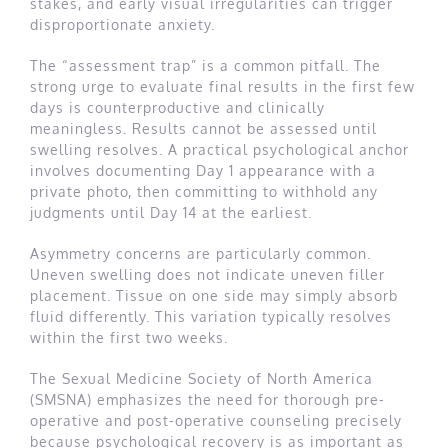
stakes, and early visual irregularities can trigger
disproportionate anxiety.
The “assessment trap” is a common pitfall. The
strong urge to evaluate final results in the first few
days is counterproductive and clinically
meaningless. Results cannot be assessed until
swelling resolves. A practical psychological anchor
involves documenting Day 1 appearance with a
private photo, then committing to withhold any
judgments until Day 14 at the earliest.
Asymmetry concerns are particularly common.
Uneven swelling does not indicate uneven filler
placement. Tissue on one side may simply absorb
fluid differently. This variation typically resolves
within the first two weeks.
The Sexual Medicine Society of North America
(SMSNA) emphasizes the need for thorough pre-
operative and post-operative counseling precisely
because psychological recovery is as important as