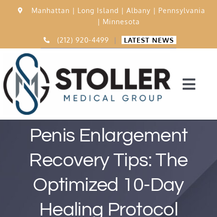
Skip
Manhattan |
Long Island |
Albany |
Pennsylvania
to
|
Minnesota
content
(212) 920-4499
|
LATEST NEWS
Togg
Navi
Home
Penis Enlargement
Recovery Tips: The
15,000 Procedures
Optimized 10-Day
Before & After
Healing Protocol