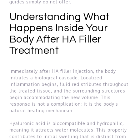
guides simply do not offer.
Understanding What
Happens Inside Your
Body After HA Filler
Treatment
Immediately after HA filler injection, the body
initiates a biological cascade. Localized
inflammation begins, fluid redistributes throughout
the treated tissue, and the surrounding structures
begin accommodating the new volume. This
response is not a complication; it is the body’s
natural healing mechanism.
Hyaluronic acid is biocompatible and hydrophilic,
meaning it attracts water molecules. This property
contributes to initial swelling that is distinct from