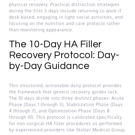
physical recovery. Practical distraction strategies
during the first 3 days include returning to work if
desk-based, engaging in light social activities, and
focusing on the nutrition and care protocol rather
than monitoring appearance.
The 10-Day HA Filler
Recovery Protocol: Day-
by-Day Guidance
This structured, actionable daily protocol provides
the framework that generic recovery guides lack.
The 10 days divide into three distinct phases: Acute
Phase (Days 1 through 3), Stabilization Phase (Days
4 through 7), and Optimization Phase (Days 8
through 10). This protocol is calibrated specifically
for non-surgical HA filler procedures as performed
by experienced providers like Stoller Medical Group.