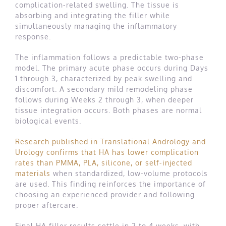
complication-related swelling. The tissue is
absorbing and integrating the filler while
simultaneously managing the inflammatory
response.
The inflammation follows a predictable two-phase
model. The primary acute phase occurs during Days
1 through 3, characterized by peak swelling and
discomfort. A secondary mild remodeling phase
follows during Weeks 2 through 3, when deeper
tissue integration occurs. Both phases are normal
biological events.
Research published in Translational Andrology and
Urology confirms that HA has lower complication
rates than PMMA, PLA, silicone, or self-injected
materials
when standardized, low-volume protocols
are used. This finding reinforces the importance of
choosing an experienced provider and following
proper aftercare.
Final HA filler results settle in 2 to 4 weeks, with