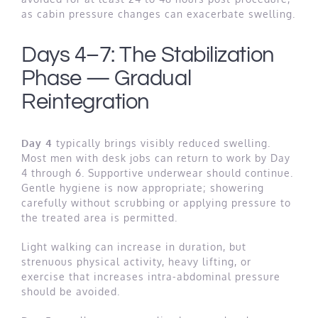
as cabin pressure changes can exacerbate swelling.
Days 4–7: The Stabilization
Phase — Gradual
Reintegration
Day 4
typically brings visibly reduced swelling.
Most men with desk jobs can return to work by Day
4 through 6. Supportive underwear should continue.
Gentle hygiene is now appropriate; showering
carefully without scrubbing or applying pressure to
the treated area is permitted.
Light walking can increase in duration, but
strenuous physical activity, heavy lifting, or
exercise that increases intra-abdominal pressure
should be avoided.