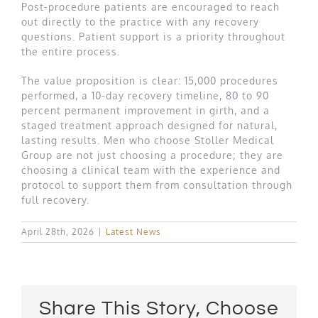
Post-procedure patients are encouraged to reach
out directly to the practice with any recovery
questions. Patient support is a priority throughout
the entire process.
The value proposition is clear: 15,000 procedures
performed, a 10-day recovery timeline, 80 to 90
percent permanent improvement in girth, and a
staged treatment approach designed for natural,
lasting results. Men who choose Stoller Medical
Group are not just choosing a procedure; they are
choosing a clinical team with the experience and
protocol to support them from consultation through
full recovery.
April 28th, 2026
|
Latest News
Share This Story, Choose