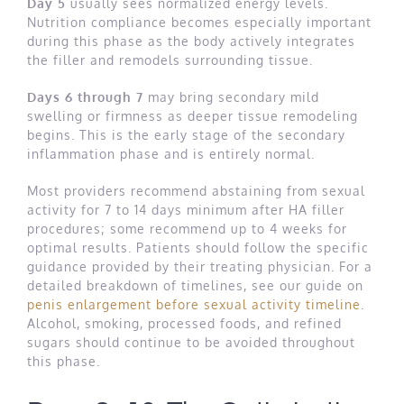
Day 5
usually sees normalized energy levels.
Nutrition compliance becomes especially important
during this phase as the body actively integrates
the filler and remodels surrounding tissue.
Days 6 through 7
may bring secondary mild
swelling or firmness as deeper tissue remodeling
begins. This is the early stage of the secondary
inflammation phase and is entirely normal.
Most providers recommend abstaining from sexual
activity for 7 to 14 days minimum after HA filler
procedures; some recommend up to 4 weeks for
optimal results. Patients should follow the specific
guidance provided by their treating physician. For a
detailed breakdown of timelines, see our guide on
penis enlargement before sexual activity timeline
.
Alcohol, smoking, processed foods, and refined
sugars should continue to be avoided throughout
this phase.