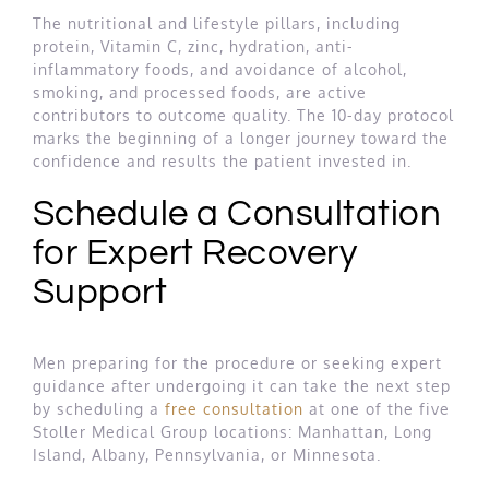
The nutritional and lifestyle pillars, including
protein, Vitamin C, zinc, hydration, anti-
inflammatory foods, and avoidance of alcohol,
smoking, and processed foods, are active
contributors to outcome quality. The 10-day protocol
marks the beginning of a longer journey toward the
confidence and results the patient invested in.
Schedule a Consultation
for Expert Recovery
Support
Men preparing for the procedure or seeking expert
guidance after undergoing it can take the next step
by scheduling a
free consultation
at one of the five
Stoller Medical Group locations: Manhattan, Long
Island, Albany, Pennsylvania, or Minnesota.