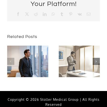
Your Platform!
Facebook
X
Reddit
LinkedIn
WhatsApp
Tumblr
Pinterest
Vk
Email
Related Posts
Copyright © 2026 Stoller Medical Group | All Rights
Reserved