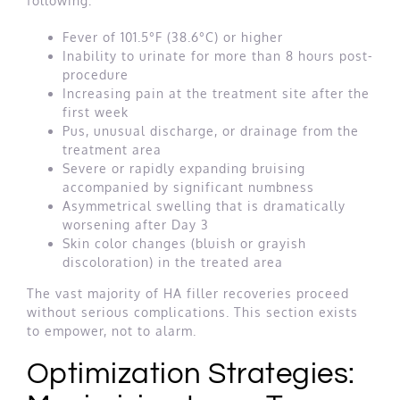
following:
Fever of 101.5°F (38.6°C) or higher
Inability to urinate for more than 8 hours post-
procedure
Increasing pain at the treatment site after the
first week
Pus, unusual discharge, or drainage from the
treatment area
Severe or rapidly expanding bruising
accompanied by significant numbness
Asymmetrical swelling that is dramatically
worsening after Day 3
Skin color changes (bluish or grayish
discoloration) in the treated area
The vast majority of HA filler recoveries proceed
without serious complications. This section exists
to empower, not to alarm.
Optimization Strategies: