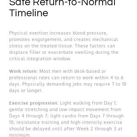
Safe Return-to-Normal
Timeline
Physical exertion increases blood pressure,
promotes engorgement, and creates mechanical
stress on the treated tissue. These factors can
displace filler or exacerbate swelling during the
critical integration window.
Work return
: Most men with desk-based or
professional roles can return to work within 4 to 6
days. Physically demanding jobs may require 7 to 10
days or longer.
Exercise progression
: Light walking from Day 1;
gentle stretching and low-impact movement from
Days 4 through 7; light cardio from Days 7 through
10; resistance training and high-intensity exercise
should be delayed until after Week 2 through 3 at
minimum.