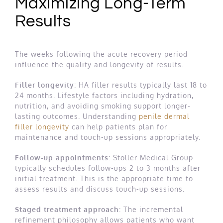
Maximizing Long-Term
Results
The weeks following the acute recovery period
influence the quality and longevity of results.
Filler longevity
: HA filler results typically last 18 to
24 months. Lifestyle factors including hydration,
nutrition, and avoiding smoking support longer-
lasting outcomes. Understanding
penile dermal
filler longevity
can help patients plan for
maintenance and touch-up sessions appropriately.
Follow-up appointments
: Stoller Medical Group
typically schedules follow-ups 2 to 3 months after
initial treatment. This is the appropriate time to
assess results and discuss touch-up sessions.
Staged treatment approach
: The incremental
refinement philosophy allows patients who want