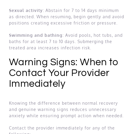
Sexual activity
: Abstain for 7 to 14 days minimum
as directed. When resuming, begin gently and avoid
positions creating excessive friction or pressure.
Swimming and bathing
: Avoid pools, hot tubs, and
baths for at least 7 to 10 days. Submerging the
treated area increases infection risk.
Warning Signs: When to
Contact Your Provider
Immediately
Knowing the difference between normal recovery
and genuine warning signs reduces unnecessary
anxiety while ensuring prompt action when needed.
Contact the provider immediately for any of the