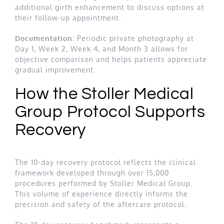
additional girth enhancement to discuss options at
their follow-up appointment.
Documentation
: Periodic private photography at
Day 1, Week 2, Week 4, and Month 3 allows for
objective comparison and helps patients appreciate
gradual improvement.
How the Stoller Medical
Group Protocol Supports
Recovery
The 10-day recovery protocol reflects the clinical
framework developed through over 15,000
procedures performed by Stoller Medical Group.
This volume of experience directly informs the
precision and safety of the aftercare protocol.