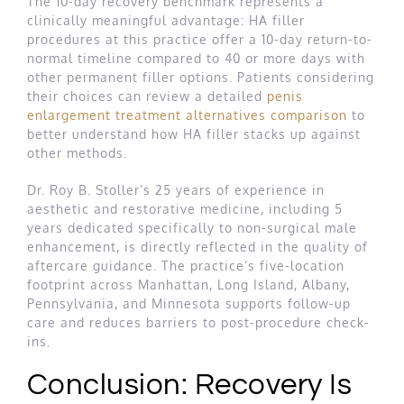
The 10-day recovery benchmark represents a
clinically meaningful advantage: HA filler
procedures at this practice offer a 10-day return-to-
normal timeline compared to 40 or more days with
other permanent filler options. Patients considering
their choices can review a detailed
penis
enlargement treatment alternatives comparison
to
better understand how HA filler stacks up against
other methods.
Dr. Roy B. Stoller’s 25 years of experience in
aesthetic and restorative medicine, including 5
years dedicated specifically to non-surgical male
enhancement, is directly reflected in the quality of
aftercare guidance. The practice’s five-location
footprint across Manhattan, Long Island, Albany,
Pennsylvania, and Minnesota supports follow-up
care and reduces barriers to post-procedure check-
ins.
Conclusion: Recovery Is