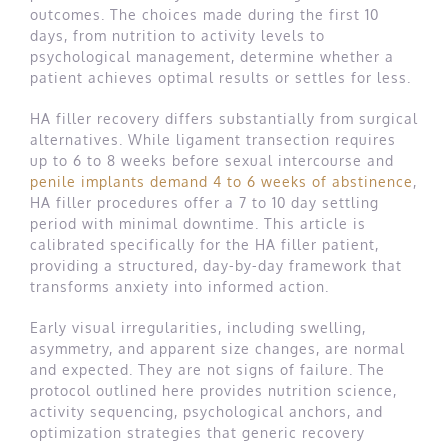
outcomes. The choices made during the first 10
days, from nutrition to activity levels to
psychological management, determine whether a
patient achieves optimal results or settles for less.
HA filler recovery differs substantially from surgical
alternatives. While ligament transection requires
up to 6 to 8 weeks before sexual intercourse and
penile implants demand 4 to 6 weeks of abstinence
,
HA filler procedures offer a 7 to 10 day settling
period with minimal downtime. This article is
calibrated specifically for the HA filler patient,
providing a structured, day-by-day framework that
transforms anxiety into informed action.
Early visual irregularities, including swelling,
asymmetry, and apparent size changes, are normal
and expected. They are not signs of failure. The
protocol outlined here provides nutrition science,
activity sequencing, psychological anchors, and
optimization strategies that generic recovery