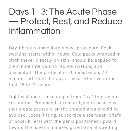
Days 1–3: The Acute Phase
— Protect, Rest, and Reduce
Inflammation
Day 1
begins immediately post-procedure. Peak
swelling starts within hours. Cold packs wrapped in
cloth (never directly on skin) should be applied for
20-minute intervals to reduce swelling and
discomfort. The protocol is 20 minutes on, 20
minutes off. Cold therapy is most effective in the
first 48 to 72 hours.
Light walking is encouraged from Day 1 to promote
circulation. Prolonged sitting or lying in positions
that create pressure on the treated area should be
avoided. Loose-fitting, supportive underwear (briefs
or boxer briefs) with the penis positioned upward
toward the navel minimizes gravitational swelling