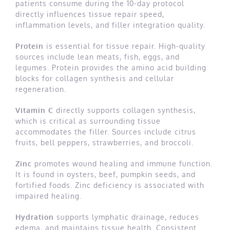
patients consume during the 10-day protocol
directly influences tissue repair speed,
inflammation levels, and filler integration quality.
Protein
is essential for tissue repair. High-quality
sources include lean meats, fish, eggs, and
legumes. Protein provides the amino acid building
blocks for collagen synthesis and cellular
regeneration.
Vitamin C
directly supports collagen synthesis,
which is critical as surrounding tissue
accommodates the filler. Sources include citrus
fruits, bell peppers, strawberries, and broccoli.
Zinc
promotes wound healing and immune function.
It is found in oysters, beef, pumpkin seeds, and
fortified foods. Zinc deficiency is associated with
impaired healing.
Hydration
supports lymphatic drainage, reduces
edema, and maintains tissue health. Consistent