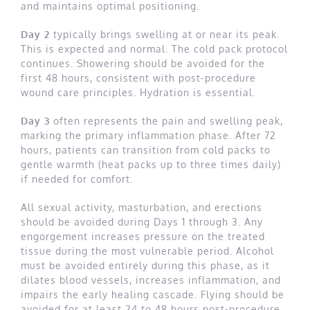
and maintains optimal positioning.
Day 2
typically brings swelling at or near its peak.
This is expected and normal. The cold pack protocol
continues. Showering should be avoided for the
first 48 hours, consistent with post-procedure
wound care principles. Hydration is essential.
Day 3
often represents the pain and swelling peak,
marking the primary inflammation phase. After 72
hours, patients can transition from cold packs to
gentle warmth (heat packs up to three times daily)
if needed for comfort.
All sexual activity, masturbation, and erections
should be avoided during Days 1 through 3. Any
engorgement increases pressure on the treated
tissue during the most vulnerable period. Alcohol
must be avoided entirely during this phase, as it
dilates blood vessels, increases inflammation, and
impairs the early healing cascade. Flying should be
avoided for at least 24 to 48 hours post-procedure,