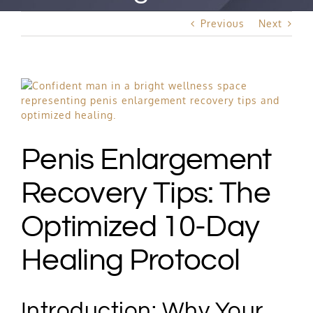
Best Rated Procedure
Previous
Next
Free Consultation
View
Hair Restoration
Larger
Image
Penis Enlargement
Recovery Tips: The
Optimized 10-Day
Healing Protocol
Introduction: Why Your