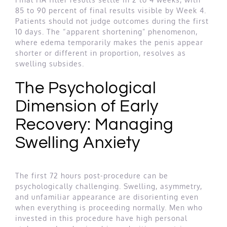
85 to 90 percent of final results visible by Week 4.
Patients should not judge outcomes during the first
10 days. The “apparent shortening” phenomenon,
where edema temporarily makes the penis appear
shorter or different in proportion, resolves as
swelling subsides.
The Psychological
Dimension of Early
Recovery: Managing
Swelling Anxiety
The first 72 hours post-procedure can be
psychologically challenging. Swelling, asymmetry,
and unfamiliar appearance are disorienting even
when everything is proceeding normally. Men who
invested in this procedure have high personal