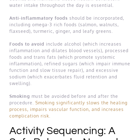
water intake throughout the day is essential.
Anti-inflammatory foods
should be incorporated,
including omega-3 rich foods (salmon, walnuts,
flaxseed), turmeric, ginger, and leafy greens.
Foods to avoid
include alcohol (which increases
inflammation and dilates blood vessels), processed
foods and trans fats (which promote systemic
inflammation), refined sugars (which impair immune
function and slow tissue repair), and excessive
sodium (which exacerbates fluid retention and
swelling).
Smoking
must be avoided before and after the
procedure.
Smoking significantly slows the healing
process, impairs vascular function, and increases
complication risk.
Activity Sequencing: A