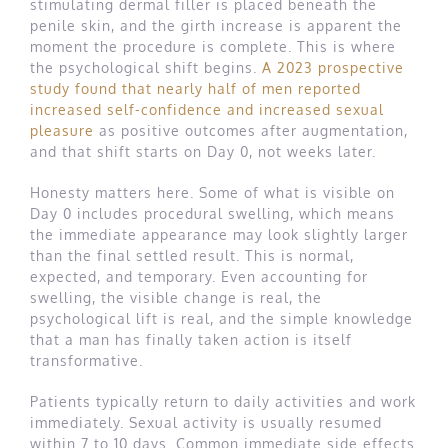
stimulating dermal filler is placed beneath the
penile skin, and the girth increase is apparent the
moment the procedure is complete. This is where
the psychological shift begins.
A 2023 prospective
study found that nearly half of men reported
increased self-confidence and increased sexual
pleasure
as positive outcomes after augmentation,
and that shift starts on Day 0, not weeks later.
Honesty matters here. Some of what is visible on
Day 0 includes procedural swelling, which means
the immediate appearance may look slightly larger
than the final settled result. This is normal,
expected, and temporary. Even accounting for
swelling, the visible change is real, the
psychological lift is real, and the simple knowledge
that a man has finally taken action is itself
transformative.
Patients typically return to daily activities and work
immediately. Sexual activity is usually resumed
within 7 to 10 days. Common immediate side effects