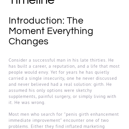
Introduction: The
Moment Everything
Changes
Consider a successful man in his late thirties. He
has built a career, a reputation, and a life that most
people would envy. Yet for years he has quietly
carried a single insecurity, one he never discussed
and never believed had a real solution: girth. He
assumed his only options were sketchy
supplements, painful surgery, or simply living with
it. He was wrong.
Most men who search for “penis girth enhancement
immediate improvement” encounter one of two
problems. Either they find inflated marketing