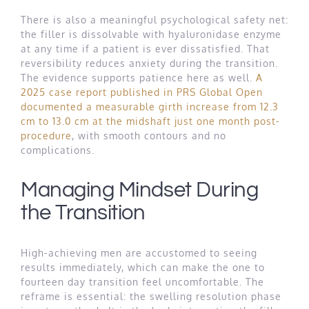
There is also a meaningful psychological safety net:
the filler is dissolvable with hyaluronidase enzyme
at any time if a patient is ever dissatisfied. That
reversibility reduces anxiety during the transition.
The evidence supports patience here as well.
A
2025 case report published in PRS Global Open
documented a measurable girth increase from 12.3
cm to 13.0 cm at the midshaft just one month post-
procedure
, with smooth contours and no
complications.
Managing Mindset During
the Transition
High-achieving men are accustomed to seeing
results immediately, which can make the one to
fourteen day transition feel uncomfortable. The
reframe is essential: the swelling resolution phase