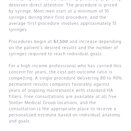
deserves direct attention. The procedure is priced
by syringe. Most men start at a minimum of 10
syringes during their first procedure, and the
average first procedure involves approximately 15
syringes.
Procedures begin at
$7,500
and increase depending
on the patient’s desired results and the number of
syringes required to reach individual goals.
For a high-income professional who has carried this
concern for years, the cost-per-outcome ratio is
compelling. A single procedure delivering 80 to 90%
permanent results compares favorably against
years of ongoing maintenance with standard HA
fillers. Free consultations are available at all five
Stoller Medical Group locations, and the
consultation is the appropriate place to receive a
personalized estimate based on individual anatomy
and goals.