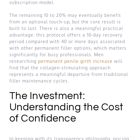
subscription model.
The remaining 10 to 20% may eventually benefit
from an optional touch-up, but the core result is
built to last. There is also a meaningful practical
advantage: this protocol offers a 10-day recovery
period compared with 40 or more days associated
with other permanent filler options, which matters
significantly for busy professionals. Men
researching
permanent penile girth increase
will
find that the collagen-stimulating approach
represents a meaningful departure from traditional
filler maintenance cycles.
The Investment:
Understanding the Cost
of Confidence
In keeping with its transparency philosophy, pricing