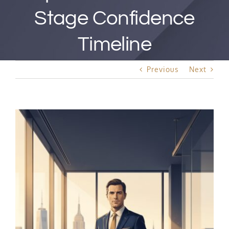
Best Rated Procedure
Stage Confidence
Free Consultation
Timeline
Previous
Next
Hair Restoration
View
Larger
Image