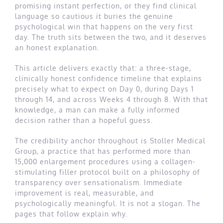
promising instant perfection, or they find clinical
language so cautious it buries the genuine
psychological win that happens on the very first
day. The truth sits between the two, and it deserves
an honest explanation.
This article delivers exactly that: a three-stage,
clinically honest confidence timeline that explains
precisely what to expect on Day 0, during Days 1
through 14, and across Weeks 4 through 8. With that
knowledge, a man can make a fully informed
decision rather than a hopeful guess.
The credibility anchor throughout is Stoller Medical
Group, a practice that has performed more than
15,000 enlargement procedures using a collagen-
stimulating filler protocol built on a philosophy of
transparency over sensationalism. Immediate
improvement is real, measurable, and
psychologically meaningful. It is not a slogan. The
pages that follow explain why.