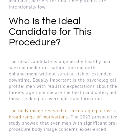
available, barriers for first-time patients are
intentionally low.
Who Is the Ideal
Candidate for This
Procedure?
The ideal candidate is a generally healthy man
seeking moderate, natural-looking girth
enhancement without surgical risk or extended
downtime. Equally important is the psychological
profile: men with realistic expectations about the
three-stage timeline are the best candidates, not
those seeking an overnight transformation.
The body image research is encouraging across a
broad range of motivations
. The 2023 prospective
study showed that even men with significant pre-
procedure body image concerns experienced