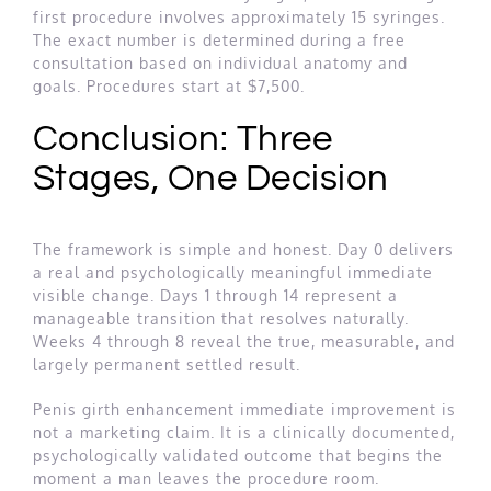
first procedure involves approximately 15 syringes.
The exact number is determined during a free
consultation based on individual anatomy and
goals. Procedures start at $7,500.
Conclusion: Three
Stages, One Decision
The framework is simple and honest. Day 0 delivers
a real and psychologically meaningful immediate
visible change. Days 1 through 14 represent a
manageable transition that resolves naturally.
Weeks 4 through 8 reveal the true, measurable, and
largely permanent settled result.
Penis girth enhancement immediate improvement is
not a marketing claim. It is a clinically documented,
psychologically validated outcome that begins the
moment a man leaves the procedure room.