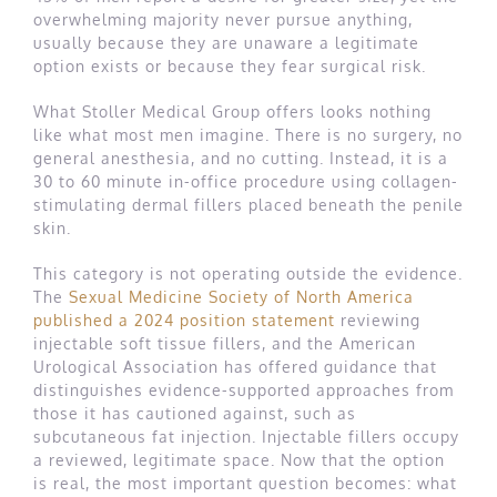
overwhelming majority never pursue anything,
usually because they are unaware a legitimate
option exists or because they fear surgical risk.
What Stoller Medical Group offers looks nothing
like what most men imagine. There is no surgery, no
general anesthesia, and no cutting. Instead, it is a
30 to 60 minute in-office procedure using collagen-
stimulating dermal fillers placed beneath the penile
skin.
This category is not operating outside the evidence.
The
Sexual Medicine Society of North America
published a 2024 position statement
reviewing
injectable soft tissue fillers, and the American
Urological Association has offered guidance that
distinguishes evidence-supported approaches from
those it has cautioned against, such as
subcutaneous fat injection. Injectable fillers occupy
a reviewed, legitimate space. Now that the option
is real, the most important question becomes: what