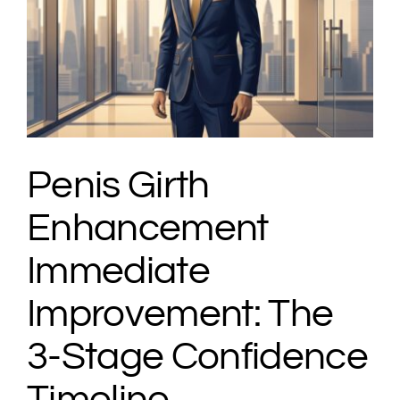
Penis Girth
Enhancement
Immediate
Improvement: The
3-Stage Confidence
Timeline