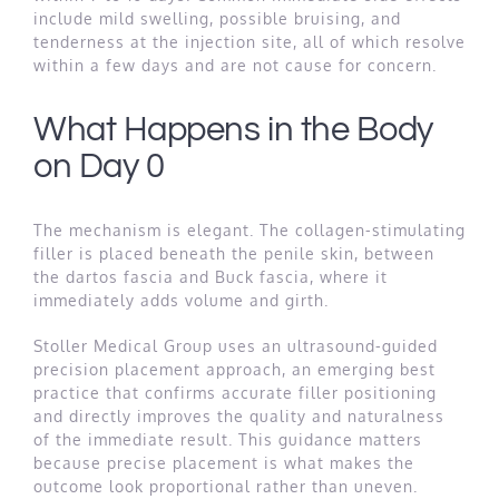
include mild swelling, possible bruising, and
tenderness at the injection site, all of which resolve
within a few days and are not cause for concern.
What Happens in the Body
on Day 0
The mechanism is elegant. The collagen-stimulating
filler is placed beneath the penile skin, between
the dartos fascia and Buck fascia, where it
immediately adds volume and girth.
Stoller Medical Group uses an ultrasound-guided
precision placement approach, an emerging best
practice that confirms accurate filler positioning
and directly improves the quality and naturalness
of the immediate result. This guidance matters
because precise placement is what makes the
outcome look proportional rather than uneven.