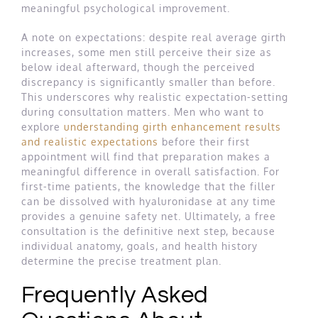
meaningful psychological improvement.
A note on expectations: despite real average girth
increases, some men still perceive their size as
below ideal afterward, though the perceived
discrepancy is significantly smaller than before.
This underscores why realistic expectation-setting
during consultation matters. Men who want to
explore
understanding girth enhancement results
and realistic expectations
before their first
appointment will find that preparation makes a
meaningful difference in overall satisfaction. For
first-time patients, the knowledge that the filler
can be dissolved with hyaluronidase at any time
provides a genuine safety net. Ultimately, a free
consultation is the definitive next step, because
individual anatomy, goals, and health history
determine the precise treatment plan.
Frequently Asked