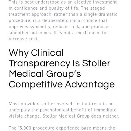
This is best understood as an elective investment
in confidence and quality of life. The staged
treatment approach, rather than a single dramatic
procedure, is a deliberate clinical choice that
improves symmetry, reduces risk, and produces
smoother outcomes. It is not a mechanism to
increase cost.
Why Clinical
Transparency Is Stoller
Medical Group’s
Competitive Advantage
Most providers either oversell instant results or
underplay the psychological benefit of immediate
visible change. Stoller Medical Group does neither.
The 15,000-procedure experience base means the