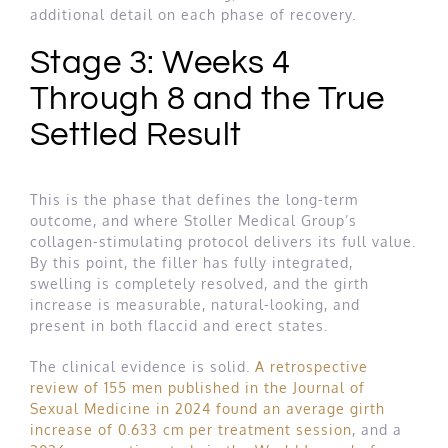
additional detail on each phase of recovery.
Stage 3: Weeks 4
Through 8 and the True
Settled Result
This is the phase that defines the long-term
outcome, and where Stoller Medical Group’s
collagen-stimulating protocol delivers its full value.
By this point, the filler has fully integrated,
swelling is completely resolved, and the girth
increase is measurable, natural-looking, and
present in both flaccid and erect states.
The clinical evidence is solid.
A retrospective
review of 155 men published in the Journal of
Sexual Medicine in 2024 found an average girth
increase of 0.633 cm per treatment session
, and a