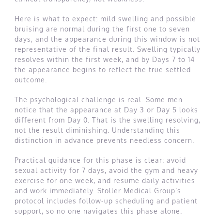
Here is what to expect: mild swelling and possible
bruising are normal during the first one to seven
days, and the appearance during this window is not
representative of the final result. Swelling typically
resolves within the first week, and by Days 7 to 14
the appearance begins to reflect the true settled
outcome.
The psychological challenge is real. Some men
notice that the appearance at Day 3 or Day 5 looks
different from Day 0. That is the swelling resolving,
not the result diminishing. Understanding this
distinction in advance prevents needless concern.
Practical guidance for this phase is clear: avoid
sexual activity for 7 days, avoid the gym and heavy
exercise for one week, and resume daily activities
and work immediately. Stoller Medical Group’s
protocol includes follow-up scheduling and patient
support, so no one navigates this phase alone.