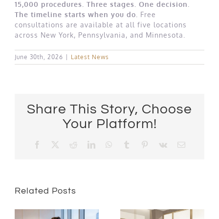
15,000 procedures. Three stages. One decision.
The timeline starts when you do.
Free
consultations are available at all five locations
across New York, Pennsylvania, and Minnesota.
June 30th, 2026
|
Latest News
Share This Story, Choose
Your Platform!
Facebook
X
Reddit
LinkedIn
WhatsApp
Tumblr
Pinterest
Vk
Email
Related Posts