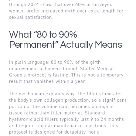
through 2024 show that over 60% of surveyed
women prefer increased girth over extra length for
sexual satisfaction.
What “80 to 90%
Permanent” Actually Means
In plain language: 80 to 90% of the girth
improvement achieved through Stoller Medical
Group’s protocol is lasting. This is not a temporary
result that vanishes within a year.
The mechanism explains why. The filler stimulates
the body’s own collagen production, so a significant
portion of the volume gain becomes biological
tissue rather than filler material. Standard
hyaluronic acid fillers typically last 9 to 24 months
and require regular maintenance injections. This
protocol is designed for durability, not a