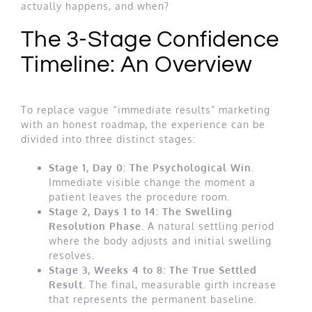
actually happens, and when?
The 3-Stage Confidence
Timeline: An Overview
To replace vague “immediate results” marketing
with an honest roadmap, the experience can be
divided into three distinct stages:
Stage 1, Day 0: The Psychological Win.
Immediate visible change the moment a
patient leaves the procedure room.
Stage 2, Days 1 to 14: The Swelling
Resolution Phase.
A natural settling period
where the body adjusts and initial swelling
resolves.
Stage 3, Weeks 4 to 8: The True Settled
Result.
The final, measurable girth increase
that represents the permanent baseline.