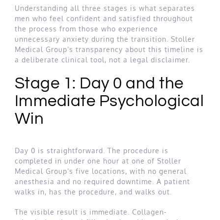
Understanding all three stages is what separates
men who feel confident and satisfied throughout
the process from those who experience
unnecessary anxiety during the transition. Stoller
Medical Group’s transparency about this timeline is
a deliberate clinical tool, not a legal disclaimer.
Stage 1: Day 0 and the
Immediate Psychological
Win
Day 0 is straightforward. The procedure is
completed in under one hour at one of Stoller
Medical Group’s five locations, with no general
anesthesia and no required downtime. A patient
walks in, has the procedure, and walks out.
The visible result is immediate. Collagen-