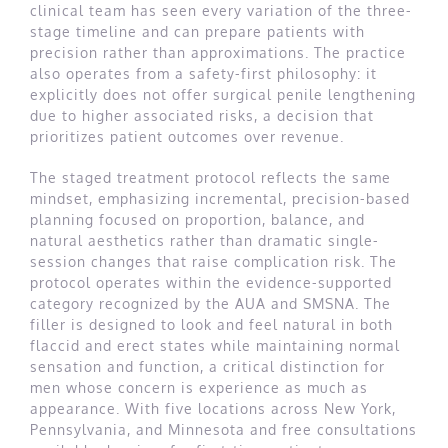
clinical team has seen every variation of the three-
stage timeline and can prepare patients with
precision rather than approximations. The practice
also operates from a safety-first philosophy: it
explicitly does not offer surgical penile lengthening
due to higher associated risks, a decision that
prioritizes patient outcomes over revenue.
The staged treatment protocol reflects the same
mindset, emphasizing incremental, precision-based
planning focused on proportion, balance, and
natural aesthetics rather than dramatic single-
session changes that raise complication risk. The
protocol operates within the evidence-supported
category recognized by the AUA and SMSNA. The
filler is designed to look and feel natural in both
flaccid and erect states while maintaining normal
sensation and function, a critical distinction for
men whose concern is experience as much as
appearance. With five locations across New York,
Pennsylvania, and Minnesota and free consultations