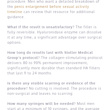
procedure. Men who want a detailed breakdown of
the
penis enlargement before sexual activity
timeline
can review that resource for additional
guidance.
What if the result is unsatisfactory?
The filler is
fully reversible. Hyaluronidase enzyme can dissolve
it at any time, a significant advantage over surgical
options.
How long do results last with Stoller Medical
Group’s protocol?
The collagen-stimulating protocol
delivers 80 to 90% permanent improvement,
significantly more durable than standard HA fillers
that last 9 to 24 months.
Is there any visible scarring or evidence of the
procedure?
No cutting is involved. The procedure is
non-surgical and leaves no scarring.
How many syringes will be needed?
Most men
start at a minimum of 10 syringes, and the average