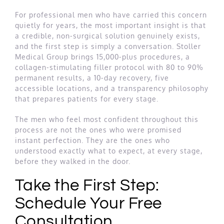
For professional men who have carried this concern
quietly for years, the most important insight is that
a credible, non-surgical solution genuinely exists,
and the first step is simply a conversation. Stoller
Medical Group brings 15,000-plus procedures, a
collagen-stimulating filler protocol with 80 to 90%
permanent results, a 10-day recovery, five
accessible locations, and a transparency philosophy
that prepares patients for every stage.
The men who feel most confident throughout this
process are not the ones who were promised
instant perfection. They are the ones who
understood exactly what to expect, at every stage,
before they walked in the door.
Take the First Step:
Schedule Your Free
Consultation