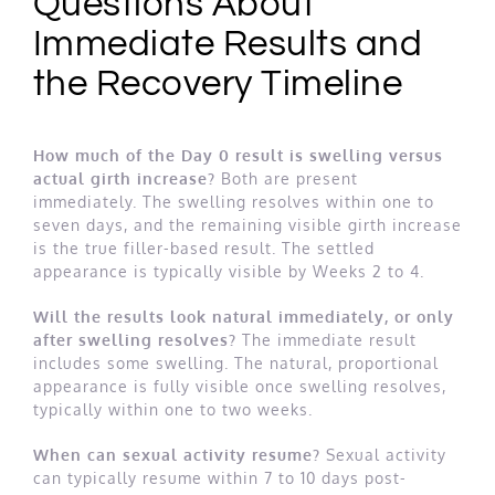
Questions About
Immediate Results and
the Recovery Timeline
How much of the Day 0 result is swelling versus
actual girth increase?
Both are present
immediately. The swelling resolves within one to
seven days, and the remaining visible girth increase
is the true filler-based result. The settled
appearance is typically visible by Weeks 2 to 4.
Will the results look natural immediately, or only
after swelling resolves?
The immediate result
includes some swelling. The natural, proportional
appearance is fully visible once swelling resolves,
typically within one to two weeks.
When can sexual activity resume?
Sexual activity
can typically resume within 7 to 10 days post-