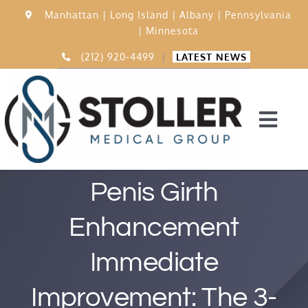
Skip
Manhattan |
Long Island |
Albany |
Pennsylvania
to
|
Minnesota
content
(212) 920-4499
|
LATEST NEWS
Togg
Navi
Home
Penis Girth
Enhancement
15,000 Procedures
Immediate
Before & After
Improvement: The 3-