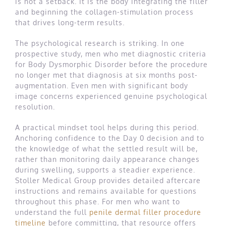
is not a setback. It is the body integrating the filler
and beginning the collagen-stimulation process
that drives long-term results.
The psychological research is striking. In one
prospective study, men who met diagnostic criteria
for Body Dysmorphic Disorder before the procedure
no longer met that diagnosis at six months post-
augmentation. Even men with significant body
image concerns experienced genuine psychological
resolution.
A practical mindset tool helps during this period.
Anchoring confidence to the Day 0 decision and to
the knowledge of what the settled result will be,
rather than monitoring daily appearance changes
during swelling, supports a steadier experience.
Stoller Medical Group provides detailed aftercare
instructions and remains available for questions
throughout this phase. For men who want to
understand the full
penile dermal filler procedure
timeline
before committing, that resource offers