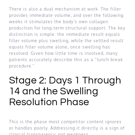
There is also a dual mechanism at work. The filler
provides immediate volume, and over the following
weeks it stimulates the body’s own collagen
production for long-term structural support. The key
distinction is simple: the immediate result equals
filler volume plus swelling, while the settled result
equals filler volume alone, once swelling has
resolved. Given how little time is involved, many
patients accurately describe this as a “lunch break
procedure.”
Stage 2: Days 1 Through
14 and the Swelling
Resolution Phase
This is the phase most competitor content ignores
or handles poorly. Addressing it directly is a sign of
clinical transparency, not weakness.