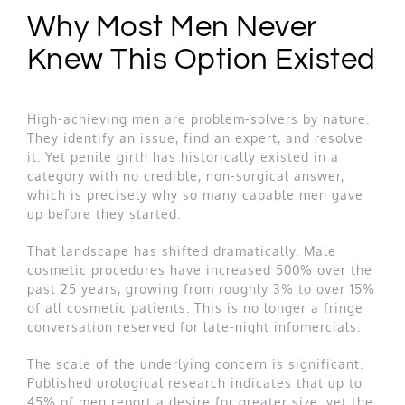
Why Most Men Never
Knew This Option Existed
High-achieving men are problem-solvers by nature.
They identify an issue, find an expert, and resolve
it. Yet penile girth has historically existed in a
category with no credible, non-surgical answer,
which is precisely why so many capable men gave
up before they started.
That landscape has shifted dramatically. Male
cosmetic procedures have increased 500% over the
past 25 years, growing from roughly 3% to over 15%
of all cosmetic patients. This is no longer a fringe
conversation reserved for late-night infomercials.
The scale of the underlying concern is significant.
Published urological research indicates that up to
45% of men report a desire for greater size, yet the