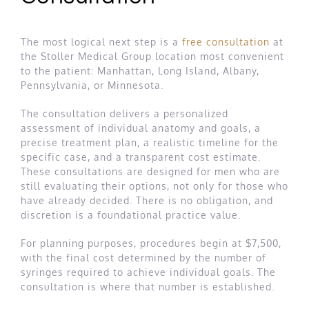
The most logical next step is a
free consultation
at
the Stoller Medical Group location most convenient
to the patient: Manhattan, Long Island, Albany,
Pennsylvania, or Minnesota.
The consultation delivers a personalized
assessment of individual anatomy and goals, a
precise treatment plan, a realistic timeline for the
specific case, and a transparent cost estimate.
These consultations are designed for men who are
still evaluating their options, not only for those who
have already decided. There is no obligation, and
discretion is a foundational practice value.
For planning purposes, procedures begin at $7,500,
with the final cost determined by the number of
syringes required to achieve individual goals. The
consultation is where that number is established.