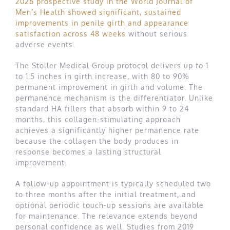
2026 prospective study in the World Journal of
Men’s Health showed significant, sustained
improvements in penile girth and appearance
satisfaction across 48 weeks
without serious
adverse events.
The Stoller Medical Group protocol delivers up to 1
to 1.5 inches in girth increase, with 80 to 90%
permanent improvement in girth and volume. The
permanence mechanism is the differentiator. Unlike
standard HA fillers that absorb within 9 to 24
months, this collagen-stimulating approach
achieves a significantly higher permanence rate
because the collagen the body produces in
response becomes a lasting structural
improvement.
A follow-up appointment is typically scheduled two
to three months after the initial treatment, and
optional periodic touch-up sessions are available
for maintenance. The relevance extends beyond
personal confidence as well. Studies from 2019