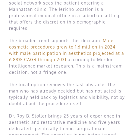
social network sees the patient entering a
Manhattan clinic. The Jericho location is a
professional medical office in a suburban setting
that offers the discretion this demographic
requires.
The broader trend supports this decision.
Male
cosmetic procedures grew to 1.6 million in 2024,
with male participation in aesthetics projected at a
6.88% CAGR through 2031
according to Mordor
Intelligence market research. This is a mainstream
decision, not a fringe one.
The local option removes the last obstacle. The
man who has already decided but has not acted is
typically held back by logistics and visibility, not by
doubt about the procedure itself.
Dr. Roy B. Stoller brings 25 years of experience in
aesthetic and restorative medicine and five years
dedicated specifically to non-surgical male
enhancement. The expertise is not being traded