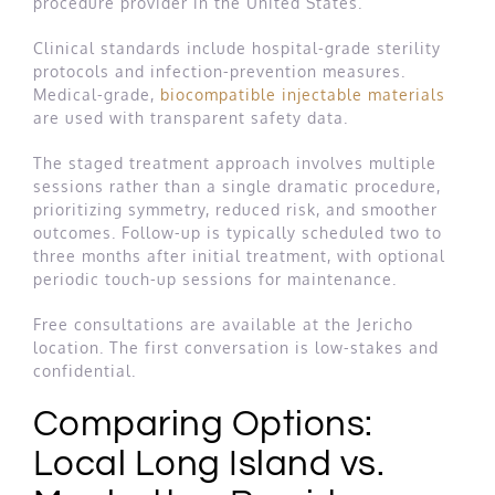
procedure provider in the United States.
Clinical standards include hospital-grade sterility
protocols and infection-prevention measures.
Medical-grade,
biocompatible injectable materials
are used with transparent safety data.
The staged treatment approach involves multiple
sessions rather than a single dramatic procedure,
prioritizing symmetry, reduced risk, and smoother
outcomes. Follow-up is typically scheduled two to
three months after initial treatment, with optional
periodic touch-up sessions for maintenance.
Free consultations are available at the Jericho
location. The first conversation is low-stakes and
confidential.
Comparing Options:
Local Long Island vs.