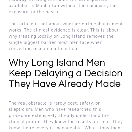
available in Manhattan without the commute, the
exposure, or the hassle.
This article is not about whether girth enhancement
works. The clinical evidence is clear. This is about
why treating locally on Long Island removes the
single biggest barrier most men face when
converting research into action.
Why Long Island Men
Keep Delaying a Decision
They Have Already Made
The real obstacle is rarely cost, safety, or
skepticism. Men who have researched this
procedure extensively already understand the
clinical profile. They know the results are real. They
know the recovery is manageable. What stops them