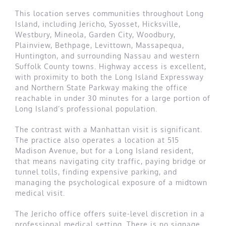
This location serves communities throughout Long
Island, including Jericho, Syosset, Hicksville,
Westbury, Mineola, Garden City, Woodbury,
Plainview, Bethpage, Levittown, Massapequa,
Huntington, and surrounding Nassau and western
Suffolk County towns. Highway access is excellent,
with proximity to both the Long Island Expressway
and Northern State Parkway making the office
reachable in under 30 minutes for a large portion of
Long Island’s professional population.
The contrast with a Manhattan visit is significant.
The practice also operates a location at 515
Madison Avenue, but for a Long Island resident,
that means navigating city traffic, paying bridge or
tunnel tolls, finding expensive parking, and
managing the psychological exposure of a midtown
medical visit.
The Jericho office offers suite-level discretion in a
professional medical setting. There is no signage