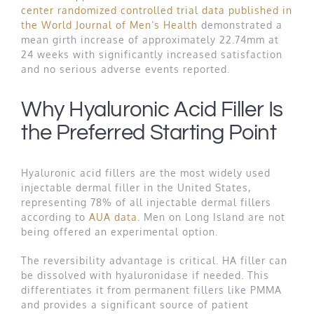
center randomized controlled trial data published in
the World Journal of Men’s Health
demonstrated a
mean girth increase of approximately 22.74mm at
24 weeks with significantly increased satisfaction
and no serious adverse events reported.
Why Hyaluronic Acid Filler Is
the Preferred Starting Point
Hyaluronic acid fillers are the most widely used
injectable dermal filler in the United States,
representing 78% of all injectable dermal fillers
according to
AUA data
. Men on Long Island are not
being offered an experimental option.
The reversibility advantage is critical. HA filler can
be dissolved with hyaluronidase if needed. This
differentiates it from permanent fillers like PMMA
and provides a significant source of patient