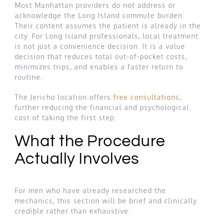
Most Manhattan providers do not address or
acknowledge the Long Island commute burden.
Their content assumes the patient is already in the
city. For Long Island professionals, local treatment
is not just a convenience decision. It is a value
decision that reduces total out-of-pocket costs,
minimizes trips, and enables a faster return to
routine.
The Jericho location offers
free consultations
,
further reducing the financial and psychological
cost of taking the first step.
What the Procedure
Actually Involves
For men who have already researched the
mechanics, this section will be brief and clinically
credible rather than exhaustive.