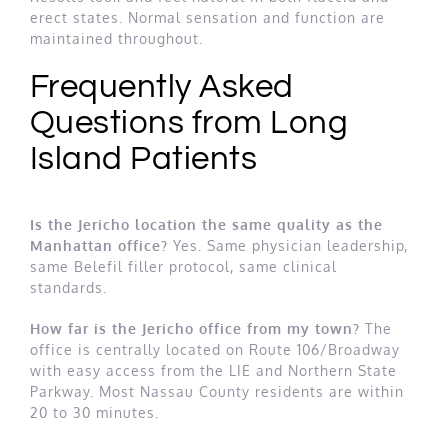
erect states. Normal sensation and function are
maintained throughout.
Frequently Asked
Questions from Long
Island Patients
Is the Jericho location the same quality as the
Manhattan office?
Yes. Same physician leadership,
same Belefil filler protocol, same clinical
standards.
How far is the Jericho office from my town?
The
office is centrally located on Route 106/Broadway
with easy access from the LIE and Northern State
Parkway. Most Nassau County residents are within
20 to 30 minutes.