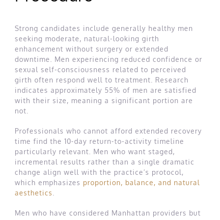
Strong candidates include generally healthy men
seeking moderate, natural-looking girth
enhancement without surgery or extended
downtime. Men experiencing reduced confidence or
sexual self-consciousness related to perceived
girth often respond well to treatment. Research
indicates approximately 55% of men are satisfied
with their size, meaning a significant portion are
not.
Professionals who cannot afford extended recovery
time find the 10-day return-to-activity timeline
particularly relevant. Men who want staged,
incremental results rather than a single dramatic
change align well with the practice’s protocol,
which emphasizes
proportion, balance, and natural
aesthetics
.
Men who have considered Manhattan providers but