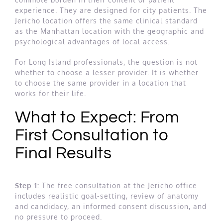
experience. They are designed for city patients. The
Jericho location offers the same clinical standard
as the Manhattan location with the geographic and
psychological advantages of local access.
For Long Island professionals, the question is not
whether to choose a lesser provider. It is whether
to choose the same provider in a location that
works for their life.
What to Expect: From
First Consultation to
Final Results
Step 1:
The free consultation at the Jericho office
includes realistic goal-setting, review of anatomy
and candidacy, an informed consent discussion, and
no pressure to proceed.