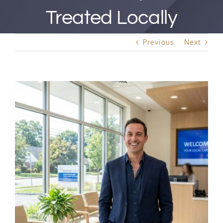
Best Rated Procedure
Treated Locally
Free Consultation
Previous
Next
Hair Restoration
View
Larger
Image