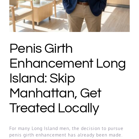
Penis Girth
Enhancement Long
Island: Skip
Manhattan, Get
Treated Locally
For many Long Island men, the decision to pursue
penis girth enhancement has already been made.