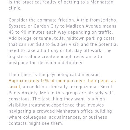
is the practical reality of getting to a Manhattan
clinic.
Consider the commute friction. A trip from Jericho,
Syosset, or Garden City to Madison Avenue means
45 to 90 minutes each way depending on traffic.
Add bridge or tunnel tolls, midtown parking costs
that can run $30 to $60 per visit, and the potential
need to take a half day or full day off work. The
logistics alone create enough resistance to
postpone the decision indefinitely.
Then there is the psychological dimension.
Approximately 12% of men perceive their penis as
small
, a condition clinically recognized as Small
Penis Anxiety. Men in this group are already self-
conscious. The last thing they want is a high-
visibility treatment experience that involves
navigating a crowded Manhattan office building
where colleagues, acquaintances, or business
contacts might see them.