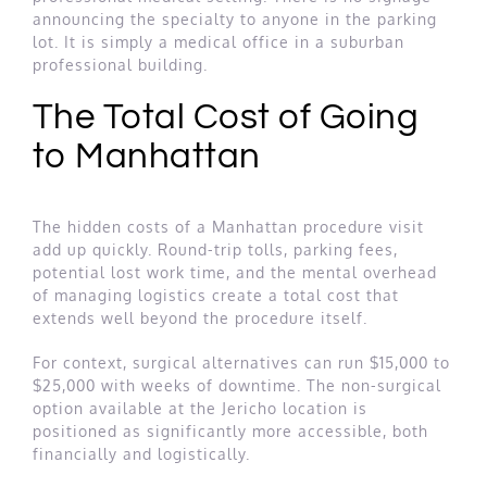
announcing the specialty to anyone in the parking
lot. It is simply a medical office in a suburban
professional building.
The Total Cost of Going
to Manhattan
The hidden costs of a Manhattan procedure visit
add up quickly. Round-trip tolls, parking fees,
potential lost work time, and the mental overhead
of managing logistics create a total cost that
extends well beyond the procedure itself.
For context, surgical alternatives can run $15,000 to
$25,000 with weeks of downtime. The non-surgical
option available at the Jericho location is
positioned as significantly more accessible, both
financially and logistically.