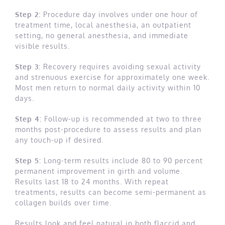
Step 2:
Procedure day involves under one hour of
treatment time, local anesthesia, an outpatient
setting, no general anesthesia, and immediate
visible results.
Step 3:
Recovery requires avoiding sexual activity
and strenuous exercise for approximately one week.
Most men return to normal daily activity within 10
days.
Step 4:
Follow-up is recommended at two to three
months post-procedure to assess results and plan
any touch-up if desired.
Step 5:
Long-term results include 80 to 90 percent
permanent improvement in girth and volume.
Results last 18 to 24 months. With repeat
treatments, results can become semi-permanent as
collagen builds over time.
Results look and feel natural in both flaccid and