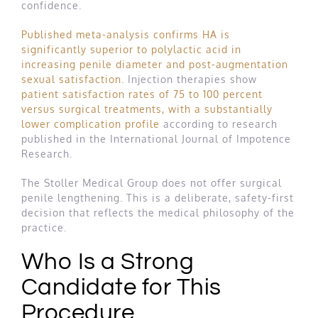
confidence.
Published meta-analysis confirms HA is
significantly superior to polylactic acid in
increasing penile diameter and post-augmentation
sexual satisfaction
. Injection therapies show
patient satisfaction rates of 75 to 100 percent
versus surgical treatments, with a substantially
lower complication profile
according to research
published in the International Journal of Impotence
Research.
The Stoller Medical Group does not offer surgical
penile lengthening. This is a deliberate, safety-first
decision that reflects the medical philosophy of the
practice.
Who Is a Strong
Candidate for This
Procedure