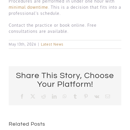
Procedures are performed in under one hour with
minimal downtime
. This is a decision that fits into a
professional’s schedule.
Contact the practice or book online. Free
consultations are available.
May 13th, 2026
|
Latest News
Share This Story, Choose
Your Platform!
Facebook
X
Reddit
LinkedIn
WhatsApp
Tumblr
Pinterest
Vk
Email
Related Posts