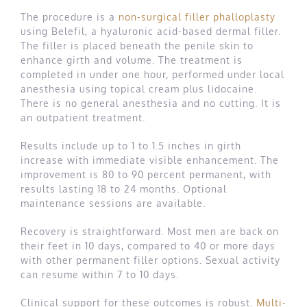
The procedure is a
non-surgical filler phalloplasty
using Belefil, a hyaluronic acid-based dermal filler.
The filler is placed beneath the penile skin to
enhance girth and volume. The treatment is
completed in under one hour, performed under local
anesthesia using topical cream plus lidocaine.
There is no general anesthesia and no cutting. It is
an outpatient treatment.
Results include up to 1 to 1.5 inches in girth
increase with immediate visible enhancement. The
improvement is 80 to 90 percent permanent, with
results lasting 18 to 24 months. Optional
maintenance sessions are available.
Recovery is straightforward. Most men are back on
their feet in 10 days, compared to 40 or more days
with other permanent filler options. Sexual activity
can resume within 7 to 10 days.
Clinical support for these outcomes is robust.
Multi-