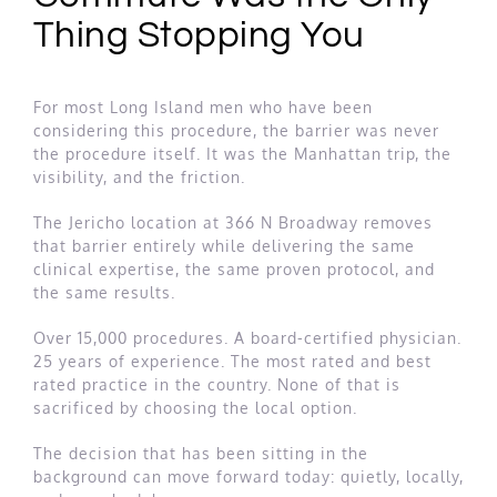
Thing Stopping You
For most Long Island men who have been
considering this procedure, the barrier was never
the procedure itself. It was the Manhattan trip, the
visibility, and the friction.
The Jericho location at 366 N Broadway removes
that barrier entirely while delivering the same
clinical expertise, the same proven protocol, and
the same results.
Over 15,000 procedures. A board-certified physician.
25 years of experience. The most rated and best
rated practice in the country. None of that is
sacrificed by choosing the local option.
The decision that has been sitting in the
background can move forward today: quietly, locally,