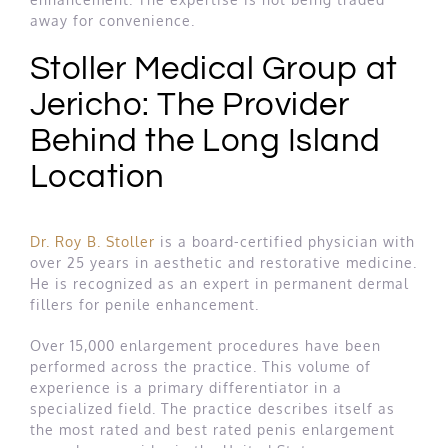
away for convenience.
Stoller Medical Group at
Jericho: The Provider
Behind the Long Island
Location
Dr. Roy B. Stoller
is a board-certified physician with
over 25 years in aesthetic and restorative medicine.
He is recognized as an expert in permanent dermal
fillers for penile enhancement.
Over 15,000 enlargement procedures have been
performed across the practice. This volume of
experience is a primary differentiator in a
specialized field. The practice describes itself as
the most rated and best rated penis enlargement