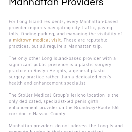
Manhattan Providers
For Long Island residents, every Manhattan-based
provider requires navigating city traffic, paying
tolls, finding parking, and managing the visibility of
a
midtown medical visit
. These are reputable
practices, but all require a Manhattan trip.
The only other Long Island-based provider with a
significant public presence is a plastic surgery
practice in Roslyn Heights, a general plastic
surgery practice rather than a dedicated men’s
health and enhancement specialist.
The Stoller Medical Group’s Jericho location is the
only dedicated, specialist-led penis girth
enhancement provider on the Broadway/Route 106
corridor in Nassau County.
Manhattan providers do not address the Long Island
commute burden in their content or patient