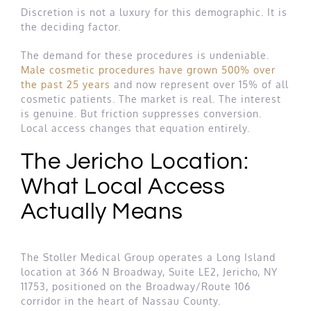
Discretion is not a luxury for this demographic. It is
the deciding factor.
The demand for these procedures is undeniable.
Male cosmetic procedures have grown 500% over
the past 25 years
and now represent over 15% of all
cosmetic patients. The market is real. The interest
is genuine. But friction suppresses conversion.
Local access changes that equation entirely.
The Jericho Location:
What Local Access
Actually Means
The Stoller Medical Group operates a Long Island
location at 366 N Broadway, Suite LE2, Jericho, NY
11753, positioned on the Broadway/Route 106
corridor in the heart of Nassau County.