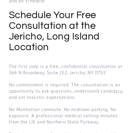
and on schedule.
Schedule Your Free
Consultation at the
Jericho, Long Island
Location
The first step is a free, confidential consultation at
366 N Broadway, Suite LE2, Jericho, NY 11753.
No commitment is required. The consultation is an
opportunity to ask questions, understand candidacy,
and set realistic expectations.
No Manhattan commute. No midtown parking. No
exposure. A professional medical setting minutes
from the LIE and Northern State Parkway.