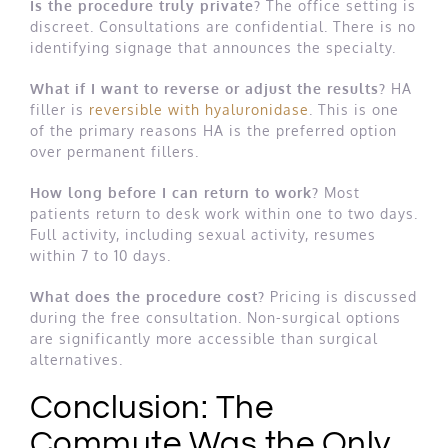
Is the procedure truly private?
The office setting is
discreet. Consultations are confidential. There is no
identifying signage that announces the specialty.
What if I want to reverse or adjust the results?
HA
filler is
reversible with hyaluronidase
. This is one
of the primary reasons HA is the preferred option
over permanent fillers.
How long before I can return to work?
Most
patients return to desk work within one to two days.
Full activity, including sexual activity, resumes
within 7 to 10 days.
What does the procedure cost?
Pricing is discussed
during the free consultation. Non-surgical options
are significantly more accessible than surgical
alternatives.
Conclusion: The
Commute Was the Only