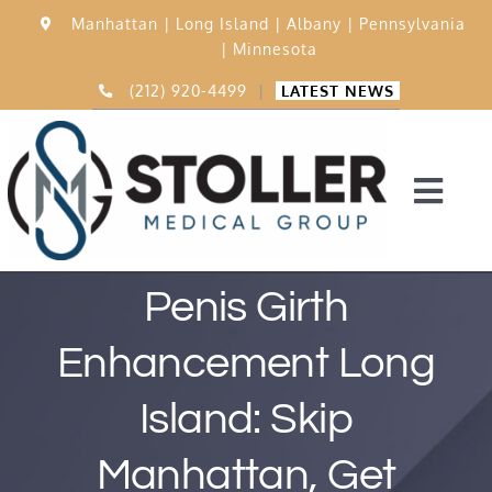
Skip
Manhattan |
Long Island |
Albany |
Pennsylvania
to
|
Minnesota
content
(212) 920-4499
|
LATEST NEWS
Togg
Navi
Home
Penis Girth
Enhancement Long
15,000 Procedures
Island: Skip
Before & After
Manhattan, Get