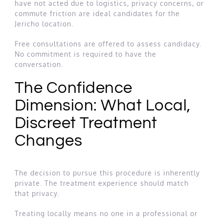
have not acted due to logistics, privacy concerns, or
commute friction are ideal candidates for the
Jericho location.
Free consultations are offered to assess candidacy.
No commitment is required to have the
conversation.
The Confidence
Dimension: What Local,
Discreet Treatment
Changes
The decision to pursue this procedure is inherently
private. The treatment experience should match
that privacy.
Treating locally means no one in a professional or