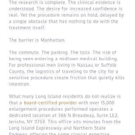
The research is complete. The clinical evidence is
understood. The desire for increased confidence is
real. Yet the procedure remains on hold, delayed by
a single obstacle that has nothing to do with the
treatment itself.
The barrier is Manhattan.
The commute. The parking. The tolls. The risk of
being seen entering a midtown medical building.
For professional men living in Nassau or Suffolk
County, the logistics of traveling to the city for a
sensitive procedure create friction that quietly kills
intention.
What many Long Island residents do not realize is
that a
board-certified provider
with over 15,000
enlargement procedures performed operates a
dedicated location at 366 N Broadway, Suite LE2,
Jericho, NY 11753. This office sits minutes from the
Long Island Expressway and Northern State
Parkway, offering the same clinical expertise