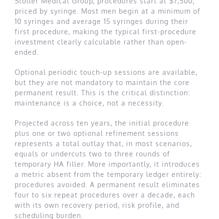
Stoller Medical Group, procedures start at $7,500,
priced by syringe. Most men begin at a minimum of
10 syringes and average 15 syringes during their
first procedure, making the typical first-procedure
investment clearly calculable rather than open-
ended.
Optional periodic touch-up sessions are available,
but they are not mandatory to maintain the core
permanent result. This is the critical distinction:
maintenance is a choice, not a necessity.
Projected across ten years, the initial procedure
plus one or two optional refinement sessions
represents a total outlay that, in most scenarios,
equals or undercuts two to three rounds of
temporary HA filler. More importantly, it introduces
a metric absent from the temporary ledger entirely:
procedures avoided. A permanent result eliminates
four to six repeat procedures over a decade, each
with its own recovery period, risk profile, and
scheduling burden.