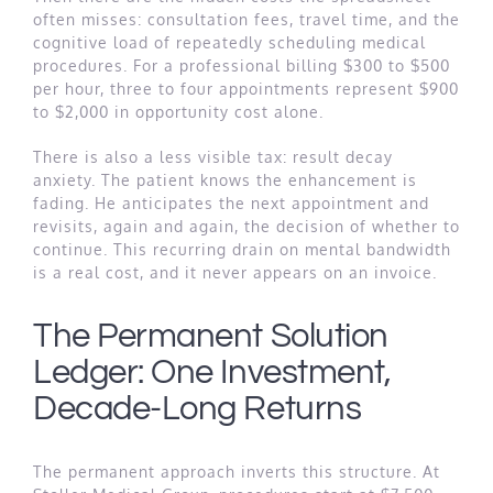
often misses: consultation fees, travel time, and the
cognitive load of repeatedly scheduling medical
procedures. For a professional billing $300 to $500
per hour, three to four appointments represent $900
to $2,000 in opportunity cost alone.
There is also a less visible tax: result decay
anxiety. The patient knows the enhancement is
fading. He anticipates the next appointment and
revisits, again and again, the decision of whether to
continue. This recurring drain on mental bandwidth
is a real cost, and it never appears on an invoice.
The Permanent Solution
Ledger: One Investment,
Decade-Long Returns
The permanent approach inverts this structure. At