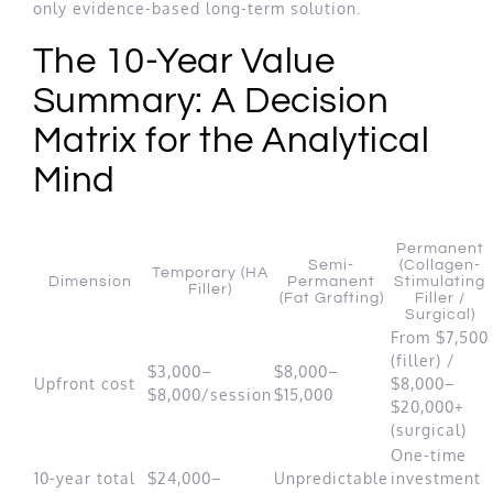
only evidence-based long-term solution.
The 10-Year Value
Summary: A Decision
Matrix for the Analytical
Mind
Permanent
Semi-
(Collagen-
Temporary (HA
Dimension
Permanent
Stimulating
Filler)
(Fat Grafting)
Filler /
Surgical)
From $7,500
(filler) /
$3,000–
$8,000–
Upfront cost
$8,000–
$8,000/session
$15,000
$20,000+
(surgical)
One-time
10-year total
$24,000–
Unpredictable
investment