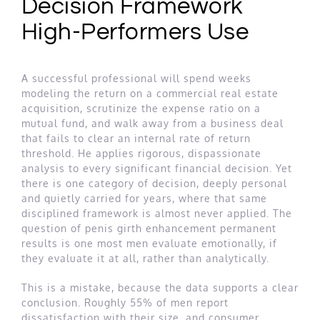
Decision Framework
High-Performers Use
A successful professional will spend weeks
modeling the return on a commercial real estate
acquisition, scrutinize the expense ratio on a
mutual fund, and walk away from a business deal
that fails to clear an internal rate of return
threshold. He applies rigorous, dispassionate
analysis to every significant financial decision. Yet
there is one category of decision, deeply personal
and quietly carried for years, where that same
disciplined framework is almost never applied. The
question of penis girth enhancement permanent
results is one most men evaluate emotionally, if
they evaluate it at all, rather than analytically.
This is a mistake, because the data supports a clear
conclusion. Roughly 55% of men report
dissatisfaction with their size, and consumer