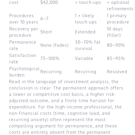
cost
$42,000
+ touch-ups
+ optional
refinements
Procedures
1 + likely
1 primary
6–7
over 10 years
touch-ups
procedure
Recovery per
10 days
Short
Extended
procedure
(filler)
Permanence
30–70% fat
None (fades)
80–90%
rate
survival
Satisfaction
75–100%
Variable
85–95%
rate
Psychological
Recurring
Recurring
Resolved
burden
Read in the language of investment analysis, the
conclusion is clear. The permanent approach offers
a lower or competitive cost basis, a higher risk-
adjusted outcome, and a finite time horizon for
expenditure. For the high-income professional, the
non-financial costs (time, cognitive load, and
recurring anxiety) often represent the most
compelling argument for permanence, and these
costs are entirely absent from the permanent