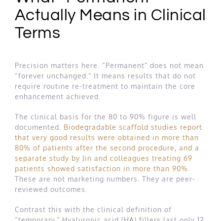
Actually Means in Clinical
Terms
Precision matters here. “Permanent” does not mean
“forever unchanged.” It means results that do not
require routine re-treatment to maintain the core
enhancement achieved.
The clinical basis for the 80 to 90% figure is well
documented.
Biodegradable scaffold studies report
that very good results were obtained in more than
80% of patients after the second procedure, and a
separate study by Jin and colleagues treating 69
patients showed satisfaction in more than 90%
.
These are not marketing numbers. They are peer-
reviewed outcomes.
Contrast this with the clinical definition of
“temporary.” Hyaluronic acid (HA) fillers last only 12