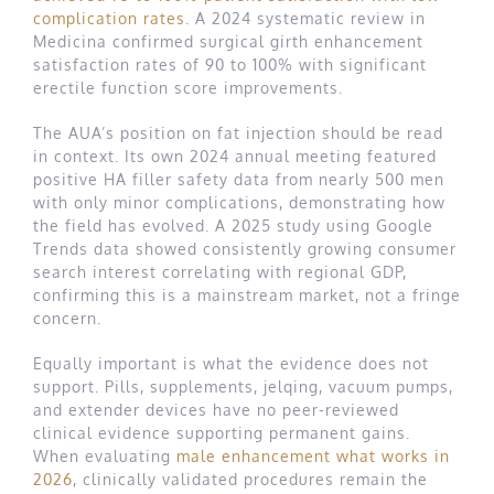
complication rates
. A 2024 systematic review in
Medicina confirmed surgical girth enhancement
satisfaction rates of 90 to 100% with significant
erectile function score improvements.
The AUA’s position on fat injection should be read
in context. Its own 2024 annual meeting featured
positive HA filler safety data from nearly 500 men
with only minor complications, demonstrating how
the field has evolved. A 2025 study using Google
Trends data showed consistently growing consumer
search interest correlating with regional GDP,
confirming this is a mainstream market, not a fringe
concern.
Equally important is what the evidence does not
support. Pills, supplements, jelqing, vacuum pumps,
and extender devices have no peer-reviewed
clinical evidence supporting permanent gains.
When evaluating
male enhancement what works in
2026
, clinically validated procedures remain the