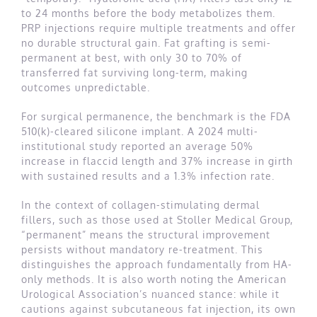
to 24 months before the body metabolizes them.
PRP injections require multiple treatments and offer
no durable structural gain. Fat grafting is semi-
permanent at best, with only 30 to 70% of
transferred fat surviving long-term, making
outcomes unpredictable.
For surgical permanence, the benchmark is the FDA
510(k)-cleared silicone implant. A 2024 multi-
institutional study reported an average 50%
increase in flaccid length and 37% increase in girth
with sustained results and a 1.3% infection rate.
In the context of collagen-stimulating dermal
fillers, such as those used at Stoller Medical Group,
“permanent” means the structural improvement
persists without mandatory re-treatment. This
distinguishes the approach fundamentally from HA-
only methods. It is also worth noting the American
Urological Association’s nuanced stance: while it
cautions against subcutaneous fat injection, its own