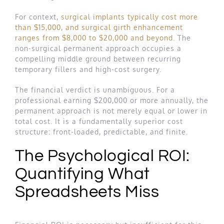
For context,
surgical implants typically cost more
than $15,000, and surgical girth enhancement
ranges from $8,000 to $20,000 and beyond
. The
non-surgical permanent approach occupies a
compelling middle ground between recurring
temporary fillers and high-cost surgery.
The financial verdict is unambiguous. For a
professional earning $200,000 or more annually, the
permanent approach is not merely equal or lower in
total cost. It is a fundamentally superior cost
structure: front-loaded, predictable, and finite.
The Psychological ROI:
Quantifying What
Spreadsheets Miss