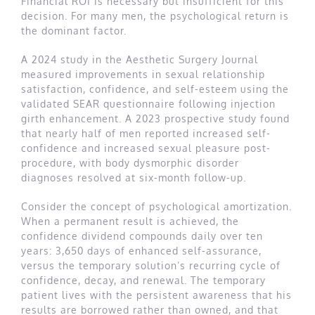
Financial ROI is necessary but insufficient for this
decision. For many men, the psychological return is
the dominant factor.
A 2024 study in the Aesthetic Surgery Journal
measured improvements in sexual relationship
satisfaction, confidence, and self-esteem using the
validated SEAR questionnaire following injection
girth enhancement. A 2023 prospective study found
that nearly half of men reported increased self-
confidence and increased sexual pleasure post-
procedure, with body dysmorphic disorder
diagnoses resolved at six-month follow-up.
Consider the concept of psychological amortization.
When a permanent result is achieved, the
confidence dividend compounds daily over ten
years: 3,650 days of enhanced self-assurance,
versus the temporary solution’s recurring cycle of
confidence, decay, and renewal. The temporary
patient lives with the persistent awareness that his
results are borrowed rather than owned, and that