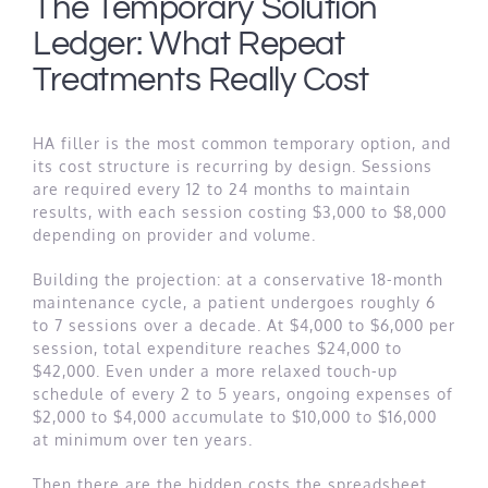
The Temporary Solution
Ledger: What Repeat
Treatments Really Cost
HA filler is the most common temporary option, and
its cost structure is recurring by design. Sessions
are required every 12 to 24 months to maintain
results, with each session costing $3,000 to $8,000
depending on provider and volume.
Building the projection: at a conservative 18-month
maintenance cycle, a patient undergoes roughly 6
to 7 sessions over a decade. At $4,000 to $6,000 per
session, total expenditure reaches $24,000 to
$42,000. Even under a more relaxed touch-up
schedule of every 2 to 5 years, ongoing expenses of
$2,000 to $4,000 accumulate to $10,000 to $16,000
at minimum over ten years.
Then there are the hidden costs the spreadsheet