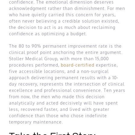
confidence. The emotional dimension deserves
acknowledgment rather than diminishment. For men
who have quietly carried this concern for years,
often never believing a credible solution existed,
the decision to act is as much about reclaiming
confidence as optimizing a budget.
The 80 to 90% permanent improvement rate is the
clinical proof point anchoring the entire argument.
Stoller Medical Group, with more than 15,000
procedures performed,
board-certified
expertise,
five accessible locations, and a non-surgical
approach delivering permanent results with a 10-
day recovery, represents the intersection of clinical
excellence and professional convenience. Ten years
from now, the men who made this decision
analytically and acted decisively will have spent
less, recovered faster, and lived with greater
confidence than those who chose indefinite
temporary maintenance.