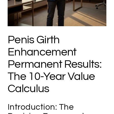
Penis Girth
Enhancement
Permanent Results:
The 10-Year Value
Calculus
Introduction: The