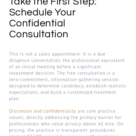
Take the First Step:
Schedule Your
Confidential
Consultation
This is not a sales appointment. It is a due
diligence conversation: the professional equivalent
of an initial meeting before a significant
investment decision. The free consultation is a
zero-commitment, information-gathering session
designed to determine candidacy, establish realistic
expectations, and build a customized treatment
plan.
Discretion and confidentiality
are core practice
values, directly addressing the primary barrier for
professionals who value privacy above all else. On
pricing, the practice is transparent: procedures