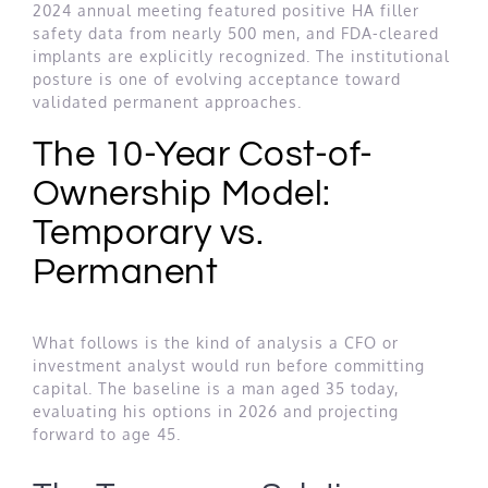
2024 annual meeting featured positive HA filler
safety data from nearly 500 men, and FDA-cleared
implants are explicitly recognized. The institutional
posture is one of evolving acceptance toward
validated permanent approaches.
The 10-Year Cost-of-
Ownership Model:
Temporary vs.
Permanent
What follows is the kind of analysis a CFO or
investment analyst would run before committing
capital. The baseline is a man aged 35 today,
evaluating his options in 2026 and projecting
forward to age 45.