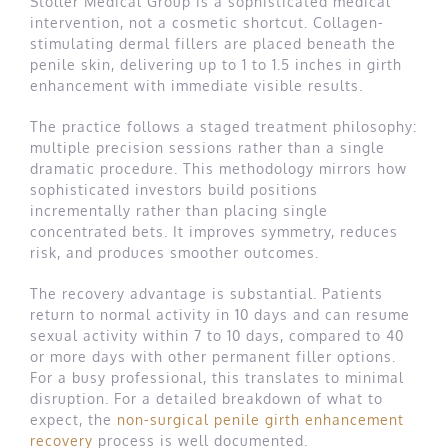
Stoller Medical Group is a sophisticated medical
intervention, not a cosmetic shortcut. Collagen-
stimulating dermal fillers are placed beneath the
penile skin, delivering up to 1 to 1.5 inches in girth
enhancement with immediate visible results.
The practice follows a staged treatment philosophy:
multiple precision sessions rather than a single
dramatic procedure. This methodology mirrors how
sophisticated investors build positions
incrementally rather than placing single
concentrated bets. It improves symmetry, reduces
risk, and produces smoother outcomes.
The recovery advantage is substantial. Patients
return to normal activity in 10 days and can resume
sexual activity within 7 to 10 days, compared to 40
or more days with other permanent filler options.
For a busy professional, this translates to minimal
disruption. For a detailed breakdown of what to
expect, the
non-surgical penile girth enhancement
recovery
process is well documented.