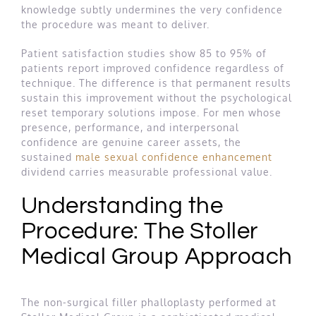
knowledge subtly undermines the very confidence
the procedure was meant to deliver.
Patient satisfaction studies show 85 to 95% of
patients report improved confidence regardless of
technique. The difference is that permanent results
sustain this improvement without the psychological
reset temporary solutions impose. For men whose
presence, performance, and interpersonal
confidence are genuine career assets, the
sustained
male sexual confidence enhancement
dividend carries measurable professional value.
Understanding the
Procedure: The Stoller
Medical Group Approach
The non-surgical filler phalloplasty performed at