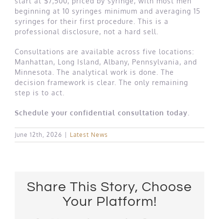
start at $7,500, priced by syringe, with most men
beginning at 10 syringes minimum and averaging 15
syringes for their first procedure. This is a
professional disclosure, not a hard sell.
Consultations are available across five locations:
Manhattan, Long Island, Albany, Pennsylvania, and
Minnesota. The analytical work is done. The
decision framework is clear. The only remaining
step is to act.
Schedule your confidential consultation today.
June 12th, 2026
|
Latest News
Share This Story, Choose
Your Platform!