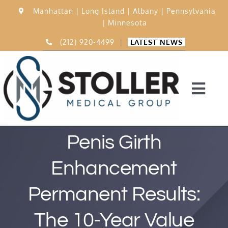
Skip
Manhattan |
Long Island |
Albany |
Pennsylvania
to
|
Minnesota
content
(212) 920-4499
|
LATEST NEWS
Togg
Navi
Home
Penis Girth
Enhancement
15,000 Procedures
Permanent Results:
Before & After
The 10-Year Value