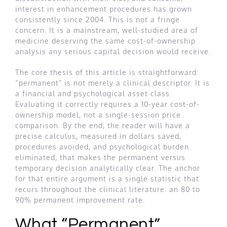
interest in enhancement procedures has grown
consistently since 2004. This is not a fringe
concern. It is a mainstream, well-studied area of
medicine deserving the same cost-of-ownership
analysis any serious capital decision would receive.
The core thesis of this article is straightforward:
“permanent” is not merely a clinical descriptor. It is
a financial and psychological asset class.
Evaluating it correctly requires a 10-year cost-of-
ownership model, not a single-session price
comparison. By the end, the reader will have a
precise calculus, measured in dollars saved,
procedures avoided, and psychological burden
eliminated, that makes the permanent versus
temporary decision analytically clear. The anchor
for that entire argument is a single statistic that
recurs throughout the clinical literature: an 80 to
90% permanent improvement rate.
What “Permanent”