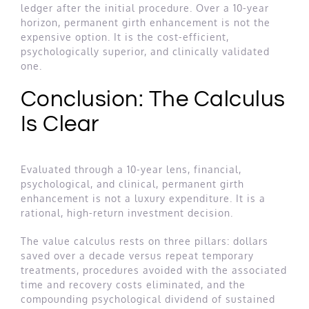
ledger after the initial procedure. Over a 10-year
horizon, permanent girth enhancement is not the
expensive option. It is the cost-efficient,
psychologically superior, and clinically validated
one.
Conclusion: The Calculus
Is Clear
Evaluated through a 10-year lens, financial,
psychological, and clinical, permanent girth
enhancement is not a luxury expenditure. It is a
rational, high-return investment decision.
The value calculus rests on three pillars: dollars
saved over a decade versus repeat temporary
treatments, procedures avoided with the associated
time and recovery costs eliminated, and the
compounding psychological dividend of sustained