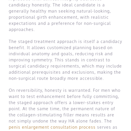
candidacy honestly. The ideal candidate is a
generally healthy man seeking natural-looking,
proportional girth enhancement, with realistic
expectations and a preference for non-surgical
approaches.
The staged treatment approach is itself a candidacy
benefit. It allows customized planning based on
individual anatomy and goals, reducing risk and
improving symmetry. This stands in contrast to
surgical candidacy requirements, which may include
additional prerequisites and exclusions, making the
non-surgical route broadly more accessible.
On reversibility, honesty is warranted. For men who
want to test enhancement before fully committing,
the staged approach offers a lower-stakes entry
point. At the same time, the permanent nature of
the collagen-stimulating filler means results are
not simply undone the way HA alone fades. The
penis enlargement consultation process
serves as