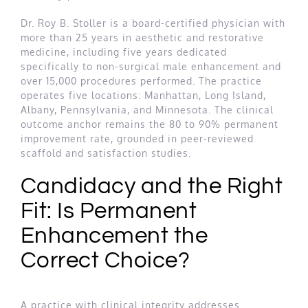
Dr. Roy B. Stoller is a board-certified physician with
more than 25 years in aesthetic and restorative
medicine, including five years dedicated
specifically to non-surgical male enhancement and
over 15,000 procedures performed. The practice
operates five locations: Manhattan, Long Island,
Albany, Pennsylvania, and Minnesota. The clinical
outcome anchor remains the 80 to 90% permanent
improvement rate, grounded in peer-reviewed
scaffold and satisfaction studies.
Candidacy and the Right
Fit: Is Permanent
Enhancement the
Correct Choice?
A practice with clinical integrity addresses