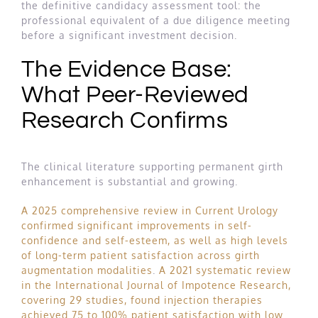
the definitive candidacy assessment tool: the
professional equivalent of a due diligence meeting
before a significant investment decision.
The Evidence Base:
What Peer-Reviewed
Research Confirms
The clinical literature supporting permanent girth
enhancement is substantial and growing.
A 2025 comprehensive review in Current Urology
confirmed significant improvements in self-
confidence and self-esteem, as well as high levels
of long-term patient satisfaction across girth
augmentation modalities
.
A 2021 systematic review
in the International Journal of Impotence Research,
covering 29 studies, found injection therapies
achieved 75 to 100% patient satisfaction with low