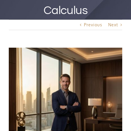
Best Rated Procedure
Calculus
Free Consultation
Previous
Next
Hair Restoration
View
Larger
Image