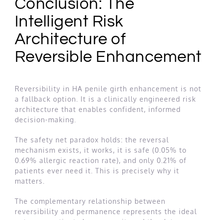
Conclusion: The
Intelligent Risk
Architecture of
Reversible Enhancement
Reversibility in HA penile girth enhancement is not
a fallback option. It is a clinically engineered risk
architecture that enables confident, informed
decision-making.
The safety net paradox holds: the reversal
mechanism exists, it works, it is safe (0.05% to
0.69% allergic reaction rate), and only 0.21% of
patients ever need it. This is precisely why it
matters.
The complementary relationship between
reversibility and permanence represents the ideal