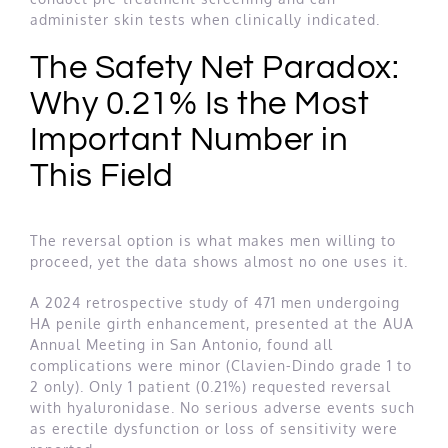
administer skin tests when clinically indicated.
The Safety Net Paradox:
Why 0.21% Is the Most
Important Number in
This Field
The reversal option is what makes men willing to
proceed, yet the data shows almost no one uses it.
A 2024 retrospective study of 471 men undergoing
HA penile girth enhancement, presented at the AUA
Annual Meeting in San Antonio, found all
complications were minor (Clavien-Dindo grade 1 to
2 only). Only 1 patient (0.21%) requested reversal
with hyaluronidase. No serious adverse events such
as erectile dysfunction or loss of sensitivity were