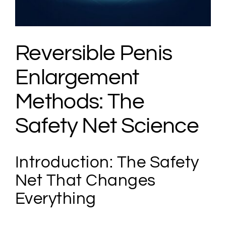
Reversible Penis
Enlargement
Methods: The
Safety Net Science
Introduction: The Safety
Net That Changes
Everything