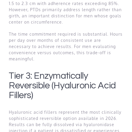
1.5 to 2.3 cm with adherence rates exceeding 85%.
However, PTDs primarily address length rather than
girth, an important distinction for men whose goals
center on circumference.
The time commitment required is substantial. Hours
per day over months of consistent use are
necessary to achieve results. For men evaluating
convenience versus outcomes, this trade-off is
meaningful.
Tier 3: Enzymatically
Reversible (Hyaluronic Acid
Fillers)
Hyaluronic acid fillers represent the most clinically
sophisticated reversible option available in 2026.
Results can be fully dissolved via hyaluronidase
injection if a patient is dissatisfied or experiences