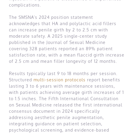
complications.
The SMSNA’s 2024 position statement
acknowledges that HA and polylactic acid fillers
can increase penile girth by 2 to 2.5 cm with
moderate safety. A 2025 single-center study
published in the Journal of Sexual Medicine
covering 328 patients reported an 89% patient
satisfaction rate, with a mean flaccid girth increase
of 2.5 cm and mean filler longevity of 12 months.
Results typically last 9 to 18 months per session.
Structured
multi-session protocols
report benefits
lasting 3 to 6 years with maintenance sessions,
with patients achieving average girth increases of 1
to 1.5 inches. The Fifth International Consultation
on Sexual Medicine released the first international
consensus document in 2024 specifically
addressing aesthetic penile augmentation,
integrating guidance on patient selection,
psychological screening, and evidence-based