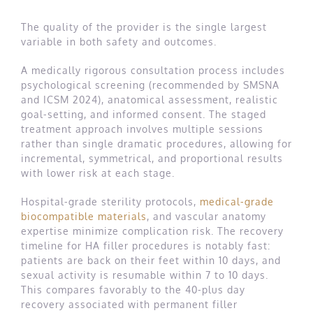
The quality of the provider is the single largest
variable in both safety and outcomes.
A medically rigorous consultation process includes
psychological screening (recommended by SMSNA
and ICSM 2024), anatomical assessment, realistic
goal-setting, and informed consent. The staged
treatment approach involves multiple sessions
rather than single dramatic procedures, allowing for
incremental, symmetrical, and proportional results
with lower risk at each stage.
Hospital-grade sterility protocols,
medical-grade
biocompatible materials
, and vascular anatomy
expertise minimize complication risk. The recovery
timeline for HA filler procedures is notably fast:
patients are back on their feet within 10 days, and
sexual activity is resumable within 7 to 10 days.
This compares favorably to the 40-plus day
recovery associated with permanent filler