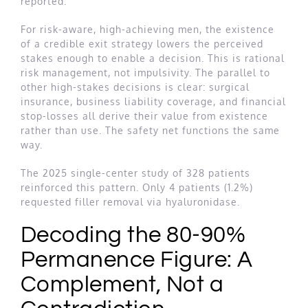
reported.
For risk-aware, high-achieving men, the existence
of a credible exit strategy lowers the perceived
stakes enough to enable a decision. This is rational
risk management, not impulsivity. The parallel to
other high-stakes decisions is clear: surgical
insurance, business liability coverage, and financial
stop-losses all derive their value from existence
rather than use. The safety net functions the same
way.
The 2025 single-center study of 328 patients
reinforced this pattern. Only 4 patients (1.2%)
requested filler removal via hyaluronidase.
Decoding the 80-90%
Permanence Figure: A
Complement, Not a