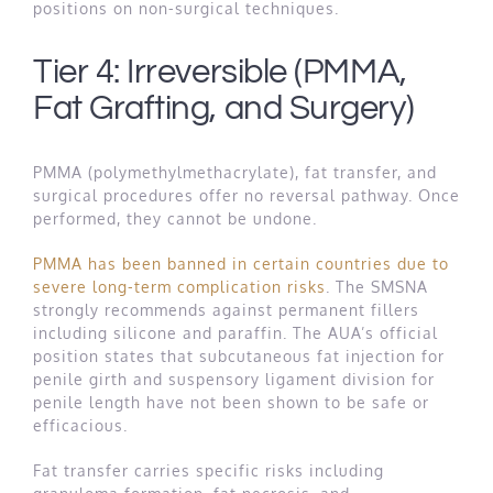
positions on non-surgical techniques.
Tier 4: Irreversible (PMMA,
Fat Grafting, and Surgery)
PMMA (polymethylmethacrylate), fat transfer, and
surgical procedures offer no reversal pathway. Once
performed, they cannot be undone.
PMMA has been banned in certain countries due to
severe long-term complication risks
. The SMSNA
strongly recommends against permanent fillers
including silicone and paraffin. The AUA’s official
position states that subcutaneous fat injection for
penile girth and suspensory ligament division for
penile length have not been shown to be safe or
efficacious.
Fat transfer carries specific risks including