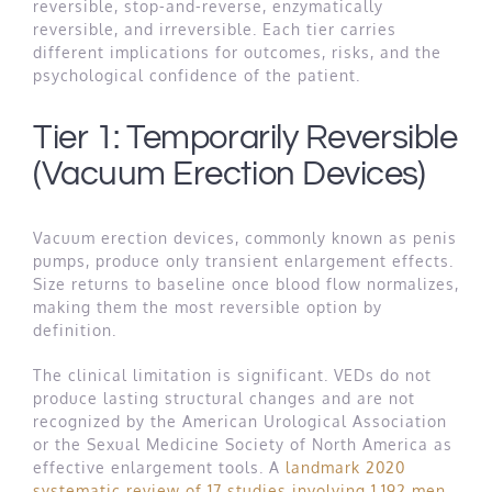
reversible, stop-and-reverse, enzymatically
reversible, and irreversible. Each tier carries
different implications for outcomes, risks, and the
psychological confidence of the patient.
Tier 1: Temporarily Reversible
(Vacuum Erection Devices)
Vacuum erection devices, commonly known as penis
pumps, produce only transient enlargement effects.
Size returns to baseline once blood flow normalizes,
making them the most reversible option by
definition.
The clinical limitation is significant. VEDs do not
produce lasting structural changes and are not
recognized by the American Urological Association
or the Sexual Medicine Society of North America as
effective enlargement tools. A
landmark 2020
systematic review of 17 studies involving 1,192 men