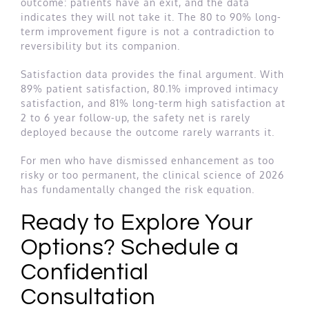
outcome: patients have an exit, and the data
indicates they will not take it. The 80 to 90% long-
term improvement figure is not a contradiction to
reversibility but its companion.
Satisfaction data provides the final argument. With
89% patient satisfaction, 80.1% improved intimacy
satisfaction, and 81% long-term high satisfaction at
2 to 6 year follow-up, the safety net is rarely
deployed because the outcome rarely warrants it.
For men who have dismissed enhancement as too
risky or too permanent, the clinical science of 2026
has fundamentally changed the risk equation.
Ready to Explore Your
Options? Schedule a
Confidential
Consultation