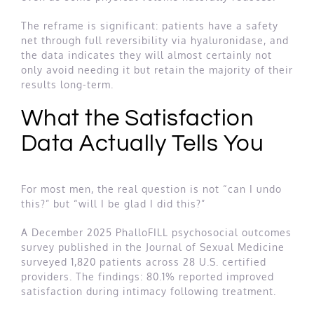
The reframe is significant: patients have a safety
net through full reversibility via hyaluronidase, and
the data indicates they will almost certainly not
only avoid needing it but retain the majority of their
results long-term.
What the Satisfaction
Data Actually Tells You
For most men, the real question is not “can I undo
this?” but “will I be glad I did this?”
A December 2025 PhalloFILL psychosocial outcomes
survey published in the Journal of Sexual Medicine
surveyed 1,820 patients across 28 U.S. certified
providers. The findings: 80.1% reported improved
satisfaction during intimacy following treatment.