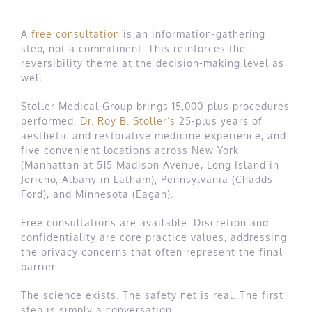
A
free consultation
is an information-gathering
step, not a commitment. This reinforces the
reversibility theme at the decision-making level as
well.
Stoller Medical Group brings 15,000-plus procedures
performed,
Dr. Roy B. Stoller’s
25-plus years of
aesthetic and restorative medicine experience, and
five convenient locations across New York
(Manhattan at 515 Madison Avenue, Long Island in
Jericho, Albany in Latham), Pennsylvania (Chadds
Ford), and Minnesota (Eagan).
Free consultations are available. Discretion and
confidentiality are core practice values, addressing
the privacy concerns that often represent the final
barrier.
The science exists. The safety net is real. The first
step is simply a conversation.