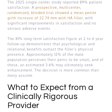
The 2025 single-center study reported 89% patient
satisfaction. A
prospective, multicenter,
randomized, blinded trial showed a mean penile
girth increase of 22.74 mm with HA filler
, with
significant improvements in satisfaction and no
serious adverse events.
The 81% long-term satisfaction figure at 2 to 6 year
follow-up demonstrates that psychological and
relational benefits outlast the filler’s physical
presence. Approximately 12% of the male
population perceives their penis to be small, and of
these, an estimated 3.6% may ultimately seek
enhancement. The decision is more common than
many assume.
What to Expect from a
Clinically Rigorous
Provider