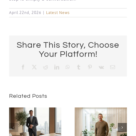
April 22nd, 2026
|
Latest News
Share This Story, Choose
Your Platform!
Facebook
X
Reddit
LinkedIn
WhatsApp
Tumblr
Pinterest
Vk
Email
Related Posts