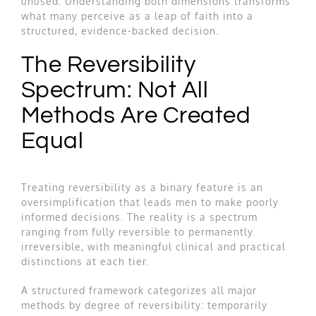
unused. Understanding both dimensions transforms
what many perceive as a leap of faith into a
structured, evidence-backed decision.
The Reversibility
Spectrum: Not All
Methods Are Created
Equal
Treating reversibility as a binary feature is an
oversimplification that leads men to make poorly
informed decisions. The reality is a spectrum
ranging from fully reversible to permanently
irreversible, with meaningful clinical and practical
distinctions at each tier.
A structured framework categorizes all major
methods by degree of reversibility: temporarily