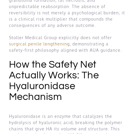
granuloma formation, fat necrosis, and
unpredictable reabsorption. The absence of
reversibility is not merely a psychological burden; it
is a clinical risk multiplier that compounds the
consequences of any adverse outcome.
Stoller Medical Group explicitly does not offer
surgical penile lengthening
, demonstrating a
safety-first philosophy aligned with AUA guidance.
How the Safety Net
Actually Works: The
Hyaluronidase
Mechanism
Hyaluronidase is an enzyme that catalyzes the
hydrolysis of hyaluronic acid, breaking the polymer
chains that give HA its volume and structure. This