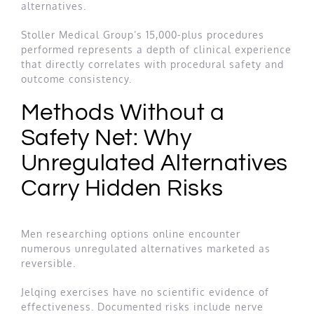
alternatives.
Stoller Medical Group’s 15,000-plus procedures
performed represents a depth of clinical experience
that directly correlates with procedural safety and
outcome consistency.
Methods Without a
Safety Net: Why
Unregulated Alternatives
Carry Hidden Risks
Men researching options online encounter
numerous unregulated alternatives marketed as
reversible.
Jelqing exercises have no scientific evidence of
effectiveness. Documented risks include nerve