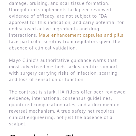
damage, bruising, and scar tissue formation.
Unregulated supplements lack peer-reviewed
evidence of efficacy, are not subject to FDA
approval for this indication, and carry potential for
undisclosed active ingredients and drug
interactions.
Male enhancement capsules and pills
face particular scrutiny from regulators given the
absence of clinical validation.
Mayo Clinic’s authoritative guidance warns that
most advertised methods lack scientific support,
with surgery carrying risks of infection, scarring,
and loss of sensation or function.
The contrast is stark. HA fillers offer peer-reviewed
evidence, international consensus guidelines,
quantified complication rates, and a documented
reversal mechanism. A true safety net requires
clinical engineering, not just the absence of a
scalpel.