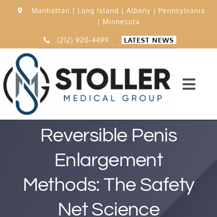
Skip
Manhattan |
Long Island |
Albany |
Pennsylvania
to
|
Minnesota
content
(212) 920-4499
|
LATEST NEWS
Togg
Navi
Home
Reversible Penis
Enlargement
15,000 Procedures
Methods: The Safety
Before & After
Net Science