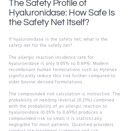
The Safety Profile of
Hyaluronidase: How Safe Is
the Safety Net Itself?
If hyaluronidase is the safety net, what is the
safety net for the safety net?
The allergic reaction incidence rate for
hyaluronidase is only 0.05% to 0.69%. Modern
recombinant human formulations such as Hylenex
significantly reduce this risk further compared to
older bovine-derived formulations.
The compounded risk calculation is instructive. The
probability of needing reversal (0.21%) combined
with the probability of an allergic reaction to
hyaluronidase (0.05% to 0.69%) produces a
compounded risk so small it is statistically
negligible for most patients. Qualified providers
conduct pre-treatment screening and can