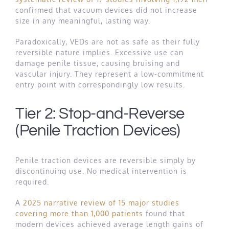
confirmed that vacuum devices did not increase
size in any meaningful, lasting way.
Paradoxically, VEDs are not as safe as their fully
reversible nature implies. Excessive use can
damage penile tissue, causing bruising and
vascular injury. They represent a low-commitment
entry point with correspondingly low results.
Tier 2: Stop-and-Reverse
(Penile Traction Devices)
Penile traction devices are reversible simply by
discontinuing use. No medical intervention is
required.
A
2025 narrative review of 15 major studies
covering more than 1,000 patients
found that
modern devices achieved average length gains of