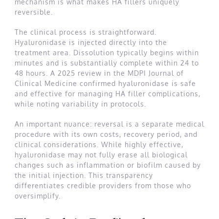
mechanism is what makes HA fillers uniquely
reversible.
The clinical process is straightforward.
Hyaluronidase is injected directly into the
treatment area. Dissolution typically begins within
minutes and is substantially complete within 24 to
48 hours. A 2025 review in the MDPI Journal of
Clinical Medicine confirmed hyaluronidase is safe
and effective for managing HA filler complications,
while noting variability in protocols.
An important nuance: reversal is a separate medical
procedure with its own costs, recovery period, and
clinical considerations. While highly effective,
hyaluronidase may not fully erase all biological
changes such as inflammation or biofilm caused by
the initial injection. This transparency
differentiates credible providers from those who
oversimplify.