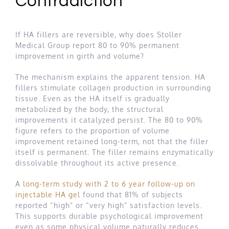
Contradiction
If HA fillers are reversible, why does Stoller
Medical Group report 80 to 90% permanent
improvement in girth and volume?
The mechanism explains the apparent tension. HA
fillers stimulate collagen production in surrounding
tissue. Even as the HA itself is gradually
metabolized by the body, the structural
improvements it catalyzed persist. The 80 to 90%
figure refers to the proportion of volume
improvement retained long-term, not that the filler
itself is permanent. The filler remains enzymatically
dissolvable throughout its active presence.
A
long-term study with 2 to 6 year follow-up on
injectable HA gel
found that 81% of subjects
reported “high” or “very high” satisfaction levels.
This supports durable psychological improvement
even as some physical volume naturally reduces.