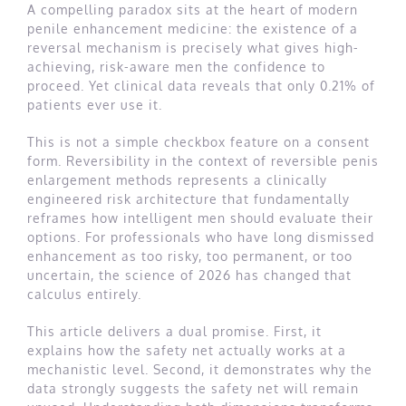
A compelling paradox sits at the heart of modern
penile enhancement medicine: the existence of a
reversal mechanism is precisely what gives high-
achieving, risk-aware men the confidence to
proceed. Yet clinical data reveals that only 0.21% of
patients ever use it.
This is not a simple checkbox feature on a consent
form. Reversibility in the context of reversible penis
enlargement methods represents a clinically
engineered risk architecture that fundamentally
reframes how intelligent men should evaluate their
options. For professionals who have long dismissed
enhancement as too risky, too permanent, or too
uncertain, the science of 2026 has changed that
calculus entirely.
This article delivers a dual promise. First, it
explains how the safety net actually works at a
mechanistic level. Second, it demonstrates why the
data strongly suggests the safety net will remain