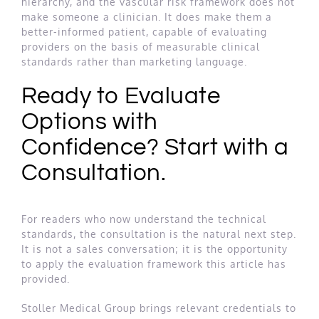
hierarchy, and the vascular risk framework does not
make someone a clinician. It does make them a
better-informed patient, capable of evaluating
providers on the basis of measurable clinical
standards rather than marketing language.
Ready to Evaluate
Options with
Confidence? Start with a
Consultation.
For readers who now understand the technical
standards, the consultation is the natural next step.
It is not a sales conversation; it is the opportunity
to apply the evaluation framework this article has
provided.
Stoller Medical Group brings relevant credentials to