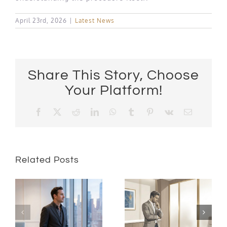
April 23rd, 2026
|
Latest News
Share This Story, Choose
Your Platform!
Facebook
X
Reddit
LinkedIn
WhatsApp
Tumblr
Pinterest
Vk
Email
Related Posts