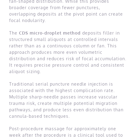
fan-shaped distribution. While this provides
broader coverage from fewer punctures,
overlapping deposits at the pivot point can create
focal nodularity.
The
CDS micro-droplet method
deposits filler in
structured small aliquots at controlled intervals
rather than as a continuous column or fan. This
approach produces more even volumetric
distribution and reduces risk of focal accumulation.
It requires precise pressure control and consistent
aliquot sizing.
Traditional serial puncture needle injection is
associated with the highest complication rate.
Multiple sharp-needle passes increase vascular
trauma risk, create multiple potential migration
pathways, and produce less even distribution than
cannula-based techniques.
Post-procedure massage for approximately one
week after the procedure is a clinical tool used to