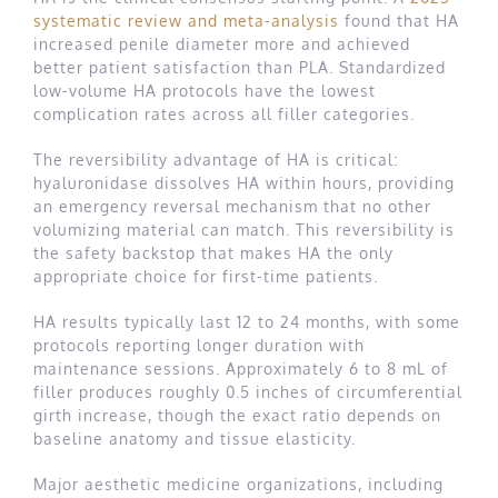
systematic review and meta-analysis
found that HA
increased penile diameter more and achieved
better patient satisfaction than PLA. Standardized
low-volume HA protocols have the lowest
complication rates across all filler categories.
The reversibility advantage of HA is critical:
hyaluronidase dissolves HA within hours, providing
an emergency reversal mechanism that no other
volumizing material can match. This reversibility is
the safety backstop that makes HA the only
appropriate choice for first-time patients.
HA results typically last 12 to 24 months, with some
protocols reporting longer duration with
maintenance sessions. Approximately 6 to 8 mL of
filler produces roughly 0.5 inches of circumferential
girth increase, though the exact ratio depends on
baseline anatomy and tissue elasticity.
Major aesthetic medicine organizations, including