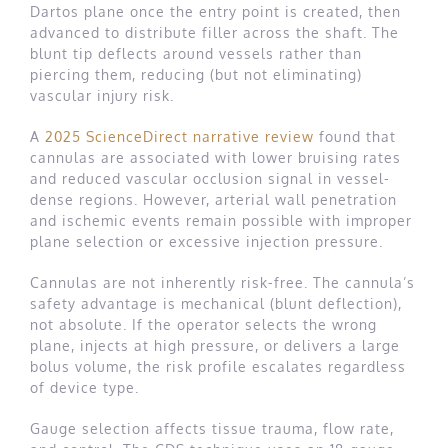
Dartos plane once the entry point is created, then
advanced to distribute filler across the shaft. The
blunt tip deflects around vessels rather than
piercing them, reducing (but not eliminating)
vascular injury risk.
A
2025 ScienceDirect narrative review
found that
cannulas are associated with lower bruising rates
and reduced vascular occlusion signal in vessel-
dense regions. However, arterial wall penetration
and ischemic events remain possible with improper
plane selection or excessive injection pressure.
Cannulas are not inherently risk-free. The cannula’s
safety advantage is mechanical (blunt deflection),
not absolute. If the operator selects the wrong
plane, injects at high pressure, or delivers a large
bolus volume, the risk profile escalates regardless
of device type.
Gauge selection affects tissue trauma, flow rate,