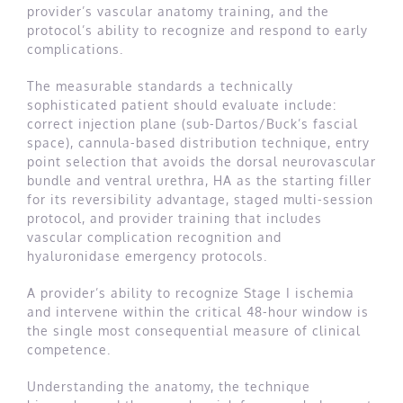
provider’s vascular anatomy training, and the
protocol’s ability to recognize and respond to early
complications.
The measurable standards a technically
sophisticated patient should evaluate include:
correct injection plane (sub-Dartos/Buck’s fascial
space), cannula-based distribution technique, entry
point selection that avoids the dorsal neurovascular
bundle and ventral urethra, HA as the starting filler
for its reversibility advantage, staged multi-session
protocol, and provider training that includes
vascular complication recognition and
hyaluronidase emergency protocols.
A provider’s ability to recognize Stage I ischemia
and intervene within the critical 48-hour window is
the single most consequential measure of clinical
competence.
Understanding the anatomy, the technique