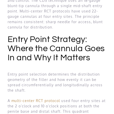
and control. The CDS technique uses an 18-gauge
blunt-tip cannula through a single mid-shaft entry
point. Multi-center RCT protocols have used 22-
gauge cannulas at four entry sites. The principle
remains consistent: sharp needle for access, blunt
cannula for distribution.
Entry Point Strategy:
Where the Cannula Goes
In and Why It Matters
Entry point selection determines the distribution
geometry of the filler and how evenly it can be
spread circumferentially and longitudinally across
the shaft.
A
multi-center RCT protocol
used four entry sites at
the 2 o’clock and 10 o’clock positions at both the
penile base and distal shaft. This quadrant