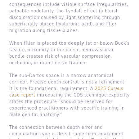
consequences include visible surface irregularities,
palpable nodularity, the Tyndall effect (a bluish
discoloration caused by light scattering through
superficially placed hyaluronic acid), and filler
migration along tissue planes.
When filler is placed
too deeply
(at or below Buck’s
fascia), proximity to the dorsal neurovascular
bundle creates risk of vascular compression,
occlusion, or direct nerve trauma.
The sub-Dartos space is a narrow anatomical
corridor. Precise depth control is not a refinement;
it is the foundational requirement. A
2025 Cureus
case report
introducing the CDS technique explicitly
states the procedure “should be reserved for
experienced practitioners with specific training in
male genital anatomy.”
The connection between depth error and
complication type is direct: superficial placement