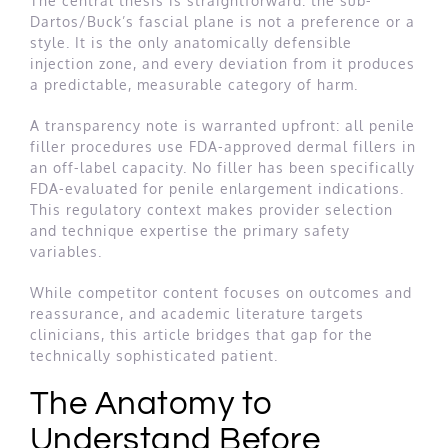
The central thesis is straightforward: the sub-
Dartos/Buck’s fascial plane is not a preference or a
style. It is the only anatomically defensible
injection zone, and every deviation from it produces
a predictable, measurable category of harm.
A transparency note is warranted upfront: all penile
filler procedures use FDA-approved dermal fillers in
an off-label capacity. No filler has been specifically
FDA-evaluated for penile enlargement indications.
This regulatory context makes provider selection
and technique expertise the primary safety
variables.
While competitor content focuses on outcomes and
reassurance, and academic literature targets
clinicians, this article bridges that gap for the
technically sophisticated patient.
The Anatomy to
Understand Before