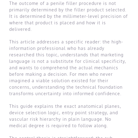
The outcome of a penile filler procedure is not
primarily determined by the filler product selected.
It is determined by the millimeter-level precision of
where that product is placed and how it is
delivered.
This article addresses a specific reader: the high-
information professional who has already
researched this topic, understands that marketing
language is not a substitute for clinical specificity,
and wants to comprehend the actual mechanics
before making a decision. For men who never
imagined a viable solution existed for their
concerns, understanding the technical foundation
transforms uncertainty into informed confidence.
This guide explains the exact anatomical planes,
device selection logic, entry point strategy, and
vascular risk hierarchy in plain language. No
medical degree is required to follow along.