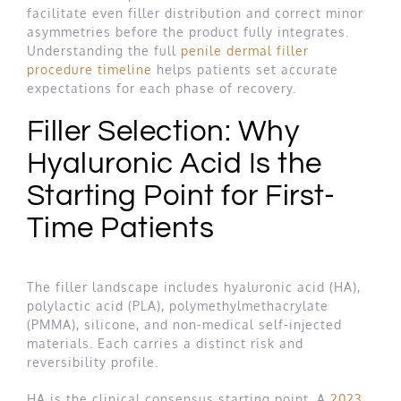
facilitate even filler distribution and correct minor
asymmetries before the product fully integrates.
Understanding the full
penile dermal filler
procedure timeline
helps patients set accurate
expectations for each phase of recovery.
Filler Selection: Why
Hyaluronic Acid Is the
Starting Point for First-
Time Patients
The filler landscape includes hyaluronic acid (HA),
polylactic acid (PLA), polymethylmethacrylate
(PMMA), silicone, and non-medical self-injected
materials. Each carries a distinct risk and
reversibility profile.
HA is the clinical consensus starting point. A
2023