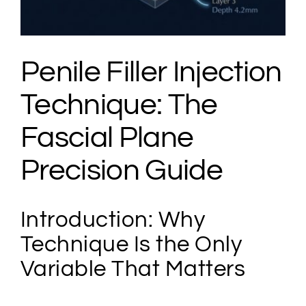
Penile Filler Injection
Technique: The
Fascial Plane
Precision Guide
Introduction: Why
Technique Is the Only
Variable That Matters