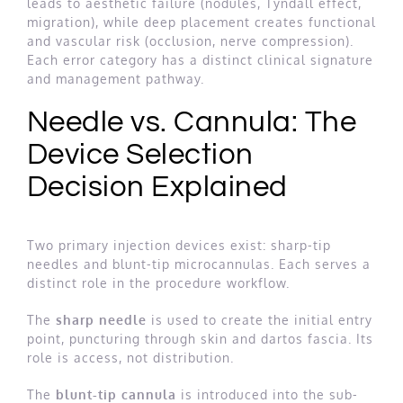
leads to aesthetic failure (nodules, Tyndall effect,
migration), while deep placement creates functional
and vascular risk (occlusion, nerve compression).
Each error category has a distinct clinical signature
and management pathway.
Needle vs. Cannula: The
Device Selection
Decision Explained
Two primary injection devices exist: sharp-tip
needles and blunt-tip microcannulas. Each serves a
distinct role in the procedure workflow.
The
sharp needle
is used to create the initial entry
point, puncturing through skin and dartos fascia. Its
role is access, not distribution.
The
blunt-tip cannula
is introduced into the sub-