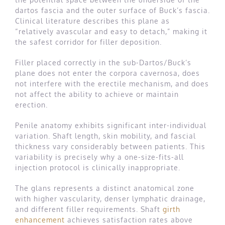
dartos fascia and the outer surface of Buck’s fascia.
Clinical literature describes this plane as
“relatively avascular and easy to detach,” making it
the safest corridor for filler deposition.
Filler placed correctly in the sub-Dartos/Buck’s
plane does not enter the corpora cavernosa, does
not interfere with the erectile mechanism, and does
not affect the ability to achieve or maintain
erection.
Penile anatomy exhibits significant inter-individual
variation. Shaft length, skin mobility, and fascial
thickness vary considerably between patients. This
variability is precisely why a one-size-fits-all
injection protocol is clinically inappropriate.
The glans represents a distinct anatomical zone
with higher vascularity, denser lymphatic drainage,
and different filler requirements. Shaft
girth
enhancement
achieves satisfaction rates above