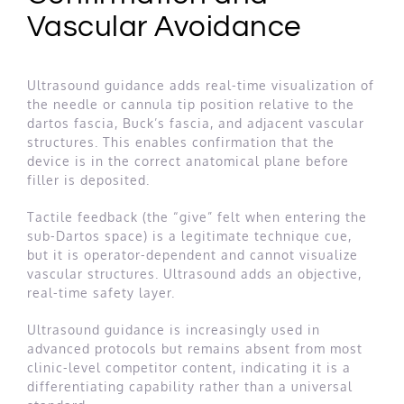
Vascular Avoidance
Ultrasound guidance adds real-time visualization of
the needle or cannula tip position relative to the
dartos fascia, Buck’s fascia, and adjacent vascular
structures. This enables confirmation that the
device is in the correct anatomical plane before
filler is deposited.
Tactile feedback (the “give” felt when entering the
sub-Dartos space) is a legitimate technique cue,
but it is operator-dependent and cannot visualize
vascular structures. Ultrasound adds an objective,
real-time safety layer.
Ultrasound guidance is increasingly used in
advanced protocols but remains absent from most
clinic-level competitor content, indicating it is a
differentiating capability rather than a universal