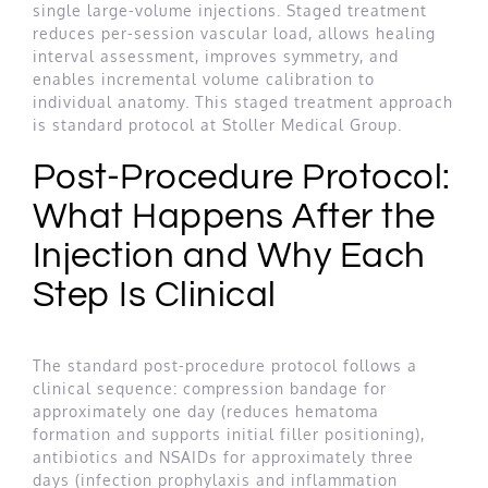
single large-volume injections. Staged treatment
reduces per-session vascular load, allows healing
interval assessment, improves symmetry, and
enables incremental volume calibration to
individual anatomy. This staged treatment approach
is standard protocol at Stoller Medical Group.
Post-Procedure Protocol:
What Happens After the
Injection and Why Each
Step Is Clinical
The standard post-procedure protocol follows a
clinical sequence: compression bandage for
approximately one day (reduces hematoma
formation and supports initial filler positioning),
antibiotics and NSAIDs for approximately three
days (infection prophylaxis and inflammation