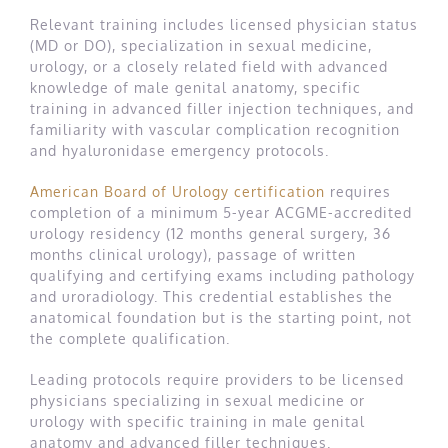
Relevant training includes licensed physician status
(MD or DO), specialization in sexual medicine,
urology, or a closely related field with advanced
knowledge of male genital anatomy, specific
training in advanced filler injection techniques, and
familiarity with vascular complication recognition
and hyaluronidase emergency protocols.
American Board of Urology certification
requires
completion of a minimum 5-year ACGME-accredited
urology residency (12 months general surgery, 36
months clinical urology), passage of written
qualifying and certifying exams including pathology
and uroradiology. This credential establishes the
anatomical foundation but is the starting point, not
the complete qualification.
Leading protocols require providers to be licensed
physicians specializing in sexual medicine or
urology with specific training in male genital
anatomy and advanced filler techniques.