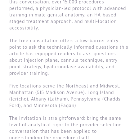
this conversation: over 15,000 procedures
performed, a physician-led protocol with advanced
training in male genital anatomy, an HA-based
staged treatment approach, and multi-location
accessibility.
The free consultation offers a low-barrier entry
point to ask the technically informed questions this
article has equipped readers to ask: questions
about injection plane, cannula technique, entry
point strategy, hyaluronidase availability, and
provider training.
Five locations serve the Northeast and Midwest:
Manhattan (515 Madison Avenue), Long Island
(Jericho), Albany (Latham), Pennsylvania (Chadds
Ford), and Minnesota (Eagan).
The invitation is straightforward: bring the same
level of analytical rigor to the provider selection
conversation that has been applied to
understanding the procedure itself.