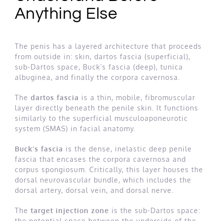
Anything Else
The penis has a layered architecture that proceeds
from outside in: skin, dartos fascia (superficial),
sub-Dartos space, Buck’s fascia (deep), tunica
albuginea, and finally the corpora cavernosa.
The
dartos fascia
is a thin, mobile, fibromuscular
layer directly beneath the penile skin. It functions
similarly to the superficial musculoaponeurotic
system (SMAS) in facial anatomy.
Buck’s fascia
is the dense, inelastic deep penile
fascia that encases the corpora cavernosa and
corpus spongiosum. Critically, this layer houses the
dorsal neurovascular bundle, which includes the
dorsal artery, dorsal vein, and dorsal nerve.
The
target injection zone
is the sub-Dartos space:
the potential space between the underside of the