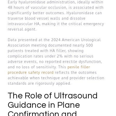
Early hyaluronidase administration, ideally within
48 hours of vascular occlusion, is associated with
significantly better outcomes. Hyaluronidase can
traverse blood vessel walls and dissolve
intravascular HA, making it the critical emergency
reversal agent.
Data presented at the 2024 American Urological
Association meeting documented nearly 500
patients treated with HA filler, showing
complication rates under 2% with no serious
adverse events, no reported erectile dysfunction,
and no loss of sensitivity. This
penile filler
procedure safety record
reflects the outcomes
achievable when technique and provider selection
standards are rigorously applied.
The Role of Ultrasound
Guidance in Plane
Confirmation and