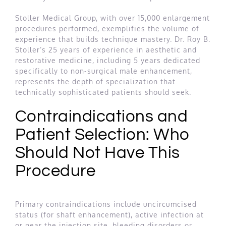
Stoller Medical Group, with over 15,000 enlargement
procedures performed, exemplifies the volume of
experience that builds technique mastery. Dr. Roy B.
Stoller’s 25 years of experience in aesthetic and
restorative medicine, including 5 years dedicated
specifically to non-surgical male enhancement,
represents the depth of specialization that
technically sophisticated patients should seek.
Contraindications and
Patient Selection: Who
Should Not Have This
Procedure
Primary contraindications include uncircumcised
status (for shaft enhancement), active infection at
or near the injection site, bleeding disorders or