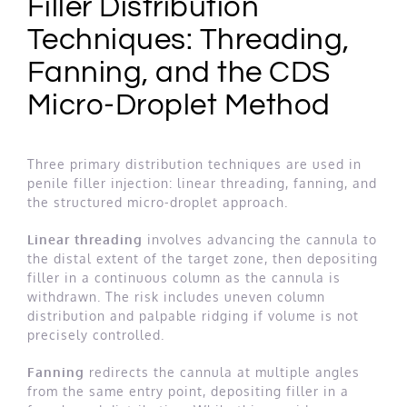
Filler Distribution
Techniques: Threading,
Fanning, and the CDS
Micro-Droplet Method
Three primary distribution techniques are used in
penile filler injection: linear threading, fanning, and
the structured micro-droplet approach.
Linear threading
involves advancing the cannula to
the distal extent of the target zone, then depositing
filler in a continuous column as the cannula is
withdrawn. The risk includes uneven column
distribution and palpable ridging if volume is not
precisely controlled.
Fanning
redirects the cannula at multiple angles
from the same entry point, depositing filler in a