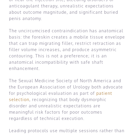
anticoagulant therapy, unrealistic expectations
about outcome magnitude, and significant buried
penis anatomy.
The uncircumcised contraindication has anatomical
basis: the foreskin creates a mobile tissue envelope
that can trap migrating filler, restrict retraction as
filler volume increases, and produce asymmetric
contouring. This is not a preference; it is an
anatomical incompatibility with safe shaft
enhancement.
The Sexual Medicine Society of North America and
the European Association of Urology both advocate
for psychological evaluation as part of
patient
selection
, recognizing that body dysmorphic
disorder and unrealistic expectations are
meaningful risk factors for poor outcomes
regardless of technical execution.
Leading protocols use multiple sessions rather than