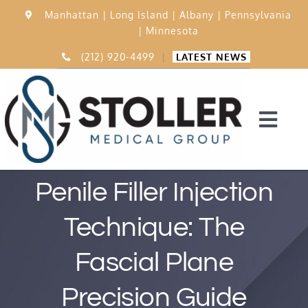
Skip
Manhattan |
Long Island |
Albany |
Pennsylvania
to
|
Minnesota
content
(212) 920-4499
|
LATEST NEWS
Togg
Navi
Home
Penile Filler Injection
Technique: The
15,000 Procedures
Fascial Plane
Before & After
Precision Guide