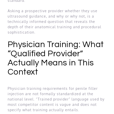
standard.
Asking a prospective provider whether they use
ultrasound guidance, and why or why not, is a
technically informed question that reveals the
depth of their anatomical training and procedural
sophistication.
Physician Training: What
“Qualified Provider”
Actually Means in This
Context
Physician training requirements for penile filler
injection are not formally standardized at the
national level. “Trained provider” language used by
most competitor content is vague and does not
specify what training actually entails.