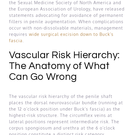
the Sexual Medicine Society of North America and
the European Association of Urology, have released
statements advocating for avoidance of permanent
fillers in penile augmentation. When complications
occur with non-dissolvable materials, management
requires
wide surgical excision down to Buck’s
fascia
.
Vascular Risk Hierarchy:
The Anatomy of What
Can Go Wrong
The vascular risk hierarchy of the penile shaft
places the dorsal neurovascular bundle (running at
the 12 o’clock position under Buck’s fascia) as the
highest-risk structure. The circumflex veins at
lateral positions represent intermediate risk. The
corpus spongiosum and urethra at the 6 o’clock
position constitute a distinct risk category.