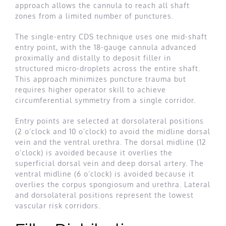
approach allows the cannula to reach all shaft
zones from a limited number of punctures.
The single-entry CDS technique uses one mid-shaft
entry point, with the 18-gauge cannula advanced
proximally and distally to deposit filler in
structured micro-droplets across the entire shaft.
This approach minimizes puncture trauma but
requires higher operator skill to achieve
circumferential symmetry from a single corridor.
Entry points are selected at dorsolateral positions
(2 o’clock and 10 o’clock) to avoid the midline dorsal
vein and the ventral urethra. The dorsal midline (12
o’clock) is avoided because it overlies the
superficial dorsal vein and deep dorsal artery. The
ventral midline (6 o’clock) is avoided because it
overlies the corpus spongiosum and urethra. Lateral
and dorsolateral positions represent the lowest
vascular risk corridors.