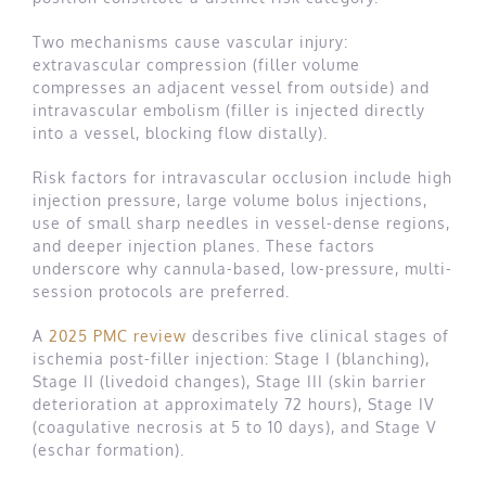
Two mechanisms cause vascular injury:
extravascular compression (filler volume
compresses an adjacent vessel from outside) and
intravascular embolism (filler is injected directly
into a vessel, blocking flow distally).
Risk factors for intravascular occlusion include high
injection pressure, large volume bolus injections,
use of small sharp needles in vessel-dense regions,
and deeper injection planes. These factors
underscore why cannula-based, low-pressure, multi-
session protocols are preferred.
A
2025 PMC review
describes five clinical stages of
ischemia post-filler injection: Stage I (blanching),
Stage II (livedoid changes), Stage III (skin barrier
deterioration at approximately 72 hours), Stage IV
(coagulative necrosis at 5 to 10 days), and Stage V
(eschar formation).