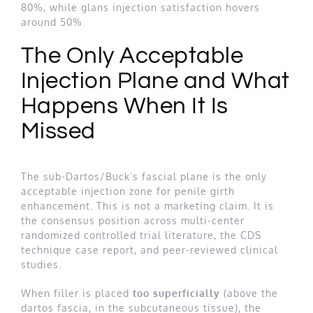
80%, while glans injection satisfaction hovers
around 50%.
The Only Acceptable
Injection Plane and What
Happens When It Is
Missed
The sub-Dartos/Buck’s fascial plane is the only
acceptable injection zone for penile girth
enhancement. This is not a marketing claim. It is
the consensus position across multi-center
randomized controlled trial literature, the CDS
technique case report, and peer-reviewed clinical
studies.
When filler is placed
too superficially
(above the
dartos fascia, in the subcutaneous tissue), the