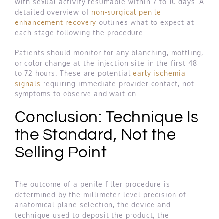
with sexual activity resumable within 7 to 10 days. A
detailed overview of
non-surgical penile
enhancement recovery
outlines what to expect at
each stage following the procedure.
Patients should monitor for any blanching, mottling,
or color change at the injection site in the first 48
to 72 hours. These are potential
early ischemia
signals
requiring immediate provider contact, not
symptoms to observe and wait on.
Conclusion: Technique Is
the Standard, Not the
Selling Point
The outcome of a penile filler procedure is
determined by the millimeter-level precision of
anatomical plane selection, the device and
technique used to deposit the product, the