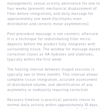
management), sexual activity abstinence for one to
four weeks (prevents mechanical displacement of
filler before integration), and daily massage for
approximately one week (facilitates even
distribution and corrects minor asymmetries).
Post-procedure massage is not cosmetic aftercare.
It is a technique for redistributing filler micro-
deposits before the product fully integrates with
surrounding tissue. The window for massage-based
correction closes as HA hydrates and stabilizes,
typically within the first week.
The healing interval between staged sessions is
typically two to three months. This interval allows
complete tissue integration, accurate assessment
of distributed volume, and identification of any
asymmetry or nodularity requiring correction.
Recovery timeline is practical: patients return to
normal daily activity within approximately 10 days,