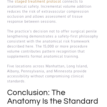
The
staged treatment protocol
connects to
anatomical safety. Incremental volume addition
reduces the risk of extravascular compression
occlusion and allows assessment of tissue
response between sessions.
The practice’s decision not to offer surgical penile
lengthening demonstrates a safety-first philosophy
consistent with the anatomical risk framework
described here. The 15,000 or more procedure
volume contributes pattern recognition that
supplements formal anatomical training.
Five locations across Manhattan, Long Island,
Albany, Pennsylvania, and Minnesota provide
accessibility without compromising clinical
standards.
Conclusion: The
Anatomy Is the Standard