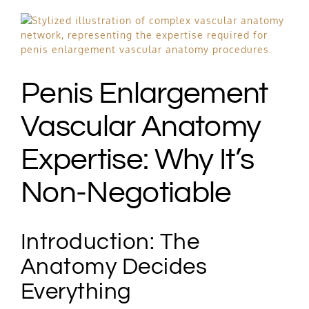
Free Consultation
View
Larger
Image
Hair Restoration
Penis Enlargement
Vascular Anatomy
Expertise: Why It’s
Non-Negotiable
Introduction: The
Anatomy Decides
Everything