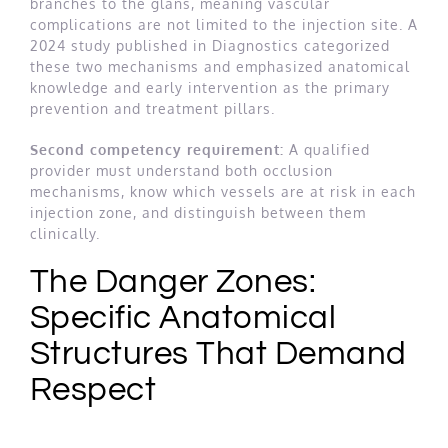
branches to the glans, meaning vascular
complications are not limited to the injection site. A
2024 study published in Diagnostics categorized
these two mechanisms and emphasized anatomical
knowledge and early intervention as the primary
prevention and treatment pillars.
Second competency requirement:
A qualified
provider must understand both occlusion
mechanisms, know which vessels are at risk in each
injection zone, and distinguish between them
clinically.
The Danger Zones:
Specific Anatomical
Structures That Demand
Respect