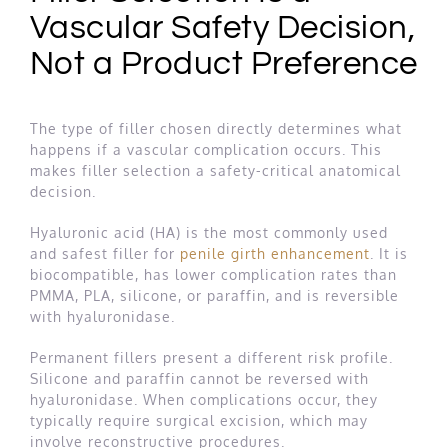
Vascular Safety Decision,
Not a Product Preference
The type of filler chosen directly determines what
happens if a vascular complication occurs. This
makes filler selection a safety-critical anatomical
decision.
Hyaluronic acid (HA) is the most commonly used
and safest filler for
penile girth enhancement
. It is
biocompatible, has lower complication rates than
PMMA, PLA, silicone, or paraffin, and is reversible
with hyaluronidase.
Permanent fillers present a different risk profile.
Silicone and paraffin cannot be reversed with
hyaluronidase. When complications occur, they
typically require surgical excision, which may
involve reconstructive procedures.