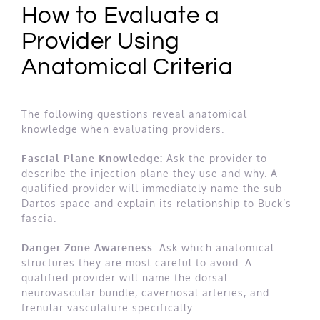
How to Evaluate a
Provider Using
Anatomical Criteria
The following questions reveal anatomical
knowledge when evaluating providers.
Fascial Plane Knowledge:
Ask the provider to
describe the injection plane they use and why. A
qualified provider will immediately name the sub-
Dartos space and explain its relationship to Buck’s
fascia.
Danger Zone Awareness:
Ask which anatomical
structures they are most careful to avoid. A
qualified provider will name the dorsal
neurovascular bundle, cavernosal arteries, and
frenular vasculature specifically.