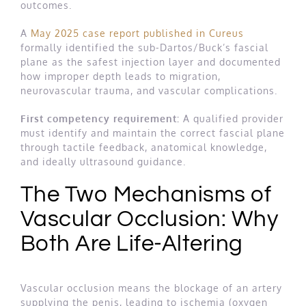
outcomes.
A
May 2025 case report published in Cureus
formally identified the sub-Dartos/Buck’s fascial
plane as the safest injection layer and documented
how improper depth leads to migration,
neurovascular trauma, and vascular complications.
First competency requirement:
A qualified provider
must identify and maintain the correct fascial plane
through tactile feedback, anatomical knowledge,
and ideally ultrasound guidance.
The Two Mechanisms of
Vascular Occlusion: Why
Both Are Life-Altering
Vascular occlusion means the blockage of an artery
supplying the penis, leading to ischemia (oxygen