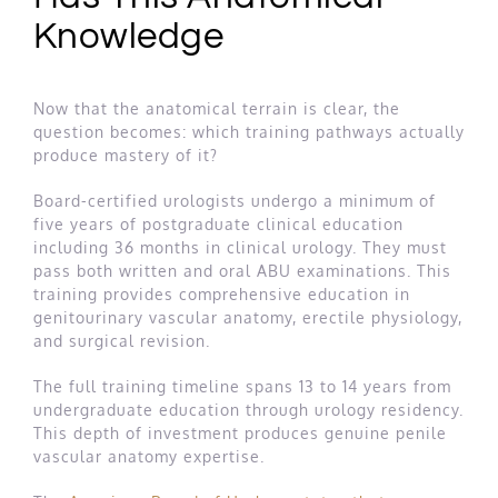
Knowledge
Now that the anatomical terrain is clear, the
question becomes: which training pathways actually
produce mastery of it?
Board-certified urologists undergo a minimum of
five years of postgraduate clinical education
including 36 months in clinical urology. They must
pass both written and oral ABU examinations. This
training provides comprehensive education in
genitourinary vascular anatomy, erectile physiology,
and surgical revision.
The full training timeline spans 13 to 14 years from
undergraduate education through urology residency.
This depth of investment produces genuine penile
vascular anatomy expertise.