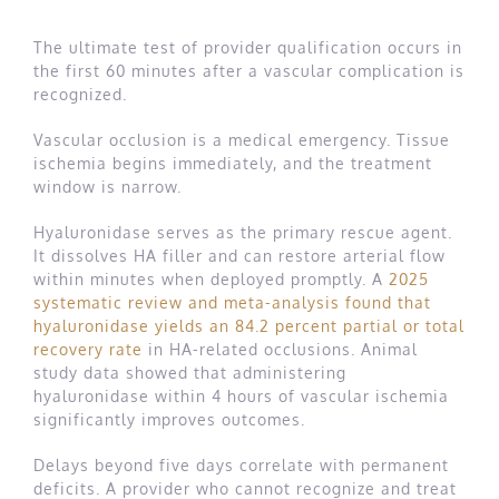
The ultimate test of provider qualification occurs in
the first 60 minutes after a vascular complication is
recognized.
Vascular occlusion is a medical emergency. Tissue
ischemia begins immediately, and the treatment
window is narrow.
Hyaluronidase serves as the primary rescue agent.
It dissolves HA filler and can restore arterial flow
within minutes when deployed promptly. A
2025
systematic review and meta-analysis found that
hyaluronidase yields an 84.2 percent partial or total
recovery rate
in HA-related occlusions. Animal
study data showed that administering
hyaluronidase within 4 hours of vascular ischemia
significantly improves outcomes.
Delays beyond five days correlate with permanent
deficits. A provider who cannot recognize and treat