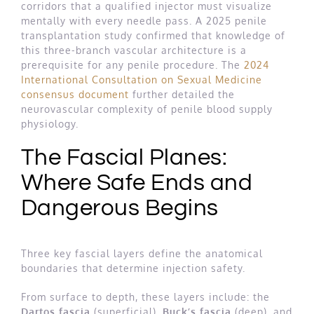
corridors that a qualified injector must visualize
mentally with every needle pass. A 2025 penile
transplantation study confirmed that knowledge of
this three-branch vascular architecture is a
prerequisite for any penile procedure. The
2024
International Consultation on Sexual Medicine
consensus document
further detailed the
neurovascular complexity of penile blood supply
physiology.
The Fascial Planes:
Where Safe Ends and
Dangerous Begins
Three key fascial layers define the anatomical
boundaries that determine injection safety.
From surface to depth, these layers include: the
Dartos fascia
(superficial),
Buck’s fascia
(deep), and