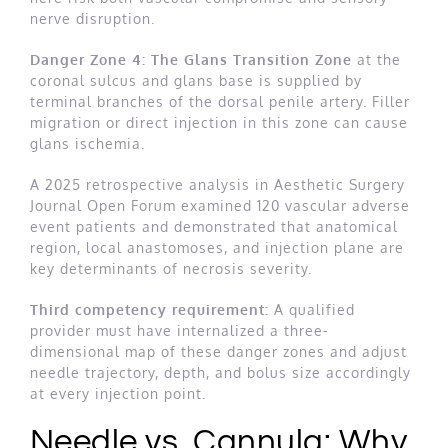
nerve disruption.
Danger Zone 4: The Glans Transition Zone
at the
coronal sulcus and glans base is supplied by
terminal branches of the dorsal penile artery. Filler
migration or direct injection in this zone can cause
glans ischemia.
A 2025 retrospective analysis in Aesthetic Surgery
Journal Open Forum examined 120 vascular adverse
event patients and demonstrated that anatomical
region, local anastomoses, and injection plane are
key determinants of necrosis severity.
Third competency requirement:
A qualified
provider must have internalized a three-
dimensional map of these danger zones and adjust
needle trajectory, depth, and bolus size accordingly
at every injection point.
Needle vs. Cannula: Why