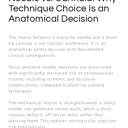
Technique Choice Is an
Anatomical Decision
The choice between a sharp-tip needle and a blunt-
tip cannula is not stylistic preference. It is an
anatomical safety decision with documented
clinical consequences.
Serial puncture needle injections are associated
with significantly increased risk of neurovascular
trauma, including ischemic and occlusive
complications, compared to blunt-tip cannula
techniques.
The mechanical reason is straightforward: a sharp
needle can penetrate vessel walls, while a blunt
cannula deflects off vessel walls rather than
piercing them. This reduces intravascular injection
risk substantially.