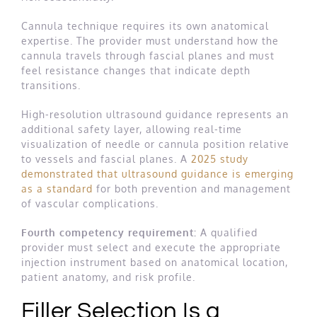
Cannula technique requires its own anatomical
expertise. The provider must understand how the
cannula travels through fascial planes and must
feel resistance changes that indicate depth
transitions.
High-resolution ultrasound guidance represents an
additional safety layer, allowing real-time
visualization of needle or cannula position relative
to vessels and fascial planes. A
2025 study
demonstrated that ultrasound guidance is emerging
as a standard
for both prevention and management
of vascular complications.
Fourth competency requirement:
A qualified
provider must select and execute the appropriate
injection instrument based on anatomical location,
patient anatomy, and risk profile.
Filler Selection Is a