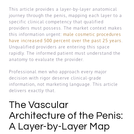
This article provides a layer-by-layer anatomical
journey through the penis, mapping each layer to a
specific clinical competency that qualified
providers must possess. The market context makes
this information urgent:
male cosmetic procedures
have increased 500 percent over the past 25 years
.
Unqualified providers are entering this space
rapidly. The informed patient must understand the
anatomy to evaluate the provider.
Professional men who approach every major
decision with rigor deserve clinical-grade
information, not marketing language. This article
delivers exactly that.
The Vascular
Architecture of the Penis:
A Layer-by-Layer Map