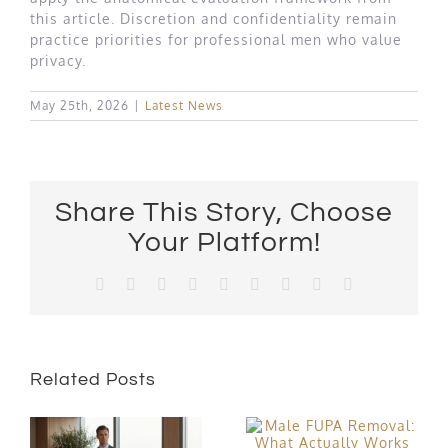
this article. Discretion and confidentiality remain
practice priorities for professional men who value
privacy.
May 25th, 2026
|
Latest News
Share This Story, Choose
Your Platform!
Facebook
X
Reddit
LinkedIn
WhatsApp
Tumblr
Pinterest
Vk
Email
Related Posts