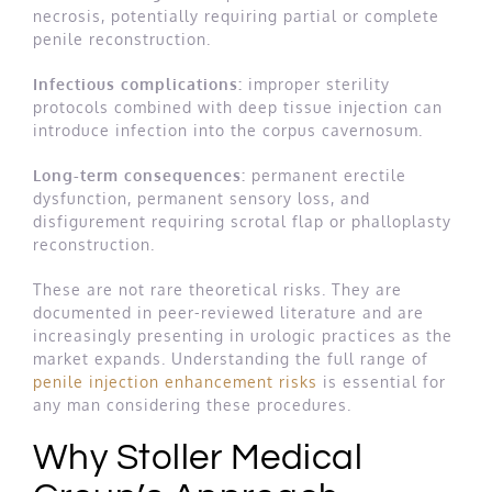
necrosis, potentially requiring partial or complete
penile reconstruction.
Infectious complications:
improper sterility
protocols combined with deep tissue injection can
introduce infection into the corpus cavernosum.
Long-term consequences:
permanent erectile
dysfunction, permanent sensory loss, and
disfigurement requiring scrotal flap or phalloplasty
reconstruction.
These are not rare theoretical risks. They are
documented in peer-reviewed literature and are
increasingly presenting in urologic practices as the
market expands. Understanding the full range of
penile injection enhancement risks
is essential for
any man considering these procedures.
Why Stoller Medical