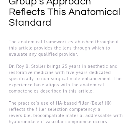
Group’s Approach
Reflects This Anatomical
Standard
The anatomical framework established throughout
this article provides the lens through which to
evaluate any qualified provider.
Dr. Roy B. Stoller brings 25 years in aesthetic and
restorative medicine with five years dedicated
specifically to non-surgical male enhancement. This
experience base aligns with the anatomical
competencies described in this article.
The practice’s use of HA-based filler (Belefil®)
reflects the filler selection competency: a
reversible, biocompatible material addressable with
hyaluronidase if vascular compromise occurs.