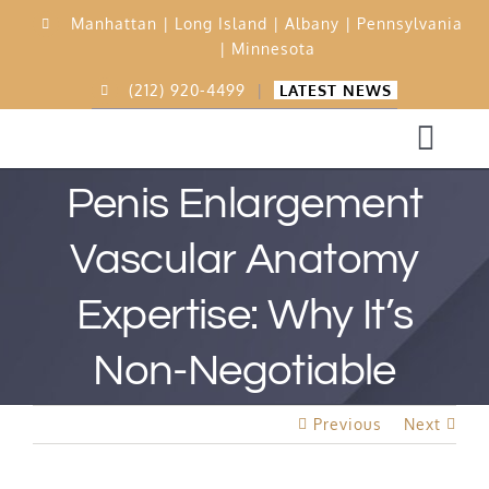
Skip
Manhattan |
Long Island |
Albany |
Pennsylvania
to
|
Minnesota
content
(212) 920-4499
|
LATEST NEWS
Togg
Navi
Penis Enlargement
Home
Vascular Anatomy
Expertise: Why It’s
15,000 Procedures
Non-Negotiable
Before & After
Previous
Next
Best Rated Procedure