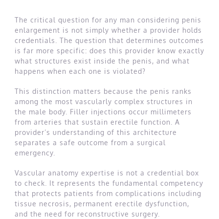
The critical question for any man considering penis
enlargement is not simply whether a provider holds
credentials. The question that determines outcomes
is far more specific: does this provider know exactly
what structures exist inside the penis, and what
happens when each one is violated?
This distinction matters because the penis ranks
among the most vascularly complex structures in
the male body. Filler injections occur millimeters
from arteries that sustain erectile function. A
provider’s understanding of this architecture
separates a safe outcome from a surgical
emergency.
Vascular anatomy expertise is not a credential box
to check. It represents the fundamental competency
that protects patients from complications including
tissue necrosis, permanent erectile dysfunction,
and the need for reconstructive surgery.