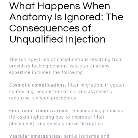
What Happens When
Anatomy Is Ignored: The
Consequences of
Unqualified Injection
The full spectrum of complications resulting from
providers lacking genuine vascular anatomy
expertise includes the following.
Cosmetic complications:
filler migration, irregular
contouring, nodule formation, and asymmetry
requiring revision procedures.
Functional complications:
lymphedema, phimosis
(foreskin tightening due to improper filler
placement), and sensory nerve disruption.
Vascular emergencies:
penile ischemia and