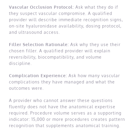
Vascular Occlusion Protocol:
Ask what they do if
they suspect vascular compromise. A qualified
provider will describe immediate recognition signs,
on-site hyaluronidase availability, dosing protocol,
and ultrasound access.
Filler Selection Rationale:
Ask why they use their
chosen filler. A qualified provider will explain
reversibility, biocompatibility, and volume
discipline.
Complication Experience:
Ask how many vascular
complications they have managed and what the
outcomes were.
A provider who cannot answer these questions
fluently does not have the anatomical expertise
required. Procedure volume serves as a supporting
indicator: 15,000 or more procedures creates pattern
recognition that supplements anatomical training.