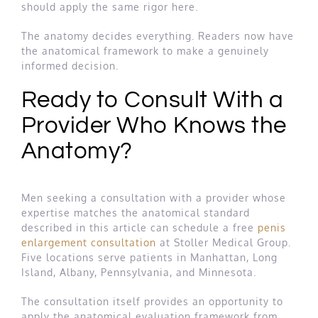
should apply the same rigor here.
The anatomy decides everything. Readers now have
the anatomical framework to make a genuinely
informed decision.
Ready to Consult With a
Provider Who Knows the
Anatomy?
Men seeking a consultation with a provider whose
expertise matches the anatomical standard
described in this article can schedule a free
penis
enlargement consultation
at Stoller Medical Group.
Five locations serve patients in Manhattan, Long
Island, Albany, Pennsylvania, and Minnesota.
The consultation itself provides an opportunity to
apply the anatomical evaluation framework from