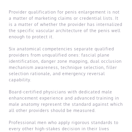
Provider qualification for penis enlargement is not
a matter of marketing claims or credential lists. It
is a matter of whether the provider has internalized
the specific vascular architecture of the penis well
enough to protect it.
Six anatomical competencies separate qualified
providers from unqualified ones: fascial plane
identification, danger zone mapping, dual occlusion
mechanism awareness, technique selection, filler
selection rationale, and emergency reversal
capability.
Board-certified physicians with dedicated male
enhancement experience and advanced training in
male anatomy represent the standard against which
all other providers should be measured.
Professional men who apply rigorous standards to
every other high-stakes decision in their lives