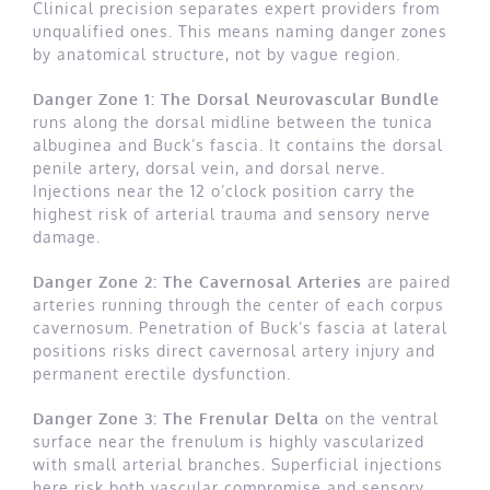
Clinical precision separates expert providers from
unqualified ones. This means naming danger zones
by anatomical structure, not by vague region.
Danger Zone 1: The Dorsal Neurovascular Bundle
runs along the dorsal midline between the tunica
albuginea and Buck’s fascia. It contains the dorsal
penile artery, dorsal vein, and dorsal nerve.
Injections near the 12 o’clock position carry the
highest risk of arterial trauma and sensory nerve
damage.
Danger Zone 2: The Cavernosal Arteries
are paired
arteries running through the center of each corpus
cavernosum. Penetration of Buck’s fascia at lateral
positions risks direct cavernosal artery injury and
permanent erectile dysfunction.
Danger Zone 3: The Frenular Delta
on the ventral
surface near the frenulum is highly vascularized
with small arterial branches. Superficial injections
here risk both vascular compromise and sensory