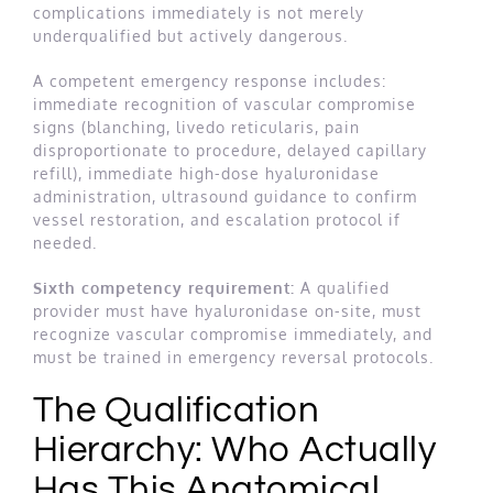
complications immediately is not merely
underqualified but actively dangerous.
A competent emergency response includes:
immediate recognition of vascular compromise
signs (blanching, livedo reticularis, pain
disproportionate to procedure, delayed capillary
refill), immediate high-dose hyaluronidase
administration, ultrasound guidance to confirm
vessel restoration, and escalation protocol if
needed.
Sixth competency requirement:
A qualified
provider must have hyaluronidase on-site, must
recognize vascular compromise immediately, and
must be trained in emergency reversal protocols.
The Qualification
Hierarchy: Who Actually
Has This Anatomical