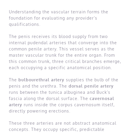
Understanding the vascular terrain forms the
foundation for evaluating any provider’s
qualifications.
The penis receives its blood supply from two
internal pudendal arteries that converge into the
common penile artery. This vessel serves as the
master vascular trunk for the entire organ. From
this common trunk, three critical branches emerge,
each occupying a specific anatomical position.
The
bulbourethral artery
supplies the bulb of the
penis and the urethra. The
dorsal penile artery
runs between the tunica albuginea and Buck’s
fascia along the dorsal surface. The
cavernosal
artery
runs inside the corpus cavernosum itself,
directly powering erections.
These three arteries are not abstract anatomical
concepts. They occupy specific, predictable