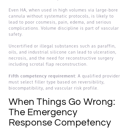
Even HA, when used in high volumes via large-bore
cannula without systematic protocols, is likely to
lead to poor cosmesis, pain, edema, and serious
complications. Volume discipline is part of vascular
safety.
Uncertified or illegal substances such as paraffin,
oils, and industrial silicone can lead to ulceration,
necrosis, and the need for reconstructive surgery
including scrotal flap reconstruction.
Fifth competency requirement:
A qualified provider
must select filler type based on reversibility,
biocompatibility, and vascular risk profile.
When Things Go Wrong:
The Emergency
Response Competency