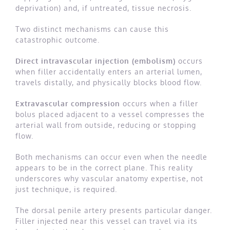
deprivation) and, if untreated, tissue necrosis.
Two distinct mechanisms can cause this
catastrophic outcome.
Direct intravascular injection (embolism)
occurs
when filler accidentally enters an arterial lumen,
travels distally, and physically blocks blood flow.
Extravascular compression
occurs when a filler
bolus placed adjacent to a vessel compresses the
arterial wall from outside, reducing or stopping
flow.
Both mechanisms can occur even when the needle
appears to be in the correct plane. This reality
underscores why vascular anatomy expertise, not
just technique, is required.
The dorsal penile artery presents particular danger.
Filler injected near this vessel can travel via its