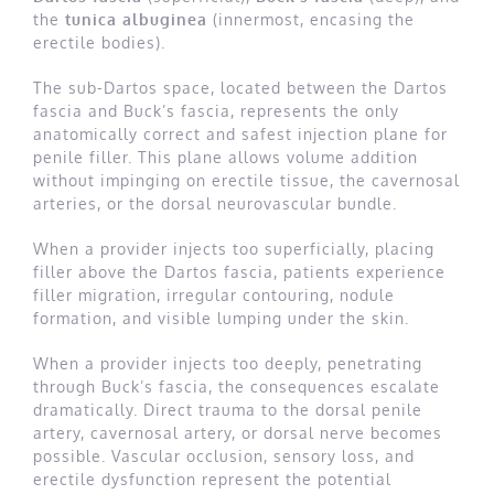
the
tunica albuginea
(innermost, encasing the
erectile bodies).
The sub-Dartos space, located between the Dartos
fascia and Buck’s fascia, represents the only
anatomically correct and safest injection plane for
penile filler. This plane allows volume addition
without impinging on erectile tissue, the cavernosal
arteries, or the dorsal neurovascular bundle.
When a provider injects too superficially, placing
filler above the Dartos fascia, patients experience
filler migration, irregular contouring, nodule
formation, and visible lumping under the skin.
When a provider injects too deeply, penetrating
through Buck’s fascia, the consequences escalate
dramatically. Direct trauma to the dorsal penile
artery, cavernosal artery, or dorsal nerve becomes
possible. Vascular occlusion, sensory loss, and
erectile dysfunction represent the potential