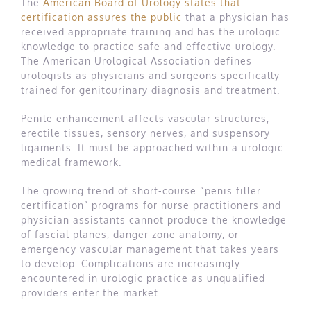
The
American Board of Urology states that
certification assures the public
that a physician has
received appropriate training and has the urologic
knowledge to practice safe and effective urology.
The American Urological Association defines
urologists as physicians and surgeons specifically
trained for genitourinary diagnosis and treatment.
Penile enhancement affects vascular structures,
erectile tissues, sensory nerves, and suspensory
ligaments. It must be approached within a urologic
medical framework.
The growing trend of short-course “penis filler
certification” programs for nurse practitioners and
physician assistants cannot produce the knowledge
of fascial planes, danger zone anatomy, or
emergency vascular management that takes years
to develop. Complications are increasingly
encountered in urologic practice as unqualified
providers enter the market.