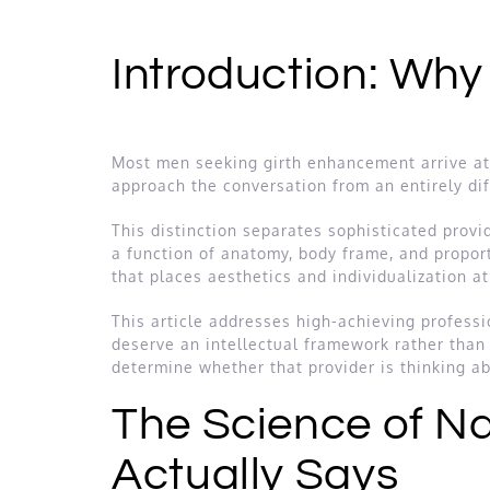
Introduction: Why
Most men seeking girth enhancement arrive at t
approach the conversation from an entirely dif
This distinction separates sophisticated provid
a function of anatomy, body frame, and propor
that places aesthetics and individualization a
This article addresses high-achieving profess
deserve an intellectual framework rather than 
determine whether that provider is thinking ab
The Science of Na
Actually Says