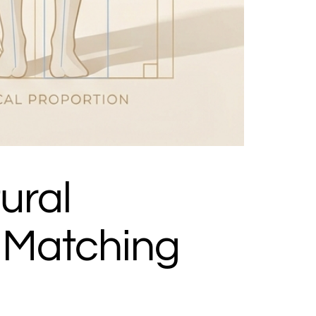
ural
 Matching