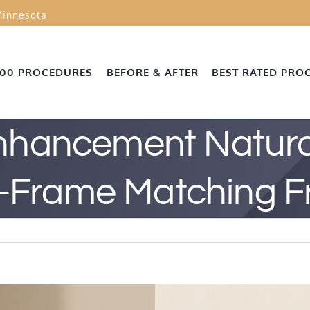
innesota
000 PROCEDURES
BEFORE & AFTER
BEST RATED PRO
Enhancement Natural
-Frame Matching 