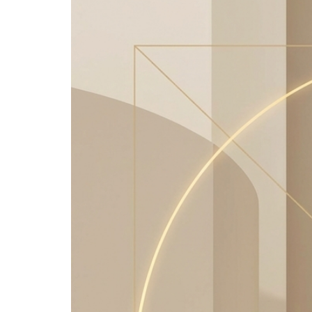
Image