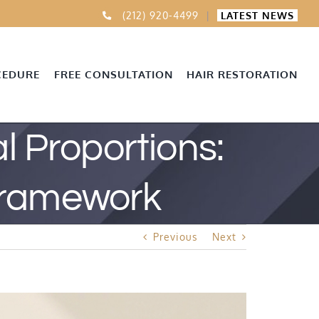
(212) 920-4499
|
LATEST NEWS
CEDURE
FREE CONSULTATION
HAIR RESTORATION
 Proportions:
Framework
Previous
Next