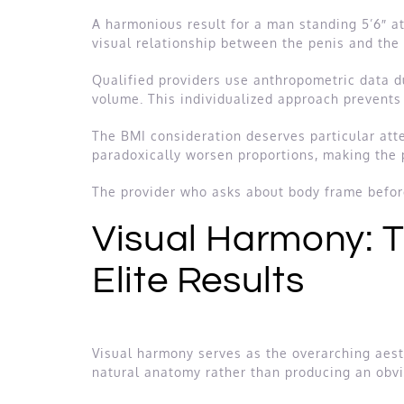
A harmonious result for a man standing 5’6″ a
visual relationship between the penis and the
Qualified providers use anthropometric data d
volume. This individualized approach prevents 
The BMI consideration deserves particular att
paradoxically worsen proportions, making the 
The provider who asks about body frame before 
Visual Harmony: 
Elite Results
Visual harmony serves as the overarching aest
natural anatomy rather than producing an ob