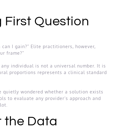
 First Question
can I gain?” Elite practitioners, however,
our frame?”
any individual is not a universal number. It is
ral proportions represents a clinical standard
e quietly wondered whether a solution exists
ools to evaluate any provider’s approach and
lot.
t the Data