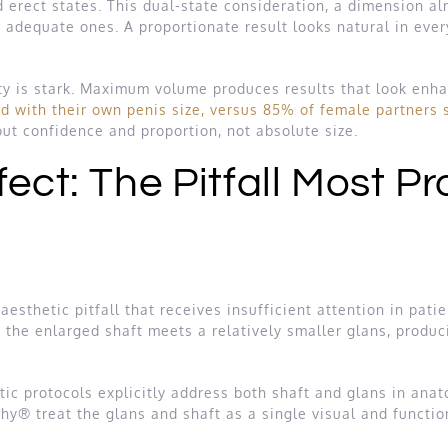
 erect states. This dual-state consideration, a dimension a
adequate ones. A proportionate result looks natural in every
ity is stark. Maximum volume produces results that look enha
d with their own penis size, versus 85% of female partners sa
ut confidence and proportion, not absolute size.
ect: The Pitfall Most P
esthetic pitfall that receives insufficient attention in pati
the enlarged shaft meets a relatively smaller glans, produci
c protocols explicitly address both shaft and glans in anat
hy® treat the glans and shaft as a single visual and function