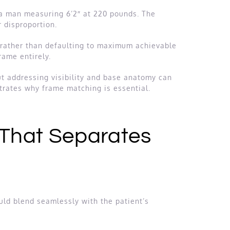
 a man measuring 6’2″ at 220 pounds. The
 disproportion.
e rather than defaulting to maximum achievable
rame entirely.
ut addressing visibility and base anatomy can
trates why frame matching is essential.
 That Separates
ld blend seamlessly with the patient’s