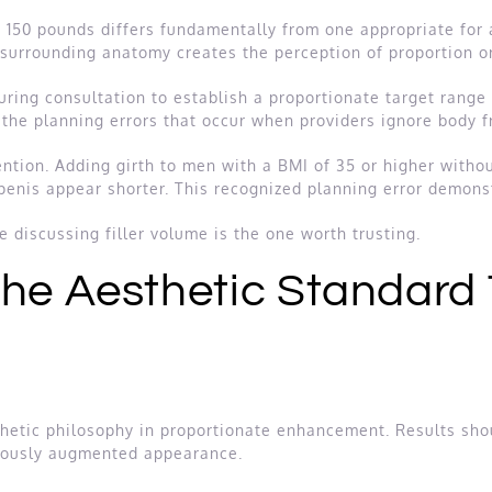
t 150 pounds differs fundamentally from one appropriate for
 surrounding anatomy creates the perception of proportion or
uring consultation to establish a proportionate target rang
the planning errors that occur when providers ignore body f
ention. Adding girth to men with a BMI of 35 or higher witho
penis appear shorter. This recognized planning error demons
discussing filler volume is the one worth trusting.
The Aesthetic Standard
hetic philosophy in proportionate enhancement. Results shou
viously augmented appearance.