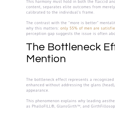
This harmony must hold in both the flaccid and
content, separates elite outcomes from merely 
calibrated to the individual’s frame.
The contrast with the “more is better” mental
why this matters:
only 55% of men are satisfie
perception gap suggests the issue is often abo
The Bottleneck Eff
Mention
The bottleneck effect represents a recognized a
enhanced without addressing the glans (head), 
appearance.
This phenomenon explains why leading aestheti
as PhalloFILL®, GlansGirth™, and GirthFillosop