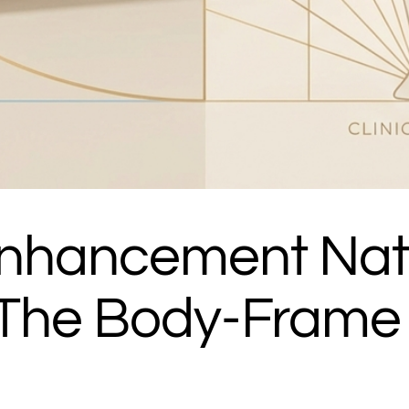
 Enhancement Nat
: The Body-Frame