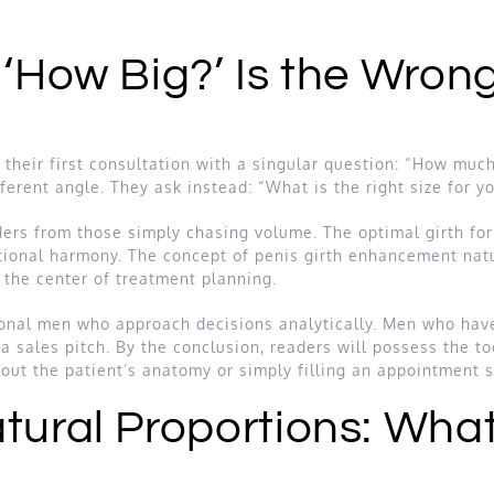
 ‘How Big?’ Is the Wrong
heir first consultation with a singular question: “How much 
ferent angle. They ask instead: “What is the right size for y
ers from those simply chasing volume. The optimal girth for 
tional harmony. The concept of penis girth enhancement natu
t the center of treatment planning.
ional men who approach decisions analytically. Men who hav
a sales pitch. By the conclusion, readers will possess the t
out the patient’s anatomy or simply filling an appointment s
tural Proportions: Wha