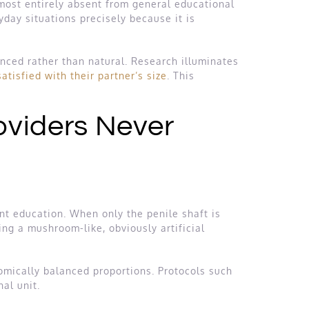
lmost entirely absent from general educational
day situations precisely because it is
nced rather than natural. Research illuminates
tisfied with their partner’s size
. This
roviders Never
ent education. When only the penile shaft is
ng a mushroom-like, obviously artificial
omically balanced proportions. Protocols such
al unit.