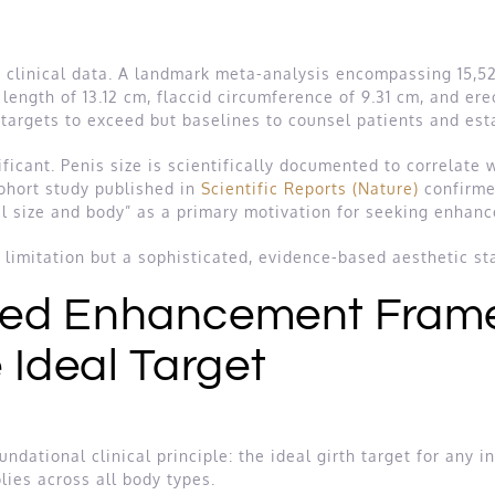
h clinical data. A landmark meta-analysis encompassing 15
t length of 13.12 cm, flaccid circumference of 9.31 cm, and er
t targets to exceed but baselines to counsel patients and e
ficant. Penis size is scientifically documented to correlate 
cohort study published in
Scientific Reports (Nature)
confirmed
l size and body” as a primary motivation for seeking enhan
a limitation but a sophisticated, evidence-based aesthetic st
ed Enhancement Fram
e Ideal Target
tional clinical principle: the ideal girth target for any ind
ies across all body types.