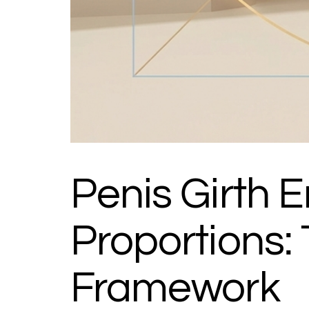
Penis Girth
Proportions
Framework