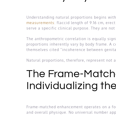
Understanding natural proportions begins wit
measurements
: flaccid length of 9.16 cm, erec
serve a specific clinical purpose. They are no
The anthropometric correlation is equally signi
proportions inherently vary by body frame. A 
themselves cited “incoherence between genita
Natural proportions, therefore, represent not 
The Frame-Match
Individualizing th
Frame-matched enhancement operates on a founda
and overall physique. No universal number appl