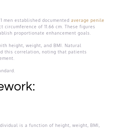
,521 men established documented
average penile
ect circumference of 11.66 cm. These figures
stablish proportionate enhancement goals.
with height, weight, and BMI. Natural
 this correlation, noting that patients
cement.
andard.
ework:
ividual is a function of height, weight, BMI,