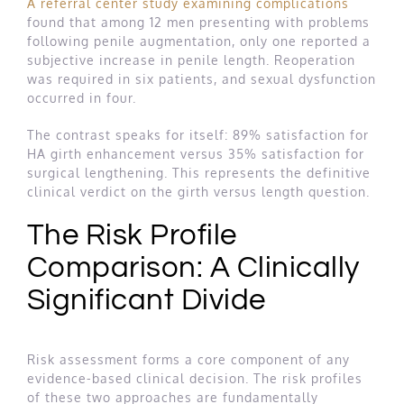
A referral center study examining complications
found that among 12 men presenting with problems
following penile augmentation, only one reported a
subjective increase in penile length. Reoperation
was required in six patients, and sexual dysfunction
occurred in four.
The contrast speaks for itself: 89% satisfaction for
HA girth enhancement versus 35% satisfaction for
surgical lengthening. This represents the definitive
clinical verdict on the girth versus length question.
The Risk Profile
Comparison: A Clinically
Significant Divide
Risk assessment forms a core component of any
evidence-based clinical decision. The risk profiles
of these two approaches are fundamentally