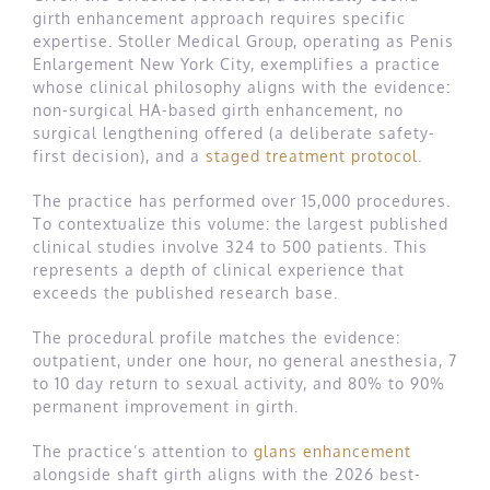
girth enhancement approach requires specific
expertise. Stoller Medical Group, operating as Penis
Enlargement New York City, exemplifies a practice
whose clinical philosophy aligns with the evidence:
non-surgical HA-based girth enhancement, no
surgical lengthening offered (a deliberate safety-
first decision), and a
staged treatment protocol
.
The practice has performed over 15,000 procedures.
To contextualize this volume: the largest published
clinical studies involve 324 to 500 patients. This
represents a depth of clinical experience that
exceeds the published research base.
The procedural profile matches the evidence:
outpatient, under one hour, no general anesthesia, 7
to 10 day return to sexual activity, and 80% to 90%
permanent improvement in girth.
The practice’s attention to
glans enhancement
alongside shaft girth aligns with the 2026 best-