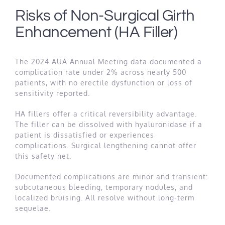
Risks of Non-Surgical Girth
Enhancement (HA Filler)
The 2024 AUA Annual Meeting data documented a
complication rate under 2% across nearly 500
patients, with no erectile dysfunction or loss of
sensitivity reported.
HA fillers offer a critical reversibility advantage.
The filler can be dissolved with hyaluronidase if a
patient is dissatisfied or experiences
complications. Surgical lengthening cannot offer
this safety net.
Documented complications are minor and transient:
subcutaneous bleeding, temporary nodules, and
localized bruising. All resolve without long-term
sequelae.