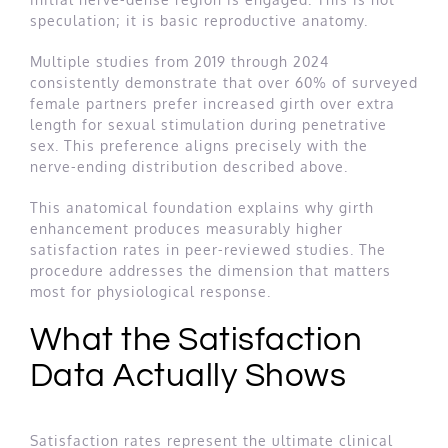
speculation; it is basic reproductive anatomy.
Multiple studies from 2019 through 2024
consistently demonstrate that over 60% of surveyed
female partners prefer increased girth over extra
length for sexual stimulation during penetrative
sex. This preference aligns precisely with the
nerve-ending distribution described above.
This anatomical foundation explains why girth
enhancement produces measurably higher
satisfaction rates in peer-reviewed studies. The
procedure addresses the dimension that matters
most for physiological response.
What the Satisfaction
Data Actually Shows
Satisfaction rates represent the ultimate clinical