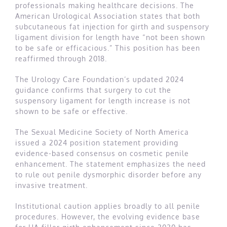
professionals making healthcare decisions. The
American Urological Association states that both
subcutaneous fat injection for girth and suspensory
ligament division for length have “not been shown
to be safe or efficacious.” This position has been
reaffirmed through 2018.
The Urology Care Foundation’s updated 2024
guidance confirms that surgery to cut the
suspensory ligament for length increase is not
shown to be safe or effective.
The Sexual Medicine Society of North America
issued a 2024 position statement providing
evidence-based consensus on cosmetic penile
enhancement. The statement emphasizes the need
to rule out penile dysmorphic disorder before any
invasive treatment.
Institutional caution applies broadly to all penile
procedures. However, the evolving evidence base