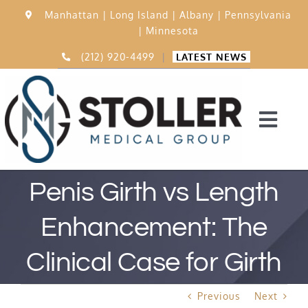
Skip
Manhattan |
Long Island |
Albany |
Pennsylvania
to
|
Minnesota
content
(212) 920-4499
|
LATEST NEWS
Togg
Navi
Home
Penis Girth vs Length
Enhancement: The
15,000 Procedures
Clinical Case for Girth
Before & After
Previous
Next