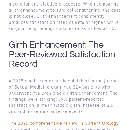
metric for any elective procedure. When comparing
girth enhancement to surgical lengthening, the data
is not close. Girth enhancement consistently
produces satisfaction rates of 89% or higher, while
surgical lengthening produces rates as low as 35%.
Girth Enhancement: The
Peer-Reviewed Satisfaction
Record
A 2025 single-center study published in the Journal
of Sexual Medicine examined 324 patients who
underwent hyaluronic acid girth enhancement. The
findings were striking: 89% patient-reported
satisfaction, a mean flaccid girth increase of 2.5
cm, and no serious adverse events.
The 2025 comprehensive review in Current Urology
confirmed that hyaluronic acid filler represents a