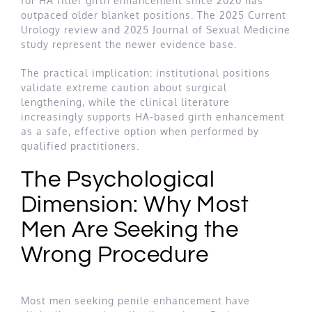
for HA filler girth enhancement since 2020 has
outpaced older blanket positions. The 2025 Current
Urology review and 2025 Journal of Sexual Medicine
study represent the newer evidence base.
The practical implication: institutional positions
validate extreme caution about surgical
lengthening, while the clinical literature
increasingly supports HA-based girth enhancement
as a safe, effective option when performed by
qualified practitioners.
The Psychological
Dimension: Why Most
Men Are Seeking the
Wrong Procedure
Most men seeking penile enhancement have