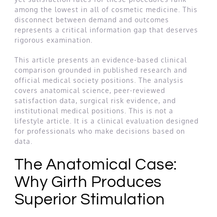
among the lowest in all of cosmetic medicine. This
disconnect between demand and outcomes
represents a critical information gap that deserves
rigorous examination.
This article presents an evidence-based clinical
comparison grounded in published research and
official medical society positions. The analysis
covers anatomical science, peer-reviewed
satisfaction data, surgical risk evidence, and
institutional medical positions. This is not a
lifestyle article. It is a clinical evaluation designed
for professionals who make decisions based on
data.
The Anatomical Case:
Why Girth Produces
Superior Stimulation