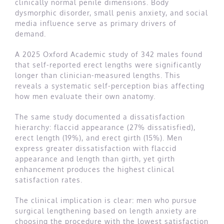
clinically normal penile dimensions. Body
dysmorphic disorder, small penis anxiety, and social
media influence serve as primary drivers of
demand.
A 2025 Oxford Academic study of 342 males found
that self-reported erect lengths were significantly
longer than clinician-measured lengths. This
reveals a systematic self-perception bias affecting
how men evaluate their own anatomy.
The same study documented a dissatisfaction
hierarchy: flaccid appearance (27% dissatisfied),
erect length (19%), and erect girth (15%). Men
express greater dissatisfaction with flaccid
appearance and length than girth, yet girth
enhancement produces the highest clinical
satisfaction rates.
The clinical implication is clear: men who pursue
surgical lengthening based on length anxiety are
choosing the procedure with the lowest satisfaction