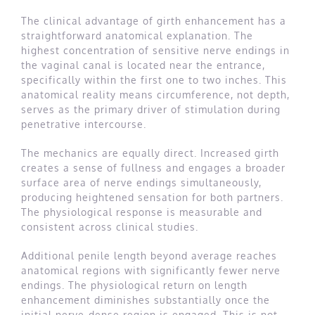
The clinical advantage of girth enhancement has a
straightforward anatomical explanation. The
highest concentration of sensitive nerve endings in
the vaginal canal is located near the entrance,
specifically within the first one to two inches. This
anatomical reality means circumference, not depth,
serves as the primary driver of stimulation during
penetrative intercourse.
The mechanics are equally direct. Increased girth
creates a sense of fullness and engages a broader
surface area of nerve endings simultaneously,
producing heightened sensation for both partners.
The physiological response is measurable and
consistent across clinical studies.
Additional penile length beyond average reaches
anatomical regions with significantly fewer nerve
endings. The physiological return on length
enhancement diminishes substantially once the
initial nerve-dense region is engaged. This is not