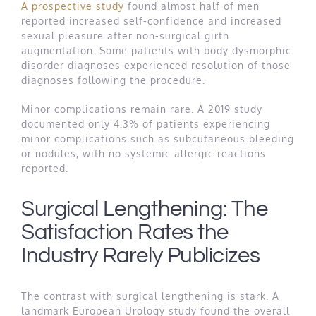
A prospective study
found almost half of men
reported increased self-confidence and increased
sexual pleasure after non-surgical girth
augmentation. Some patients with body dysmorphic
disorder diagnoses experienced resolution of those
diagnoses following the procedure.
Minor complications remain rare. A 2019 study
documented only 4.3% of patients experiencing
minor complications such as subcutaneous bleeding
or nodules, with no systemic allergic reactions
reported.
Surgical Lengthening: The
Satisfaction Rates the
Industry Rarely Publicizes
The contrast with surgical lengthening is stark. A
landmark European Urology study found the overall