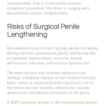
incomparable. One is a minimally invasive
outpatient procedure; the other is surgery with
documented serious complications.
Risks of Surgical Penile
Lengthening
Documented surgical risks include penile instability
during erection, paradoxical penile shortening due
to ligament reattachment, scarring, wound
dehiscence, infection, and erectile dysfunction.
The most serious risk involves neurovascular
damage. Complete release of the corpora from the
pubic ramus is associated with significant risk to
the neurovascular bundles, potentially causing
denervation and devascularization of the penis.
A 2025 narrative review in the International Journal