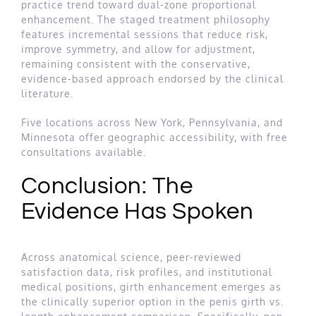
practice trend toward dual-zone proportional
enhancement. The staged treatment philosophy
features incremental sessions that reduce risk,
improve symmetry, and allow for adjustment,
remaining consistent with the conservative,
evidence-based approach endorsed by the clinical
literature.
Five locations across New York, Pennsylvania, and
Minnesota offer geographic accessibility, with free
consultations available.
Conclusion: The
Evidence Has Spoken
Across anatomical science, peer-reviewed
satisfaction data, risk profiles, and institutional
medical positions, girth enhancement emerges as
the clinically superior option in the penis girth vs.