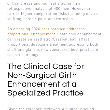
girth increase and high satisfaction in a
retrospective analysis of 400 men. However, it
carries higher complication risks including device
shifting, chronic pain, and extrusion.
An emerging 2026 best practice addresses
proportional enhancement
. Shaft-only enhancement
can create an aesthetic “baseball bat” effect.
Proportional dual-zone treatment addressing both
shaft and glans is now considered best practice in
cosmetic urology.
The Clinical Case for
Non-Surgical Girth
Enhancement at a
Specialized Practice
Given the evidence reviewed, a clinically sound