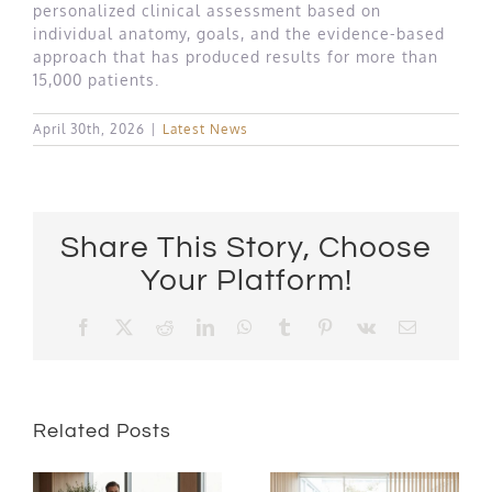
personalized clinical assessment based on
individual anatomy, goals, and the evidence-based
approach that has produced results for more than
15,000 patients.
April 30th, 2026
|
Latest News
Share This Story, Choose
Your Platform!
Facebook
X
Reddit
LinkedIn
WhatsApp
Tumblr
Pinterest
Vk
Email
Related Posts