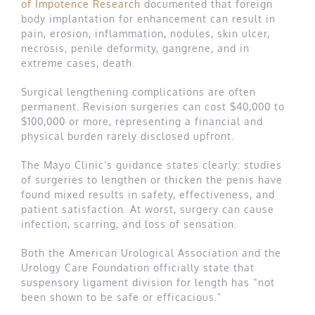
of Impotence Research
documented that foreign
body implantation for enhancement can result in
pain, erosion, inflammation, nodules, skin ulcer,
necrosis, penile deformity, gangrene, and in
extreme cases, death.
Surgical lengthening complications are often
permanent. Revision surgeries can cost $40,000 to
$100,000 or more, representing a financial and
physical burden rarely disclosed upfront.
The Mayo Clinic’s guidance states clearly: studies
of surgeries to lengthen or thicken the penis have
found mixed results in safety, effectiveness, and
patient satisfaction. At worst, surgery can cause
infection, scarring, and loss of sensation.
Both the American Urological Association and the
Urology Care Foundation officially state that
suspensory ligament division for length has “not
been shown to be safe or efficacious.”