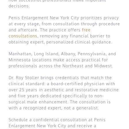
decisions.
Penis Enlargement New York City prioritizes privacy
at every stage, from consultation through procedure
and aftercare. The practice offers
free
consultations
, removing any financial barrier to
obtaining expert, personalized clinical guidance.
Manhattan, Long Island, Albany, Pennsylvania, and
Minnesota locations make access practical for
professionals across the Northeast and Midwest.
Dr. Roy Stoller brings credentials that match the
clinical standard: a board-certified physician with
over 25 years in aesthetic and restorative medicine
and five years dedicated specifically to non-
surgical male enhancement. The consultation is
with a recognized expert, not a generalist.
Schedule a confidential consultation at Penis
Enlargement New York City and receive a