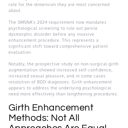
rate for the dimension they are most concerned
about.
The SMSNA’s 2024 requirement now mandates
psychological screening to rule out penile
dysmorphic disorder before any invasive
enhancement procedure. This represents a
significant shift toward comprehensive patient
evaluation.
Notably, the prospective study on non-surgical girth
augmentation showed increased self-confidence,
increased sexual pleasure, and in some cases
resolution of BDD diagnoses. Girth enhancement
appears to address the underlying psychological
need more effectively than lengthening procedures.
Girth Enhancement
Methods: Not All