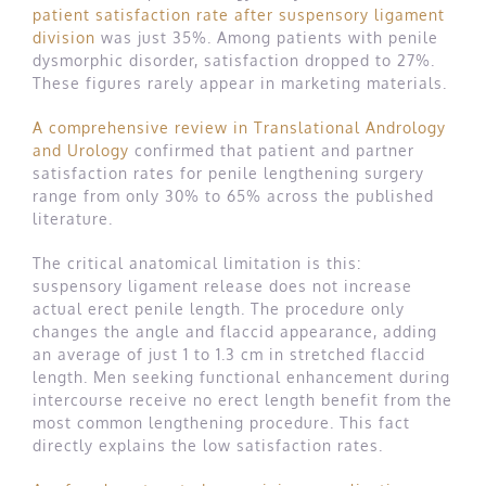
patient satisfaction rate after suspensory ligament
division
was just 35%. Among patients with penile
dysmorphic disorder, satisfaction dropped to 27%.
These figures rarely appear in marketing materials.
A comprehensive review in Translational Andrology
and Urology
confirmed that patient and partner
satisfaction rates for penile lengthening surgery
range from only 30% to 65% across the published
literature.
The critical anatomical limitation is this:
suspensory ligament release does not increase
actual erect penile length. The procedure only
changes the angle and flaccid appearance, adding
an average of just 1 to 1.3 cm in stretched flaccid
length. Men seeking functional enhancement during
intercourse receive no erect length benefit from the
most common lengthening procedure. This fact
directly explains the low satisfaction rates.