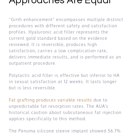
Approaches Are Equal
“Girth enhancement” encompasses multiple distinct
procedures with different safety and satisfaction
profiles. Hyaluronic acid filler represents the
current gold standard based on the evidence
reviewed. It is reversible, produces high
satisfaction, carries a low complication rate,
delivers immediate results, and is performed as an
outpatient procedure.
Polylactic acid filler is effective but inferior to HA
in sexual satisfaction at 12 weeks. It lasts longer
but is less reversible.
Fat grafting produces variable results
due to
unpredictable fat resorption rates. The AUA’s
historical caution about subcutaneous fat injection
applies specifically to this method.
The Penuma silicone sleeve implant showed 56.7%