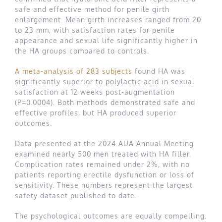
safe and effective method for penile girth
enlargement. Mean girth increases ranged from 20
to 23 mm, with satisfaction rates for penile
appearance and sexual life significantly higher in
the HA groups compared to controls.
A meta-analysis of 283 subjects
found HA was
significantly superior to polylactic acid in sexual
satisfaction at 12 weeks post-augmentation
(P=0.0004). Both methods demonstrated safe and
effective profiles, but HA produced superior
outcomes.
Data presented at the 2024 AUA Annual Meeting
examined nearly 500 men treated with HA filler.
Complication rates remained under 2%, with no
patients reporting erectile dysfunction or loss of
sensitivity. These numbers represent the largest
safety dataset published to date.
The psychological outcomes are equally compelling.