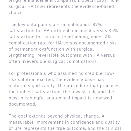
length enhancement comparison. Specifically, non-
surgical HA filler represents the evidence-based
choice.
The key data points are unambiguous: 89%
satisfaction for HA girth enhancement versus 35%
satisfaction for surgical lengthening; under 2%
complication rate for HA versus documented risks
of permanent dysfunction with surgical
lengthening; reversible outcomes with HA versus
often irreversible surgical complications.
For professionals who assumed no credible, low-
risk solution existed, the evidence base has
matured significantly. The procedure that produces
the highest satisfaction, the lowest risk, and the
most meaningful anatomical impact is now well-
documented.
The goal extends beyond physical change. A
measurable improvement in confidence and quality
of life represents the true outcome, and the clinical