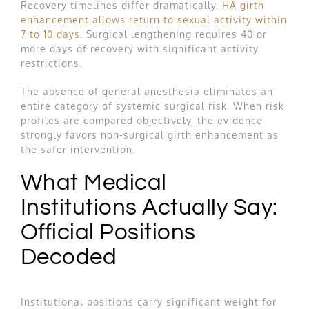
Recovery timelines differ dramatically.
HA girth
enhancement allows return to sexual activity within
7 to 10 days
. Surgical lengthening requires 40 or
more days of recovery with significant activity
restrictions.
The absence of general anesthesia eliminates an
entire category of systemic surgical risk. When risk
profiles are compared objectively, the evidence
strongly favors non-surgical girth enhancement as
the safer intervention.
What Medical
Institutions Actually Say:
Official Positions
Decoded
Institutional positions carry significant weight for