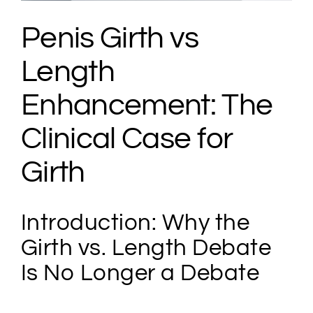
Penis Girth vs
Length
Enhancement: The
Clinical Case for
Girth
Introduction: Why the
Girth vs. Length Debate
Is No Longer a Debate