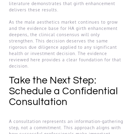
literature demonstrates that girth enhancement
delivers these results.
As the male aesthetics market continues to grow
and the evidence base for HA girth enhancement
deepens, the clinical consensus will only
strengthen. This decision deserves the same
rigorous due diligence applied to any significant
health or investment decision. The evidence
reviewed here provides a clear foundation for that
decision.
Take the Next Step:
Schedule a Confidential
Consultation
A consultation represents an information-gathering
step, not a commitment. This approach aligns with
how successful professionals make important