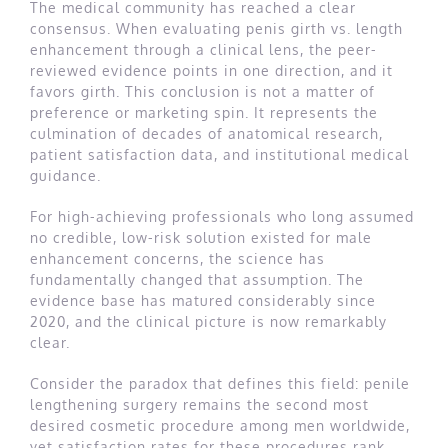
The medical community has reached a clear
consensus. When evaluating penis girth vs. length
enhancement through a clinical lens, the peer-
reviewed evidence points in one direction, and it
favors girth. This conclusion is not a matter of
preference or marketing spin. It represents the
culmination of decades of anatomical research,
patient satisfaction data, and institutional medical
guidance.
For high-achieving professionals who long assumed
no credible, low-risk solution existed for male
enhancement concerns, the science has
fundamentally changed that assumption. The
evidence base has matured considerably since
2020, and the clinical picture is now remarkably
clear.
Consider the paradox that defines this field: penile
lengthening surgery remains the second most
desired cosmetic procedure among men worldwide,
yet satisfaction rates for these procedures rank