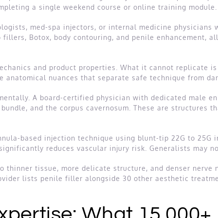
ompleting a single weekend course or online training module.
logists, med-spa injectors, or internal medicine physicians w
p fillers, Botox, body contouring, and penile enhancement, a
chanics and product properties. What it cannot replicate is
he anatomical nuances that separate safe technique from da
mentally. A board-certified physician with dedicated male 
r bundle, and the corpus cavernosum. These are structures th
annula-based injection technique using blunt-tip 22G to 25G 
significantly reduces vascular injury risk. Generalists may n
o thinner tissue, more delicate structure, and denser nerve n
ider lists penile filler alongside 30 other aesthetic treatme
xpertise: What 15,000+