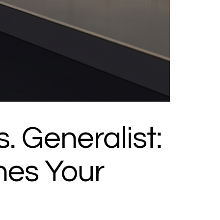
s. Generalist:
nes Your