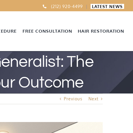
(212) 920-4499
|
LATEST NEWS
CEDURE
FREE CONSULTATION
HAIR RESTORATION
Generalist: The
Your Outcome
Previous
Next