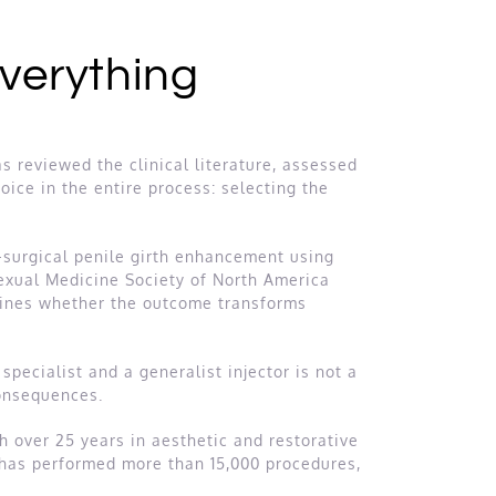
Everything
 reviewed the clinical literature, assessed
oice in the entire process: selecting the
-surgical penile girth enhancement using
Sexual Medicine Society of North America
mines whether the outcome transforms
specialist and a generalist injector is not a
consequences.
th over 25 years in aesthetic and restorative
e has performed more than 15,000 procedures,