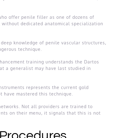
ho offer penile filler as one of dozens of
ll without dedicated anatomical specialization
 deep knowledge of penile vascular structures,
ngerous technique.
enhancement training understands the Dartos
at a generalist may have last studied in
instruments represents the current gold
ot have mastered this technique.
etworks. Not all providers are trained to
nts on their menu, it signals that this is not
 Procedures