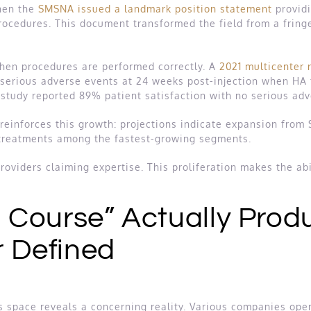
when the
SMSNA issued a landmark position statement
providi
ocedures. This document transformed the field from a fring
 when procedures are performed correctly. A
2021 multicenter r
rious adverse events at 24 weeks post-injection when HA fi
 study reported 89% patient satisfaction with no serious ad
einforces this growth: projections indicate expansion from $
 treatments among the fastest-growing segments.
oviders claiming expertise. This proliferation makes the abil
Course” Actually Prod
r Defined
is space reveals a concerning reality. Various companies open