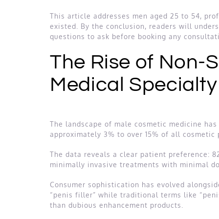
This article addresses men aged 25 to 54, prof
existed. By the conclusion, readers will under
questions to ask before booking any consultat
The Rise of Non-
Medical Specialt
The landscape of male cosmetic medicine has 
approximately 3% to over 15% of all cosmetic p
The data reveals a clear patient preference: 
minimally invasive treatments with minimal do
Consumer sophistication has evolved alongsid
“penis filler” while traditional terms like “pe
than dubious enhancement products.