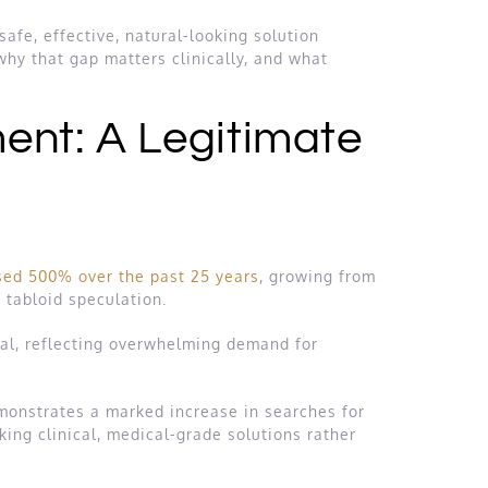
afe, effective, natural-looking solution
why that gap matters clinically, and what
ent: A Legitimate
sed 500% over the past 25 years
, growing from
 tabloid speculation.
cal, reflecting overwhelming demand for
monstrates a marked increase in searches for
king clinical, medical-grade solutions rather