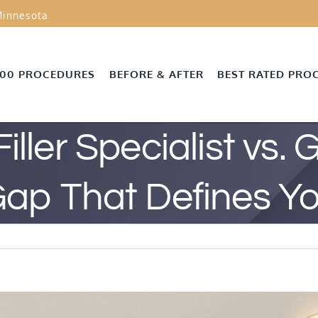
innesota
000 PROCEDURES
BEFORE & AFTER
BEST RATED PRO
iller Specialist vs. 
Gap That Defines 