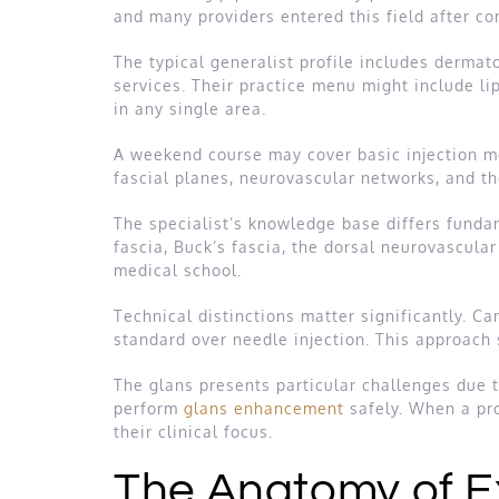
and many providers entered this field after c
The typical generalist profile includes dermato
services. Their practice menu might include li
in any single area.
A weekend course may cover basic injection me
fascial planes, neurovascular networks, and t
The specialist’s knowledge base differs funda
fascia, Buck’s fascia, the dorsal neurovascula
medical school.
Technical distinctions matter significantly. C
standard over needle injection. This approach 
The glans presents particular challenges due t
perform
glans enhancement
safely. When a prov
their clinical focus.
The Anatomy of E