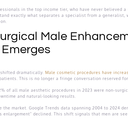
essionals in the top income tier, who have never believed a s
stand exactly what separates a specialist from a generalist, 
ion.
Surgical Male Enhancem
y Emerges
shifted dramatically.
Male cosmetic procedures have increa
atients. This is no longer a fringe conversation reserved for
82% of all male aesthetic procedures in 2023 were non-surgi
wntime and natural-looking results.
e the market. Google Trends data spanning 2004 to 2024 de
nis enlargement” declined. This shift signals that men are see