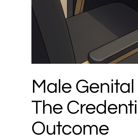
Male Genital F
The Credenti
Outcome