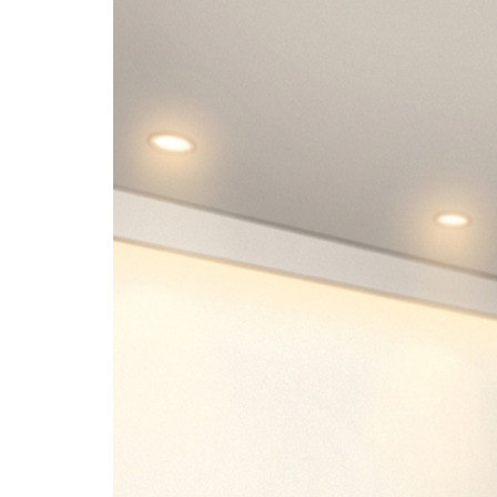
Image