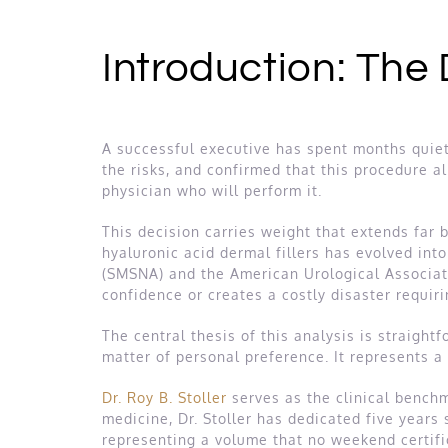
Introduction: The
A successful executive has spent months quiet
the risks, and confirmed that this procedure a
physician who will perform it.
This decision carries weight that extends far
hyaluronic acid dermal fillers has evolved in
(SMSNA) and the American Urological Associat
confidence or creates a costly disaster requiri
The central thesis of this analysis is straightf
matter of personal preference. It represents a
Dr. Roy B. Stoller
serves as the clinical benchma
medicine, Dr. Stoller has dedicated five years
representing a volume that no weekend certific