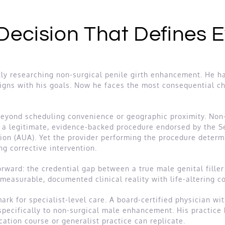
 Decision That Defines 
ly researching non-surgical penile girth enhancement. He has
ligns with his goals. Now he faces the most consequential ch
 beyond scheduling convenience or geographic proximity. Non
to a legitimate, evidence-backed procedure endorsed by the 
ion (AUA). Yet the provider performing the procedure deter
ng corrective intervention.
orward: the credential gap between a true male genital filler 
 measurable, documented clinical reality with life-altering 
rk for specialist-level care. A board-certified physician wi
 specifically to non-surgical male enhancement. His practic
ation course or generalist practice can replicate.