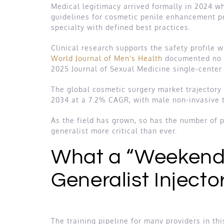
Medical legitimacy arrived formally in 2024 
guidelines for cosmetic penile enhancement pr
specialty with defined best practices.
Clinical research supports the safety profile
World Journal of Men’s Health
documented no se
2025 Journal of Sexual Medicine single-center
The global cosmetic surgery market trajectory r
2034 at a 7.2% CAGR, with male non-invasive
As the field has grown, so has the number of pr
generalist more critical than ever.
What a “Weekend 
Generalist Injecto
The training pipeline for many providers in th