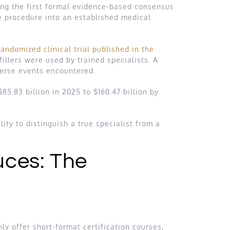
ng the first formal evidence-based consensus
e procedure into an established medical
andomized clinical trial published in the
llers were used by trained specialists. A
verse events encountered.
85.83 billion in 2025 to $160.47 billion by
ity to distinguish a true specialist from a
uces: The
ly offer short-format certification courses,