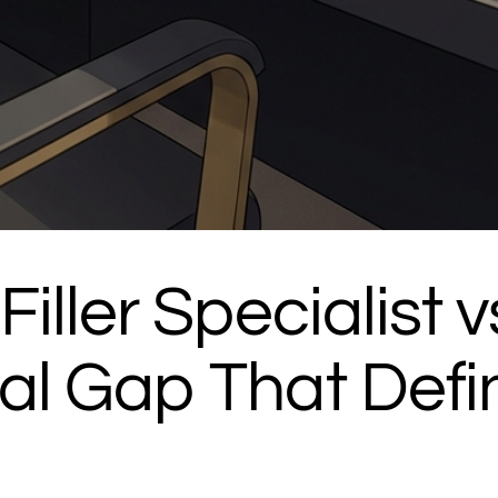
iller Specialist v
al Gap That Defi